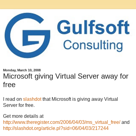
Monday, March 10, 2008
Microsoft giving Virtual Server away for
free
I read on
slashdot
that Microsoft is giving away Virtual
Server for free.
Get more details at
http://www.theregister.com/2006/04/03/ms_virtual_free/
and
http://slashdot.org/article.pl?sid=06/04/03/217244