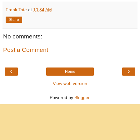
Frank Tate
at
10:34 AM
Share
No comments:
Post a Comment
‹
›
Home
View web version
Powered by
Blogger
.