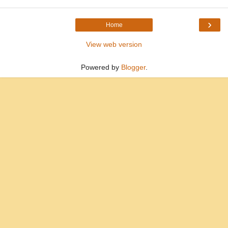
›
Home
View web version
Powered by
Blogger
.