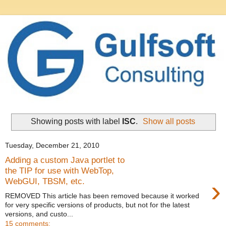
Showing posts with label
ISC
.
Show all posts
Tuesday, December 21, 2010
Adding a custom Java portlet to
the TIP for use with WebTop,
›
WebGUI, TBSM, etc.
REMOVED This article has been removed because it worked
for very specific versions of products, but not for the latest
versions, and custo...
15 comments: