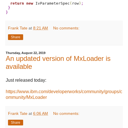
return
new
 IvParameterSpec
(
row
)
;
}
}
Frank Tate
at
8:21 AM
No comments:
Share
Thursday, August 22, 2019
An updated version of MxLoader is
available
Just released today:
https://www.ibm.com/developerworks/community/groups/c
ommunity/MxLoader
Frank Tate
at
6:06 AM
No comments:
Share