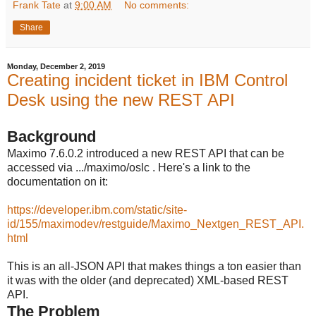
Frank Tate
at
9:00 AM
No comments:
Share
Monday, December 2, 2019
Creating incident ticket in IBM Control
Desk using the new REST API
Background
Maximo 7.6.0.2 introduced a new REST API that can be
accessed via .../maximo/oslc . Here's a link to the
documentation on it:
https://developer.ibm.com/static/site-
id/155/maximodev/restguide/Maximo_Nextgen_REST_API.
html
This is an all-JSON API that makes things a ton easier than
it was with the older (and deprecated) XML-based REST
API.
The Problem