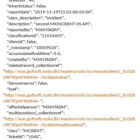
"ticketuid": 46,
"inheritstatus": false,
"reportdate": "2019-11-29T15:02:00-05:00",
"class_description": "Incident",
"description": "second MXINCIDENT OS API",
"reportedby": "MXINTADM",
"classificationid": "21010405",
"sitevisit": false,
"_rowstamp": "10009026",
"accumulatedholdtime": 0.0,
"createdby": "MXINTADM",
"relatedrecord_collectionref":
"
http://was.gulfsoft.rocks:80/maximo/oslc/os/mxosincident/_SU5DS
URFTlQvMTA0MA--/incidentrelrec
",
"isknownerror": false,
"href":
"
http://was.gulfsoft.rocks:80/maximo/oslc/os/mxosincident/_SU5DS
URFTlQvMTA0MA--
",
"affectedperson": "MXINTADM",
"multiassetlocci_collectionref":
"
http://was.gulfsoft.rocks:80/maximo/oslc/os/mxosincident/_SU5DS
URFTlQvMTA0MA--/incidentmultiassetloci
",
"class": "INCIDENT",
"ticketid": "1040",