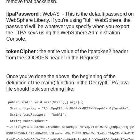
remove that backslash.
ltpaPassword
: WebAS - This is the default password on
WebSphere Liberty. If you're using "full" WebSphere, the
password will be whatever you specify when you export
the LTPA keys using the WebSphere Administration
Console.
tokenCipher
: the entire value of the ltpatoken2 header
from the COOKIES header in the Request.
Once you've done the above, the beginning of the
definition of the main() function in the DecryptLTPA.java
file should look something like:
public static void main(String[] args) {
String ltpaKey = "ADbpPpqPf3bnkj0b34sNaNC2FYHYygub3/cGjIn+mR4=";
String ltpaPassword = "WebAS";
String tokenCipher =
"i/InlYuq2tm3rPdd/3BEzA8m9BCc8WGNR3q6eu7OfeQ7s1ICiMvPv0QCNQar5cCQlyV
H5GE0N0VNbJj1Z6sUGe2S3nb1kwwbzdzPWzCbNPPtN3uiPWnfLyXzi5T4p2Pz/URwCfP
6zWW2NOob/yQoG5vYg/JAgJag9CWP5tqd9+6FgInahSj3VaYYvu69O4hY+h6e6D+v7mp