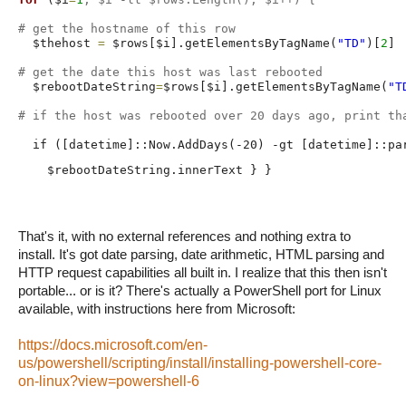
# get the hostname of this row
  $thehost 
=
 $rows[$i].getElementsByTagName(
"TD"
)[
2
]

# get the date this host was last rebooted
  $rebootDateString
=
$rows[$i].getElementsByTagName(
"T
# if the host was rebooted over 20 days ago, print th
  if ([datetime]::Now.AddDays(-20) -gt [datetime]::pa
    $rebootDateString.innerText } }
That's it, with no external references and nothing extra to
install. It's got date parsing, date arithmetic, HTML parsing and
HTTP request capabilities all built in. I realize that this then isn't
portable... or is it? There's actually a PowerShell port for Linux
available, with instructions here from Microsoft:
https://docs.microsoft.com/en-
us/powershell/scripting/install/installing-powershell-core-
on-linux?view=powershell-6