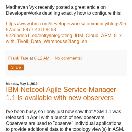
Madhavan Vyk recently posted a great article on
DeveloperWorks detailing exactly how to configure this:
https
://www.ibm.com/developerworks/community/blogs/05
87adbc-8477-431f-8c68-
9226adea11ed/entry/Integrating_IBM_Cloud_APM_8_x_
with_Tivoli_Data_Warehouse?lang=en
Frank Tate
at
8:12 AM
No comments:
Share
Monday, May 6, 2019
IBM Netcool Agile Service Manager
1.1 is available with new observers
I've been busy, so I only just now saw that ASM 1.1 was
released in April with a bunch of new observers.
Observers are used to "observe" individual applications
to provide additional data to the topology view(s) in ASM.