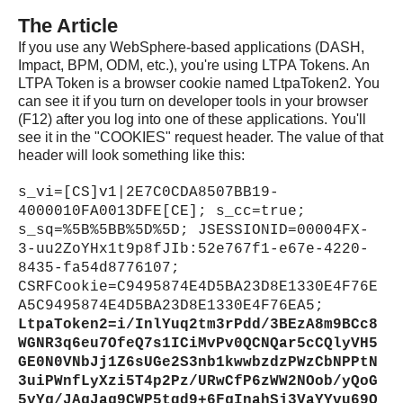
The Article
If you use any WebSphere-based applications (DASH,
Impact, BPM, ODM, etc.), you're using LTPA Tokens. An
LTPA Token is a browser cookie named LtpaToken2. You
can see it if you turn on developer tools in your browser
(F12) after you log into one of these applications. You'll
see it in the "COOKIES" request header. The value of that
header will look something like this:
s_vi=[CS]v1|2E7C0CDA8507BB19-
4000010FA0013DFE[CE]; s_cc=true;
s_sq=%5B%5BB%5D%5D; JSESSIONID=00004FX-
3-uu2ZoYHx1t9p8fJIb:52e767f1-e67e-4220-
8435-fa54d8776107;
CSRFCookie=C9495874E4D5BA23D8E1330E4F76E
A5C9495874E4D5BA23D8E1330E4F76EA5;
LtpaToken2=i/InlYuq2tm3rPdd/3BEzA8m9BCc8
WGNR3q6eu7OfeQ7s1ICiMvPv0QCNQar5cCQlyVH5
GE0N0VNbJj1Z6sUGe2S3nb1kwwbzdzPWzCbNPPtN
3uiPWnfLyXzi5T4p2Pz/URwCfP6zWW2NOob/yQoG
5vYg/JAgJag9CWP5tqd9+6FgInahSj3VaYYvu69O