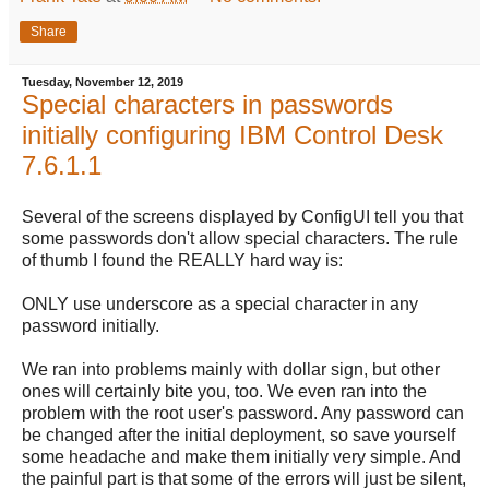
Share
Tuesday, November 12, 2019
Special characters in passwords
initially configuring IBM Control Desk
7.6.1.1
Several of the screens displayed by ConfigUI tell you that
some passwords don't allow special characters. The rule
of thumb I found the REALLY hard way is:
ONLY use underscore as a special character in any
password initially.
We ran into problems mainly with dollar sign, but other
ones will certainly bite you, too. We even ran into the
problem with the root user's password. Any password can
be changed after the initial deployment, so save yourself
some headache and make them initially very simple. And
the painful part is that some of the errors will just be silent,