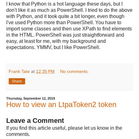
I know that Python is a hot language these days, but I
don't like it as much as PowerShell. I tried to do the above
with Python, and it took quite a bit longer, even though
I've used Python more than PowerShell. You have to
import some classes and then use XPath to find elements
in the HTML. PowerShell was just straightforward and
easy, at least for me, with my background and
expectations. YMMV, but I like PowerShell.
Frank Tate
at
12:35 PM
No comments:
Share
Thursday, September 12, 2019
How to view an LtpaToken2 token
Leave a Comment
If you find this article useful, please let us know in the
comments.