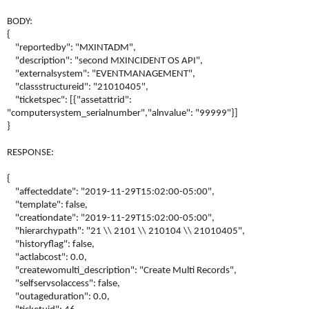
BODY:
{
"reportedby": "MXINTADM",
"description": "second MXINCIDENT OS API",
"externalsystem": "EVENTMANAGEMENT",
"classstructureid": "21010405",
"ticketspec": [{"assetattrid":
"computersystem_serialnumber","alnvalue": "99999"}]
}
RESPONSE:
{
"affecteddate": "2019-11-29T15:02:00-05:00",
"template": false,
"creationdate": "2019-11-29T15:02:00-05:00",
"hierarchypath": "21 \\ 2101 \\ 210104 \\ 21010405",
"historyflag": false,
"actlabcost": 0.0,
"createwomulti_description": "Create Multi Records",
"selfservsolaccess": false,
"outageduration": 0.0,