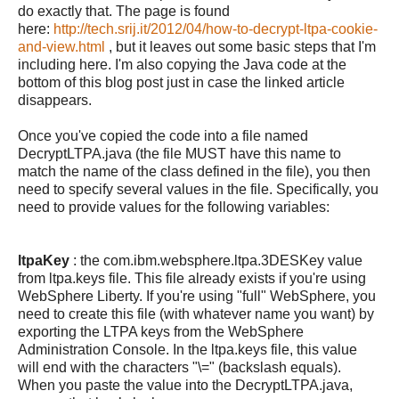
do exactly that. The page is found
here:
http://tech.srij.it/2012/04/how-to-decrypt-ltpa-cookie-
and-view.html
, but it leaves out some basic steps that I'm
including here. I'm also copying the Java code at the
bottom of this blog post just in case the linked article
disappears.
Once you've copied the code into a file named
DecryptLTPA.java (the file MUST have this name to
match the name of the class defined in the file), you then
need to specify several values in the file. Specifically, you
need to provide values for the following variables:
ltpaKey
: the com.ibm.websphere.ltpa.3DESKey value
from ltpa.keys file. This file already exists if you're using
WebSphere Liberty. If you're using "full" WebSphere, you
need to create this file (with whatever name you want) by
exporting the LTPA keys from the WebSphere
Administration Console. In the ltpa.keys file, this value
will end with the characters "\=" (backslash equals).
When you paste the value into the DecryptLTPA.java,