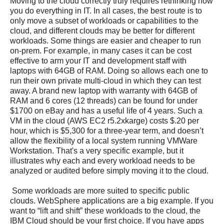
Moving to the cloud correctly truly requires rethinking how
you do everything in IT. In all cases, the best route is to
only move a subset of workloads or capabilities to the
cloud, and different clouds may be better for different
workloads. Some things are easier and cheaper to run
on-prem. For example, in many cases it can be cost
effective to arm your IT and development staff with
laptops with 64GB of RAM. Doing so allows each one to
run their own private multi-cloud in which they can test
away. A brand new laptop with warranty with 64GB of
RAM and 6 cores (12 threads) can be found for under
$1700 on eBay and has a useful life of 4 years. Such a
VM in the cloud (AWS EC2 r5.2xkarge) costs $.20 per
hour, which is $5,300 for a three-year term, and doesn’t
allow the flexibility of a local system running VMWare
Workstation. That's a very specific example, but it
illustrates why each and every workload needs to be
analyzed or audited before simply moving it to the cloud.
Some workloads are more suited to specific public
clouds. WebSphere applications are a big example. If you
want to “lift and shift” these workloads to the cloud, the
IBM Cloud should be your first choice. If you have apps