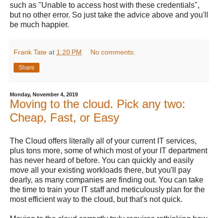
such as "Unable to access host with these credentials",
but no other error. So just take the advice above and you'll
be much happier.
Frank Tate
at
1:20 PM
No comments:
Share
Monday, November 4, 2019
Moving to the cloud. Pick any two:
Cheap, Fast, or Easy
The Cloud offers literally all of your current IT services,
plus tons more, some of which most of your IT department
has never heard of before. You can quickly and easily
move all your existing workloads there, but you'll pay
dearly, as many companies are finding out. You can take
the time to train your IT staff and meticulously plan for the
most efficient way to the cloud, but that's not quick.