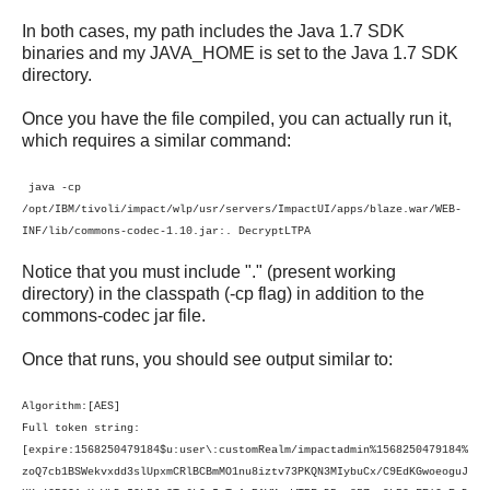
In both cases, my path includes the Java 1.7 SDK
binaries and my JAVA_HOME is set to the Java 1.7 SDK
directory.
Once you have the file compiled, you can actually run it,
which requires a similar command:
java -cp
/opt/IBM/tivoli/impact/wlp/usr/servers/ImpactUI/apps/blaze.war/WEB-
INF/lib/commons-codec-1.10.jar:. DecryptLTPA
Notice that you must include "." (present working
directory) in the classpath (-cp flag) in addition to the
commons-codec jar file.
Once that runs, you should see output similar to:
Algorithm:[AES]
Full token string:
[expire:1568250479184$u:user\:customRealm/impactadmin%1568250479184%
zoQ7cb1BSWekvxdd3slUpxmCRlBCBmMO1nu8iztv73PKQN3MIybuCx/C9EdKGwoeoguJ