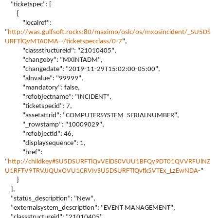
"ticketspec": [
{
"localref":
"
http://was.gulfsoft.rocks:80/maximo/oslc/os/mxosincident/_SU5DS
URFTlQvMTA0MA--/ticketspecclass/0-7
",
"classstructureid": "21010405",
"changeby": "MXINTADM",
"changedate": "2019-11-29T15:02:00-05:00",
"alnvalue": "99999",
"mandatory": false,
"refobjectname": "INCIDENT",
"ticketspecid": 7,
"assetattrid": "COMPUTERSYSTEM_SERIALNUMBER",
"_rowstamp": "10009029",
"refobjectid": 46,
"displaysequence": 1,
"href":
"
http://childkey#SU5DSURFTlQvVElDS0VUU1BFQy9DT01QVVRFUlNZ
U1RFTV9TRVJJQUxOVU1CRVIvSU5DSURFTlQvfk5VTEx_LzEwNDA-
"
}
],
"status_description": "New",
"externalsystem_description": "EVENT MANAGEMENT",
"classstructureid": "21010405",