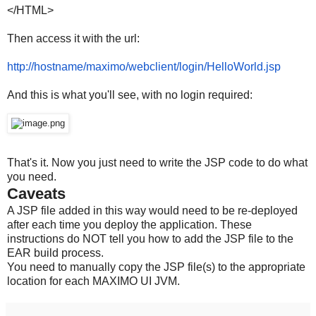
</HTML>
Then access it with the url:
http://hostname/maximo/
webclient/login/HelloWorld.
jsp
And this is what you'll see, with no login required:
That's it. Now you just need to write the JSP code to do what
you need.
Caveats
A JSP file added in this way would need to be re-deployed
after each time you deploy the application. These
instructions do NOT tell you how to add the JSP file to the
EAR build process.
You need to manually copy the JSP file(s) to the appropriate
location for each MAXIMO UI JVM.