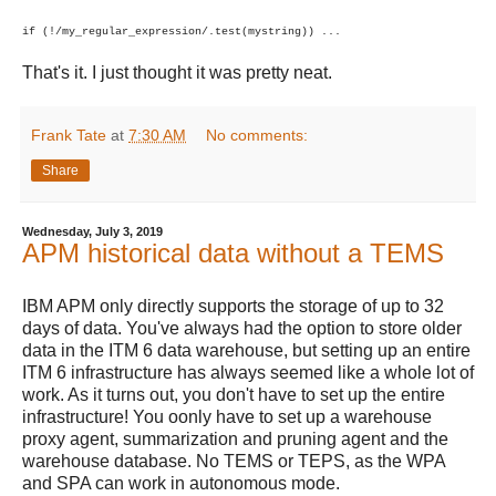
if (!/my_regular_expression/.test(mystring)) ...
That's it. I just thought it was pretty neat.
Frank Tate
at
7:30 AM
No comments:
Share
Wednesday, July 3, 2019
APM historical data without a TEMS
IBM APM only directly supports the storage of up to 32
days of data. You've always had the option to store older
data in the ITM 6 data warehouse, but setting up an entire
ITM 6 infrastructure has always seemed like a whole lot of
work. As it turns out, you don't have to set up the entire
infrastructure! You oonly have to set up a warehouse
proxy agent, summarization and pruning agent and the
warehouse database. No TEMS or TEPS, as the WPA
and SPA can work in autonomous mode.