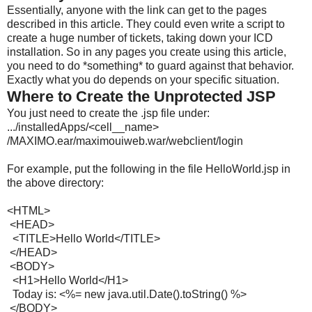
Essentially, anyone with the link can get to the pages
described in this article. They could even write a script to
create a huge number of tickets, taking down your ICD
installation. So in any pages you create using this article,
you need to do *something* to guard against that behavior.
Exactly what you do depends on your specific situation.
Where to Create the Unprotected JSP
You just need to create the .
jsp
file under:
.../installedApps/<cell__name>
/MAXIMO.ear/maximouiweb.war/
webclient/login
For example, put the following in the file HelloWorld.
jsp
in
the above directory:
<HTML>
<HEAD>
<TITLE>Hello World</TITLE>
</HEAD>
<BODY>
<H1>Hello World</H1>
Today is: <%= new java.util.Date().toString() %>
</BODY>