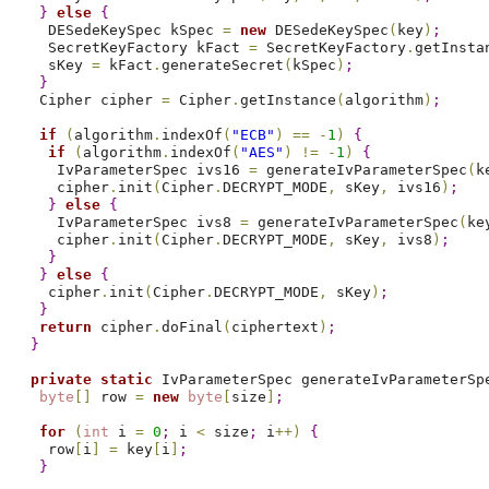
}
else
{
   DESedeKeySpec kSpec 
=
new
 DESedeKeySpec
(
key
)
;
   SecretKeyFactory kFact 
=
 SecretKeyFactory
.
getInsta
   sKey 
=
 kFact
.
generateSecret
(
kSpec
)
;
}
  Cipher cipher 
=
 Cipher
.
getInstance
(
algorithm
)
;
if
(
algorithm
.
indexOf
(
"ECB"
)
=
=
-
1
)
{
if
(
algorithm
.
indexOf
(
"AES"
)
!
=
-
1
)
{
    IvParameterSpec ivs16 
=
 generateIvParameterSpec
(
k
    cipher
.
init
(
Cipher
.
DECRYPT_MODE
,
 sKey
,
 ivs16
)
;
}
else
{
    IvParameterSpec ivs8 
=
 generateIvParameterSpec
(
ke
    cipher
.
init
(
Cipher
.
DECRYPT_MODE
,
 sKey
,
 ivs8
)
;
}
}
else
{
   cipher
.
init
(
Cipher
.
DECRYPT_MODE
,
 sKey
)
;
}
return
 cipher
.
doFinal
(
ciphertext
)
;
}
private
static
 IvParameterSpec generateIvParameterSp
byte
[
]
 row 
=
new
byte
[
size
]
;
for
(
int
 i 
=
0
;
 i 
<
 size
;
 i
+
+
)
{
   row
[
i
]
=
 key
[
i
]
;
}