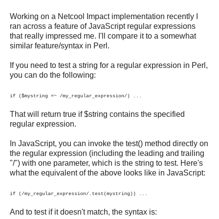
Working on a Netcool Impact implementation recently I
ran across a feature of JavaScript regular expressions
that really impressed me. I'll compare it to a somewhat
similar feature/syntax in Perl.
If you need to test a string for a regular expression in Perl,
you can do the following:
if ($mystring =~ /my_regular_expression/) ...
That will return true if $string contains the specified
regular expression.
In JavaScript, you can invoke the test() method directly on
the regular expression (including the leading and trailing
"/") with one parameter, which is the string to test. Here's
what the equivalent of the above looks like in JavaScript:
if (/my_regular_expression/.test(mystring)) ...
And to test if it doesn't match, the syntax is: