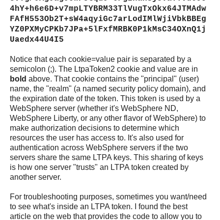
4hY+h6e6D+v7mpLTYBRM33TlVugTxOkx64JTMAdw
FAfH553Ob2T+sW4aqyiGc7arLodIMlWjiVbkBBEg
YZ0PXMyCPKb7JPa+5lFxfMRBK0P1kMsC34OXnQ1j
Uaedx44U4I5
Notice that each cookie=value pair is separated by a
semicolon (;). The LtpaToken2 cookie and value are in
bold
above. That cookie contains the "principal" (user)
name, the "realm" (a named security policy domain), and
the expiration date of the token. This token is used by a
WebSphere server (whether it's WebSphere ND,
WebSphere Liberty, or any other flavor of WebSphere) to
make authorization decisions to determine which
resources the user has access to. It's also used for
authentication across WebSphere servers if the two
servers share the same LTPA keys. This sharing of keys
is how one server "trusts" an LTPA token created by
another server.
For troubleshooting purposes, sometimes you want/need
to see what's inside an LTPA token. I found the best
article on the web that provides the code to allow you to