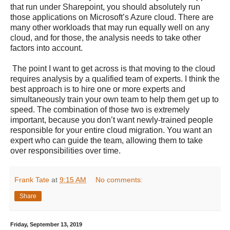
that run under Sharepoint, you should absolutely run
those applications on Microsoft’s Azure cloud. There are
many other workloads that may run equally well on any
cloud, and for those, the analysis needs to take other
factors into account.
The point I want to get across is that moving to the cloud
requires analysis by a qualified team of experts. I think the
best approach is to hire one or more experts and
simultaneously train your own team to help them get up to
speed. The combination of those two is extremely
important, because you don’t want newly-trained people
responsible for your entire cloud migration. You want an
expert who can guide the team, allowing them to take
over responsibilities over time.
Frank Tate
at
9:15 AM
No comments:
Share
Friday, September 13, 2019