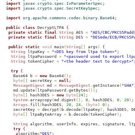
import
 javax
.
crypto
.
spec
.
IvParameterSpec
;
import
 javax
.
crypto
.
spec
.
SecretKeySpec
;
import
 org
.
apache
.
commons
.
codec
.
binary
.
Base64
;
public
class
 DecryptLTPA 
{
private
static
final
String
 AES 
=
"AES/CBC/PKCS5Padd
private
static
final
String
 DES 
=
"DESede/ECB/PKCS5P
public
static
void
 main
(
String
[
]
 args
)
{
String
 ltpaKey 
=
"<DES key from ltpa token>"
;
String
 ltpaPassword 
=
"<password used to export ltp
String
 tokenCipher 
=
"<the header text to dercypt>"
try
{
   Base64 b 
=
new
 Base64
(
)
;
byte
[
]
 secretKey 
=
null
;
MessageDigest
 md 
=
MessageDigest
.
getInstance
(
"SHA"
   md
.
update
(
ltpaPassword
.
getBytes
(
)
)
;
byte
[
]
 hash3DES 
=
new
byte
[
24
]
;
System
.
arraycopy
(
md
.
digest
(
)
,
0
,
 hash3DES
,
0
,
20
)
;
Arrays
.
fill
(
hash3DES
,
20
,
24
,
(
byte
)
0
)
;
   secretKey 
=
 decrypt
(
b
.
decode
(
ltpaKey
)
,
 hash3DES
,
 D
byte
[
]
 ltpaByteArray 
=
 b
.
decode
(
tokenCipher
)
;
String
 algorithm
,
 userInfo
,
 expires
,
 signature
,
 lt
try
{
    algorithm
=
"DES"
;