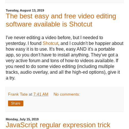
Tuesday, August 13, 2019
The best easy and free video editing
software available is Shotcut
I've never editing a video before, but I needed to
yesterday. I found
Shotcut
, and I couldn't be happier about
how easy it is to use. It's free, easy AND it's a portable
app, so you don't have to install anything. They've got a
very active forum and tons of how-to videos available. If
you need to do some video editing (including multiple
tracks, audio overlay, and all the high-ed options), give it
a try.
Frank Tate
at
7:41 AM
No comments:
Share
Monday, July 15, 2019
JavaScript regular expression trick