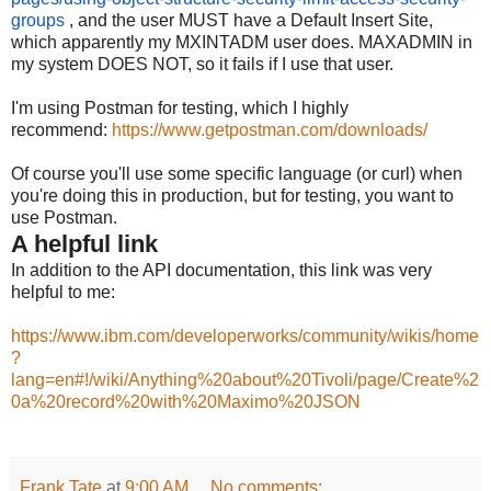
groups
, and
the user MUST have a Default Insert Site,
which apparently my MXINTADM user does. MAXADMIN in
my system DOES NOT, so it fails if I use that user.
I'm using Postman for testing, which I highly
recommend:
https://www.getpostman.com/downloads/
Of course you'll use some specific language (or curl) when
you're doing this in production, but for testing, you want to
use Postman.
A helpful link
In addition to the API documentation, this link was very
helpful to me:
https://www.ibm.com/developerworks/community/wikis/home
?
lang=en#!/wiki/Anything%20about%20Tivoli/page/Create%2
0a%20record%20with%20Maximo%20JSON
Frank Tate
at
9:00 AM
No comments: