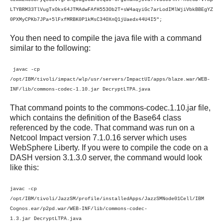
LTYBRM33TlVugTxOkx64JTMAdwFAfH553Ob2T+sW4aqyiGc7arLodIMlWjiVbkBBEgYZ
0PXMyCPKb7JPa+5lFxfMRBK0P1kMsC34OXnQ1jUaedx44U4I5";
You then need to compile the java file with a command
similar to the following:
javac -cp
/opt/IBM/tivoli/impact/wlp/usr/servers/ImpactUI/apps/blaze.war/WEB-
INF/lib/commons-codec-1.10.jar DecryptLTPA.java
That command points to the commons-codec.1.10.jar file,
which contains the definition of the Base64 class
referenced by the code. That command was run on a
Netcool Impact version 7.1.0.16 server which uses
WebSphere Liberty. If you were to compile the code on a
DASH version 3.1.3.0 server, the command would look
like this:
javac -cp
/opt/IBM/tivoli/JazzSM/profile/
installedApps/JazzSMNode01Cell/IBM
Cognos.ear/p2pd.war/WEB-INF/lib/commons-codec-
1.3.jar
DecryptLTPA.java