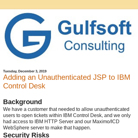
Tuesday, December 3, 2019
Adding an Unauthenticated JSP to IBM
Control Desk
Background
We have a customer that needed to allow unauthenticated
users to open tickets within IBM Control Desk, and we only
had access to IBM HTTP Server and our Maximo/ICD
WebSphere server to make that happen.
Security Risks