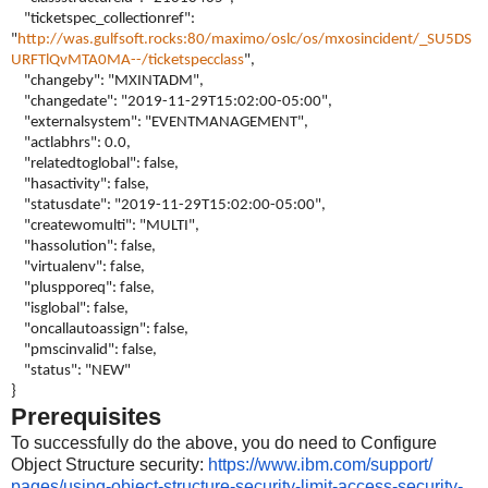
"ticketspec_collectionref":
"
http://was.gulfsoft.rocks:80/maximo/oslc/os/mxosincident/_SU5DS
URFTlQvMTA0MA--/ticketspecclass
",
"changeby": "MXINTADM",
"changedate": "2019-11-29T15:02:00-05:00",
"externalsystem": "EVENTMANAGEMENT",
"actlabhrs": 0.0,
"relatedtoglobal": false,
"hasactivity": false,
"statusdate": "2019-11-29T15:02:00-05:00",
"createwomulti": "MULTI",
"hassolution": false,
"virtualenv": false,
"pluspporeq": false,
"isglobal": false,
"oncallautoassign": false,
"pmscinvalid": false,
"status": "NEW"
}
Prerequisites
To successfully do the above, you do need to
Configure
Object Structure
security:
https://www.ibm.com/support/
pages/using-object-structure-
security-limit-access-
security-