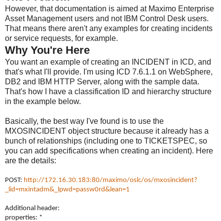
However, that documentation is aimed at Maximo Enterprise
Asset Management users and not IBM Control Desk users.
That means there aren't any examples for creating incidents
or service requests, for example.
Why You're Here
You want an example of creating an INCIDENT in ICD, and
that's what I'll provide. I'm using ICD 7.6.1.1 on WebSphere,
DB2 and IBM HTTP Server, along with the sample data.
That's how I have a classification ID and hierarchy structure
in the example below.
Basically, the best way I've found is to use the
MXOSINCIDENT object structure because it already has a
bunch of relationships (including one to TICKETSPEC, so
you can add specifications when creating an incident). Here
are the details:
POST:
http://172.16.30.183:80/maximo/oslc/os/mxosincident?
_lid=mxintadm&_lpwd=passw0rd&lean=1
Additional header:
properties: *