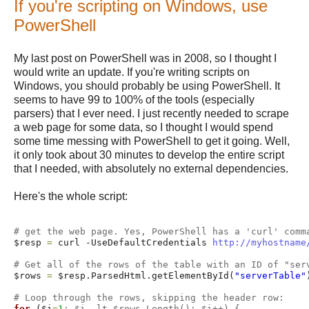
If you're scripting on Windows, use
PowerShell
My last post on PowerShell was in 2008, so I thought I
would write an update. If you're writing scripts on
Windows, you should probably be using PowerShell. It
seems to have 99 to 100% of the tools (especially
parsers) that I ever need. I just recently needed to scrape
a web page for some data, so I thought I would spend
some time messing with PowerShell to get it going. Well,
it only took about 30 minutes to develop the entire script
that I needed, with absolutely no external dependencies.
Here's the whole script:
# get the web page. Yes, PowerShell has a 'curl' comm
$resp 
=
 curl -UseDefaultCredentials 
http://myhostname
# Get all of the rows of the table with an ID of "ser
$rows 
=
 $resp.ParsedHtml.getElementById(
"serverTable"
# Loop through the rows, skipping the header row: 
for
 ($i
=
1
; $i -lt $rows.Length(); $i++) {