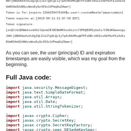
HKrj0BOOAeXxVLDgIQL5Jz2Tg6LQcIyTpAtRAVMsqWTPFzDBrs85Zxs9kP0zFEiOvEsD
UmRXXm92dN6zxWooEyGz453x1VPmqGoZ0ww=]
Token is for:[expire:1568250479184$u:user\:customRealm/impactadmin]
Token expires at:[2019-09-11-21:07:59 EDT]
Token signature:
[zoQ7cb1BSWekvxdd3slUpxmCRlBCBmMO1nu8iztv73PKQN3MIybuCx/C9EdKGwoeogu
JHKrj0BOOAeXxVLDgIQL5Jz2Tg6LQcIyTpAtRAVMsqWTPFzDBrs85Zxs9kP0zFEiOvEs
DUmRXXm92dN6zxWooEyGz453x1VPmqGoZ0ww=]
As you can see, the user (principal) ID and expiration
timestamps are easily visible, which was my goal from the
beginning.
Full Java code:
import
 java
.
security
.
MessageDigest
;
import
 java
.
text
.
SimpleDateFormat
;
import
 java
.
util
.
Arrays
;
import
 java
.
util
.
Date
;
import
 java
.
util
.
StringTokenizer
;
import
 javax
.
crypto
.
Cipher
;
import
 javax
.
crypto
.
SecretKey
;
import
 javax
.
crypto
.
SecretKeyFactory
;
import
 javax
.
crypto
.
spec
.
DESedeKeySpec
;