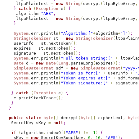
    ltpaPlaintext 
=
new
String
(
decrypt
(
ltpaByteArray
,
}
catch
(
Exception
 e
)
{
    algorithm
=
"AES"
;
    ltpaPlaintext 
=
new
String
(
decrypt
(
ltpaByteArray
,
}
System
.
err
.
println
(
"Algorithm:["
+
algorithm
+
"]"
)
;
StringTokenizer
 st 
=
new
StringTokenizer
(
ltpaPlain
   userInfo 
=
 st
.
nextToken
(
)
;
   expires 
=
 st
.
nextToken
(
)
;
   signature 
=
 st
.
nextToken
(
)
;
System
.
err
.
println
(
"Full token string:["
+
 ltpaPla
Date
 d 
=
new
Date
(
Long
.
parseLong
(
expires
)
)
;
SimpleDateFormat
 sdf 
=
new
SimpleDateFormat
(
"yyyy-
System
.
err
.
println
(
"Token is for:["
+
 userInfo 
+
"
System
.
err
.
println
(
"Token expires at:["
+
 sdf
.
form
System
.
err
.
println
(
"Token signature:["
+
 signature
}
catch
(
Exception
 e
)
{
   e
.
printStackTrace
(
)
;
}
}
public
static
byte
[
]
 decrypt
(
byte
[
]
 ciphertext
,
byte
  SecretKey sKey 
=
null
;
if
(
algorithm
.
indexOf
(
"AES"
)
!
=
-
1
)
{
   sKey 
=
new
 SecretKeySpec
(
key
,
0
,
16
,
"AES"
)
;