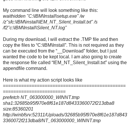
My command line will look something like this:
waithidden "C:\IBM\Install\setup.exe" /w
/z"sfc:\IBM\install\IEM_NT_Silent_Install.txt" /s
/f2"c:\IBM\Install\Silent_NT.log"
During my download, I will extract the .TMP file and then
copy the files to “C:\IBM\Install”. This is not required as they
can be executed from the “__Download” folder, but I just
wanted the code to be kept local. I am also going to create
the response file called “IEM_NT_Silent_Install.txt” using the
appendfile command.
Here is what my action script looks like
===============================================
========================
prefetch NT_063000000_WINNT.tmp
sha1:32685b95f970e8f61e187d8433360072f213dba8
size:85360201
http://winbfsrv:52311/Uploads/32685b95f970e8f61e187d843
3360072f213dba8/NT_063000000_WINNT.tmp