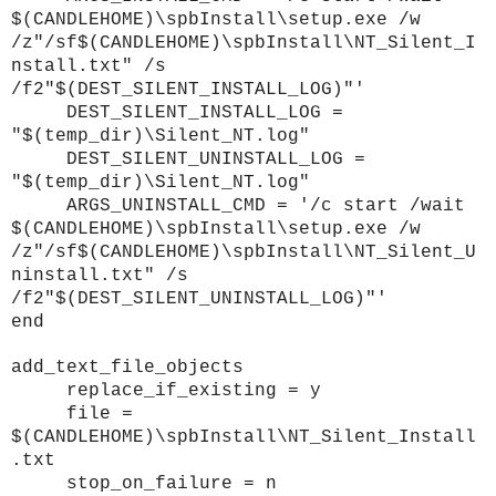
$(CANDLEHOME)\spbInstall\setup.exe /w
/z"/sf$(CANDLEHOME)\spbInstall\NT_Silent_I
nstall.txt" /s
/f2"$(DEST_SILENT_INSTALL_LOG)"'
DEST_SILENT_INSTALL_LOG =
"$(temp_dir)\Silent_NT.log"
DEST_SILENT_UNINSTALL_LOG =
"$(temp_dir)\Silent_NT.log"
ARGS_UNINSTALL_CMD = '/c start /wait
$(CANDLEHOME)\spbInstall\setup.exe /w
/z"/sf$(CANDLEHOME)\spbInstall\NT_Silent_U
ninstall.txt" /s
/f2"$(DEST_SILENT_UNINSTALL_LOG)"'
end
add_text_file_objects
replace_if_existing = y
file =
$(CANDLEHOME)\spbInstall\NT_Silent_Install
.txt
stop_on_failure = n