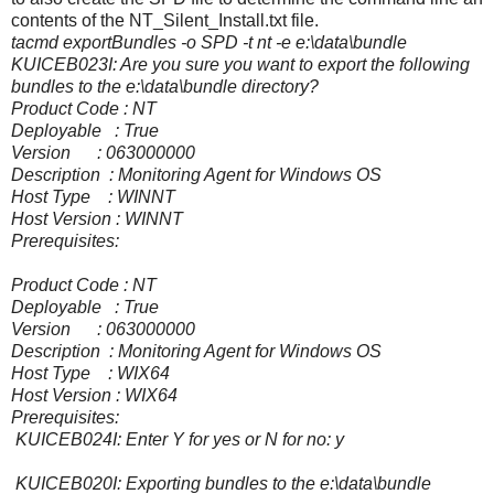
contents of the NT_Silent_Install.txt file.
tacmd exportBundles -o SPD -t nt -e e:\data\bundle
KUICEB023I: Are you sure you want to export the following
bundles to the e:\data\bundle directory?
Product Code : NT
Deployable : True
Version : 063000000
Description : Monitoring Agent for Windows OS
Host Type : WINNT
Host Version : WINNT
Prerequisites:
Product Code : NT
Deployable : True
Version : 063000000
Description : Monitoring Agent for Windows OS
Host Type : WIX64
Host Version : WIX64
Prerequisites:
KUICEB024I: Enter Y for yes or N for no: y
KUICEB020I: Exporting bundles to the e:\data\bundle