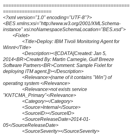
===============================================
==================
<?xml version="1.0" encoding="UTF-8"?>
<BES xmlns:xsi="http://www.w3.org/2001/XMLSchema-
instance" xsi:noNamespaceSchemaLocation="BES.xsd">
<Fixlet>
<Title>Deploy: IBM Tivoli Monitoring Agent for
Winnt</Title>
<Description><![CDATA[Created: Jan 5,
2014<BR>Created By: Martin Carnegie, Gulf Breeze
Software Partners<BR>Comment: Sample Fixlet for
deploying ITM agent.]]></Description>
<Relevance>(name of it contains "Win") of
operating system </Relevance>
<Relevance>not exists service
"KNTCMA_Primary"</Relevance>
<Category></Category>
<Source>Internal</Source>
<SourceID></SourceID>
<SourceReleaseDate>2014-01-
05</SourceReleaseDate>
<SourceSeverity></SourceSeverity>