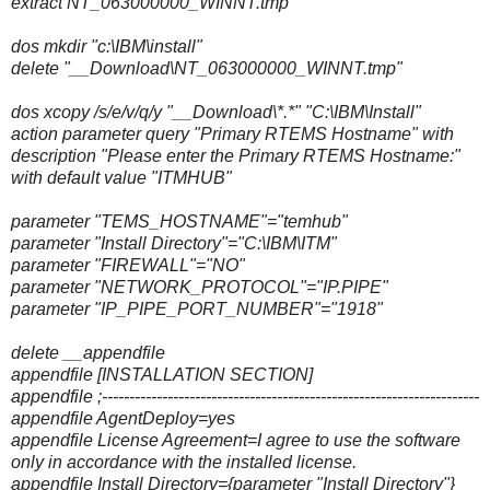
extract NT_063000000_WINNT.tmp
dos mkdir "c:\IBM\install"
delete "__Download\NT_063000000_WINNT.tmp"
dos xcopy /s/e/v/q/y "__Download\*.*" "C:\IBM\Install"
action parameter query "Primary RTEMS Hostname" with
description "Please enter the Primary RTEMS Hostname:"
with default value "ITMHUB"
parameter "TEMS_HOSTNAME"="temhub"
parameter "Install Directory"="C:\IBM\ITM"
parameter "FIREWALL"="NO"
parameter "NETWORK_PROTOCOL"="IP.PIPE"
parameter "IP_PIPE_PORT_NUMBER"="1918"
delete __appendfile
appendfile [INSTALLATION SECTION]
appendfile ;---------------------------------------------------------------------
appendfile AgentDeploy=yes
appendfile License Agreement=I agree to use the software
only in accordance with the installed license.
appendfile Install Directory={parameter "Install Directory"}