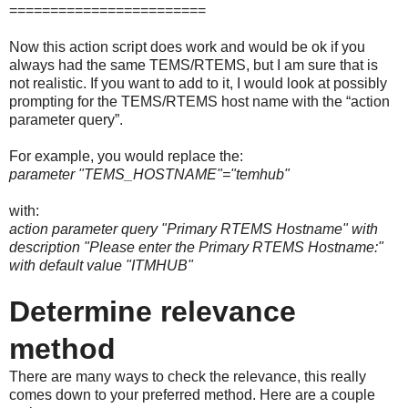
========================
Now this action script does work and would be ok if you
always had the same TEMS/RTEMS, but I am sure that is
not realistic. If you want to add to it, I would look at possibly
prompting for the TEMS/RTEMS host name with the “action
parameter query”.
For example, you would replace the:
parameter "TEMS_HOSTNAME"="temhub"
with:
action parameter query "Primary RTEMS Hostname" with
description "Please enter the Primary RTEMS Hostname:"
with default value "ITMHUB"
Determine relevance
method
There are many ways to check the relevance, this really
comes down to your preferred method. Here are a couple