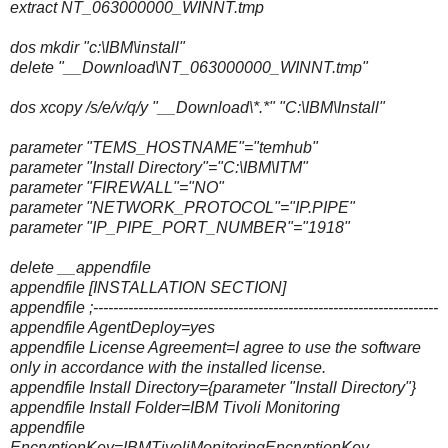
extract NT_063000000_WINNT.tmp
dos mkdir "c:\IBM\install"
delete "__Download\NT_063000000_WINNT.tmp"
dos xcopy /s/e/v/q/y "__Download\*.*" "C:\IBM\Install"
parameter "TEMS_HOSTNAME"="temhub"
parameter "Install Directory"="C:\IBM\ITM"
parameter "FIREWALL"="NO"
parameter "NETWORK_PROTOCOL"="IP.PIPE"
parameter "IP_PIPE_PORT_NUMBER"="1918"
delete __appendfile
appendfile [INSTALLATION SECTION]
appendfile ;---------------------------------------------------------------------
appendfile AgentDeploy=yes
appendfile License Agreement=I agree to use the software
only in accordance with the installed license.
appendfile Install Directory={parameter "Install Directory"}
appendfile Install Folder=IBM Tivoli Monitoring
appendfile
EncryptionKey=IBMTivoliMonitoringEncryptionKey