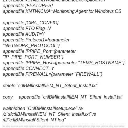
appendfile [FEATURES]
appendfile KNTWICMA=Monitoring Agent for Windows OS
appendfile [CMA_CONFIG]
appendfile FTO Flag=N
appendfile AUDIT=Y
appendfile Protocol1={parameter
"NETWORK_PROTOCOL"}
appendfile IPPIPE_Port={parameter
"IP_PIPE_PORT_NUMBER"}
appendfile IPPIPE_Host={parameter "TEMS_HOSTNAME"}
appendfile CONNECT=Y
appendfile FIREWALL={parameter "FIREWALL"}
delete "c:\IBM\Install\IEM_NT_Silent_Install.txt"
copy __appendfile "c:\IBM\Install\IEM_NT_Silent_Install.txt"
waithidden "C:\IBM\Install\setup.exe" /w
/z"sfc:\IBM\install\IEM_NT_Silent_Install.txt" /s
/f2"c:\IBM\Install\Silent_NT.log"
===============================================