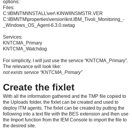
options:
Files:
C:\IBM\ITM\INSTALL\ver\
KINWIINSMSTR.VER
C:\IBM\ITM\properties\version\knt.IBM_Tivoli_Monitoring_-
_Windows_OS_Agent-6.3.0.swtag
Services:
KNTCMA_Primary
KNTCMA_Watchdog
For simplicity, I will just use the service “KNTCMA_Primary”.
The relevance will look like:
not exists service “KNTCMA_Primary”
Create the fixlet
With all the information gathered and the TMP file copied to
the Uploads folder, the fixlet can be created and used to
deploy ITM agents. The fixlet can be created by putting the
following into a text file with the BES extension and then use
the Import function from the IEM Console to import the file to
the desired site.