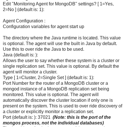
Edit "Monitoring Agent for MongoDB" settings? [ 1=Yes,
2=No ] (default is: 1):
Agent Configuration :
Configuration variables for agent start up
The directory where the Java runtime is located. This value
is optional. The agent will use the built in Java by default.
Use this to over ride the Java to be used.
Java (default is: ):
Allows the user to say whether these system is a cluster or
single replication set. This value is optional. By default the
agent will monitor a cluster.
Type [ 1=Cluster, 2=Single Set ] (default is: 1):
Port Number for the router of a MongoDB cluster or a
mongod instance of a MongoDB replication set being
monitored. This value is optional. The agent will
automatically discover the cluster location if only one is
present on the system. This is used to over ride discovery of
a cluster or explicitly monitor a replication set.
Port (default is: ): 37021
(Note: this is the port of the
mongos process, not the individual databases)