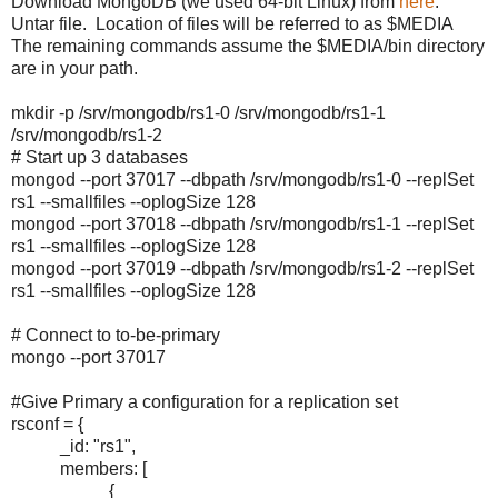
Download MongoDB (we used 64-bit Linux) from
here
.
Untar file. Location of files will be referred to as $MEDIA
The remaining commands assume the $MEDIA/bin directory
are in your path.
mkdir -p /srv/mongodb/rs1-0 /srv/mongodb/rs1-1
/srv/mongodb/rs1-2
# Start up 3 databases
mongod --port 37017 --dbpath /srv/mongodb/rs1-0 --replSet
rs1 --smallfiles --oplogSize 128
mongod --port 37018 --dbpath /srv/mongodb/rs1-1 --replSet
rs1 --smallfiles --oplogSize 128
mongod --port 37019 --dbpath /srv/mongodb/rs1-2 --replSet
rs1 --smallfiles --oplogSize 128
# Connect to to-be-primary
mongo --port 37017
#Give Primary a configuration for a replication set
rsconf = {
_id: "rs1",
members: [
{