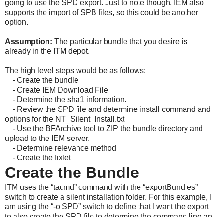
going to use the SPD export. Just to note though, IEM also
supports the import of SPB files, so this could be another
option.
Assumption:
The particular bundle that you desire is
already in the ITM depot.
The high level steps would be as follows:
- Create the bundle
-
Create IEM Download File
-
Determine the sha1 information.
-
Review the SPD file and determine install command and
options for the NT_Silent_Install.txt
-
Use the BFArchive tool to ZIP the bundle directory and
upload to the IEM server.
-
Determine relevance method
-
Create the fixlet
Create the Bundle
ITM uses the “tacmd” command with the “exportBundles”
switch to create a silent installation folder. For this example, I
am using the “-o SPD” switch to define that I want the export
to also create the SPD file to determine the command line an