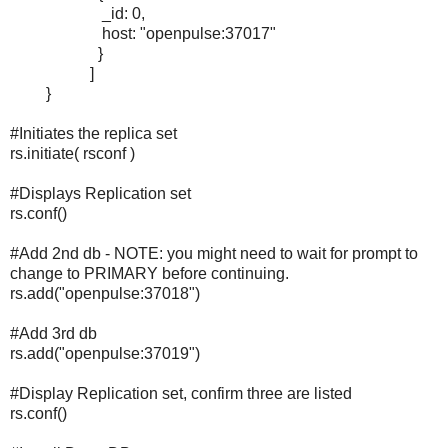
_id: 0,
host: "openpulse:37017"
}
]
}
#Initiates the replica set
rs.initiate( rsconf )
#Displays Replication set
rs.conf()
#Add 2nd db - NOTE: you might need to wait for prompt to
change to PRIMARY before continuing.
rs.add("openpulse:37018")
#Add 3rd db
rs.add("openpulse:37019")
#Display Replication set, confirm three are listed
rs.conf()