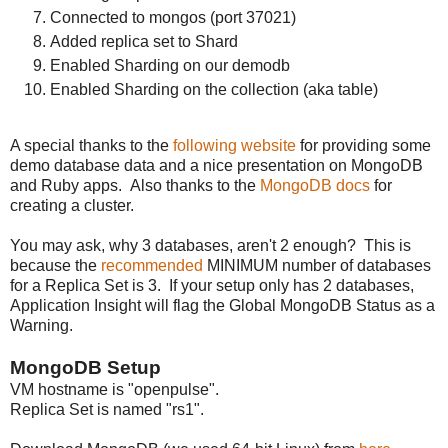
Connected to mongos (port 37021)
Added replica set to Shard
Enabled Sharding on our demodb
Enabled Sharding on the collection (aka table)
A special thanks to the
following website
for providing some
demo database data and a nice presentation on MongoDB
and Ruby apps. Also thanks to the
MongoDB docs
for
creating a cluster.
You may ask, why 3 databases, aren't 2 enough? This is
because the
recommended
MINIMUM number of databases
for a Replica Set is 3. If your setup only has 2 databases,
Application Insight will flag the Global MongoDB Status as a
Warning.
MongoDB Setup
VM hostname is "openpulse".
Replica Set is named "rs1".