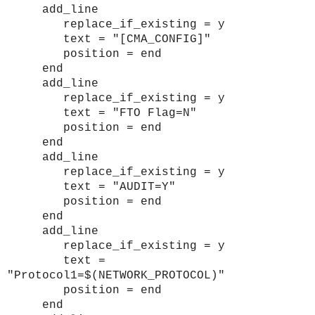
add_line
replace_if_existing = y
text = "[CMA_CONFIG]"
position = end
end
add_line
replace_if_existing = y
text = "FTO Flag=N"
position = end
end
add_line
replace_if_existing = y
text = "AUDIT=Y"
position = end
end
add_line
replace_if_existing = y
text =
"Protocol1=$(NETWORK_PROTOCOL)"
position = end
end