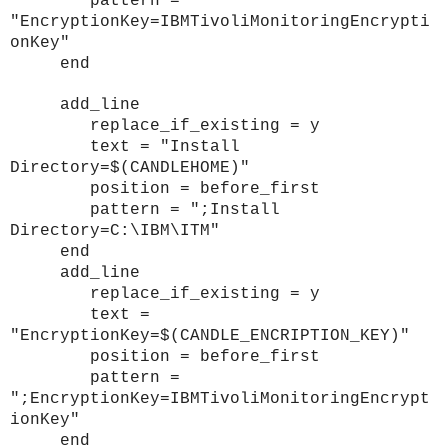
pattern =
"EncryptionKey=IBMTivoliMonitoringEncrypti
onKey"
end
add_line
replace_if_existing = y
text = "Install
Directory=$(CANDLEHOME)"
position = before_first
pattern = ";Install
Directory=C:\IBM\ITM"
end
add_line
replace_if_existing = y
text =
"EncryptionKey=$(CANDLE_ENCRIPTION_KEY)"
position = before_first
pattern =
";EncryptionKey=IBMTivoliMonitoringEncrypt
ionKey"
end