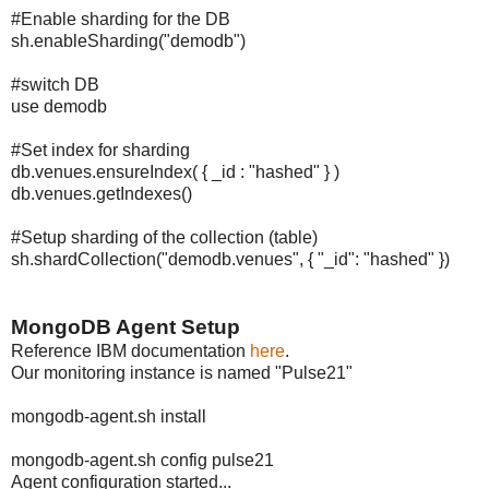
#Enable sharding for the DB
sh.enableSharding("demodb")
#switch DB
use demodb
#Set index for sharding
db.venues.ensureIndex( { _id : "hashed" } )
db.venues.getIndexes()
#Setup sharding of the collection (table)
sh.shardCollection("demodb.venues", { "_id": "hashed" })
MongoDB Agent Setup
Reference IBM documentation
here
.
Our monitoring instance is named "Pulse21"
mongodb-agent.sh install
mongodb-agent.sh config pulse21
Agent configuration started...