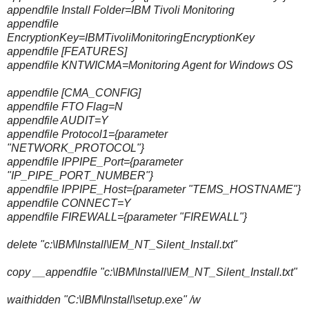
appendfile Install Folder=IBM Tivoli Monitoring
appendfile
EncryptionKey=IBMTivoliMonitoringEncryptionKey
appendfile [FEATURES]
appendfile KNTWICMA=Monitoring Agent for Windows OS
appendfile [CMA_CONFIG]
appendfile FTO Flag=N
appendfile AUDIT=Y
appendfile Protocol1={parameter
"NETWORK_PROTOCOL"}
appendfile IPPIPE_Port={parameter
"IP_PIPE_PORT_NUMBER"}
appendfile IPPIPE_Host={parameter "TEMS_HOSTNAME"}
appendfile CONNECT=Y
appendfile FIREWALL={parameter "FIREWALL"}
delete "c:\IBM\Install\IEM_NT_Silent_Install.txt"
copy __appendfile "c:\IBM\Install\IEM_NT_Silent_Install.txt"
waithidden "C:\IBM\Install\setup.exe" /w