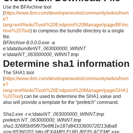
Use the BFArchive tool
(
https://www.ibm.com/developerworks/community/wikis/hom
e?
lang=en#!/wiki/Tivoli%20Endpoint%20Manager/page/BFArc
hive%20Tool
)
to compress the bundle directory to a single
file.
BFArchive-8.0.0.0.exe -a
e:\data\bundle\NT_063000000_WINNT
e:\data\NT_063000000_WINNT.tmp
Determine sha1 information
The SHA1 tool
(
https://www.ibm.com/developerworks/community/wikis/hom
e?
lang=en#!/wiki/Tivoli%20Endpoint%20Manager/page/SHA1
%20Tool
) can be used to determine the SHA1 value and
also will provide a template for the “prefetch” command.
Sha1.exe -r e:\data\NT_063000000_WINNT.tmp
prefetch NT_063000000_WINNT.tmp
sha1:32685b95f970e8f61e187d8433360072f213dba8
size:85360201 http://EXAMPLEURL/REPLACEME.exe