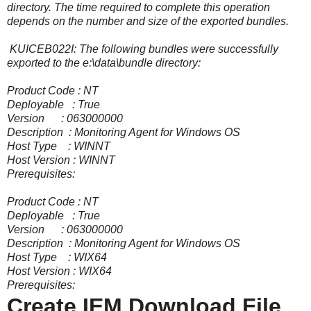
directory. The time required to complete this operation
depends on the number and size of the exported bundles.
KUICEB022I: The following bundles were successfully
exported to the e:\data\bundle directory:
Product Code : NT
Deployable : True
Version : 063000000
Description : Monitoring Agent for Windows OS
Host Type : WINNT
Host Version : WINNT
Prerequisites:
Product Code : NT
Deployable : True
Version : 063000000
Description : Monitoring Agent for Windows OS
Host Type : WIX64
Host Version : WIX64
Prerequisites:
Create IEM Download File