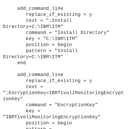
add_command_line
replace_if_existing = y
text = ";Install
Directory=C:\IBM\ITM"
command = "Install Directory"
key = "C:\IBM\ITM"
position = begin
pattern = "Install
Directory=C:\IBM\ITM"
end
add_command_line
replace_if_existing = y
text =
";EncryptionKey=IBMTivoliMonitoringEncrypt
ionKey"
command = "EncryptionKey"
key =
"IBMTivoliMonitoringEncryptionKey"
position = begin