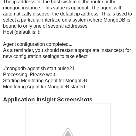
The ip address for the host system of the router or the
mongod instance. This value is optional. The agent will
automatically discover the default ip address. This is used to
select a particular interface on a system where MongoDB is
bound to only one of several addresses.
Host (default is: ):
Agent configuration completed...
As a reminder, you should restart appropriate instance(s) for
new configuration settings to take effect.
./mongodb-agent.sh start pulse21
Processing. Please wait...
Starting Monitoring Agent for MongoDB ...
Monitoring Agent for MongoDB started
Application Insight Screenshots