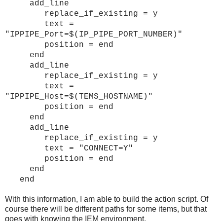
add_line
replace_if_existing = y
text =
"IPPIPE_Port=$(IP_PIPE_PORT_NUMBER)"
position = end
end
add_line
replace_if_existing = y
text =
"IPPIPE_Host=$(TEMS_HOSTNAME)"
position = end
end
add_line
replace_if_existing = y
text = "CONNECT=Y"
position = end
end
end
With this information, I am able to build the action script. Of
course there will be different paths for some items, but that
goes with knowing the IEM environment.