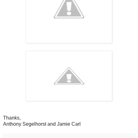
Thanks,
Anthony Segelhorst and Jamie Carl