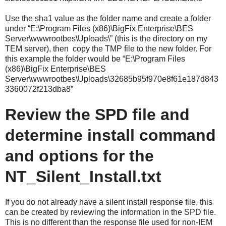
Use the sha1 value as the folder name and create a folder
under “E:\Program Files (x86)\BigFix Enterprise\BES
Server\wwwrootbes\Uploads\” (this is the directory on my
TEM server), then copy the TMP file to the new folder. For
this example the folder would be “E:\Program Files
(x86)\BigFix Enterprise\BES
Server\wwwrootbes\Uploads\32685b95f970e8f61e187d843
3360072f213dba8”
Review the SPD file and
determine install command
and options for the
NT_Silent_Install.txt
If you do not already have a silent install response file, this
can be created by reviewing the information in the SPD file.
This is no different than the response file used for non-IEM