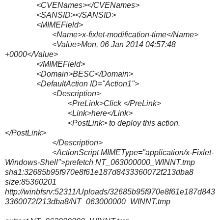
<CVENames></CVENames>
<SANSID></SANSID>
<MIMEField>
<Name>x-fixlet-modification-time</Name>
<Value>Mon, 06 Jan 2014 04:57:48
+0000</Value>
</MIMEField>
<Domain>BESC</Domain>
<DefaultAction ID="Action1">
<Description>
<PreLink>Click </PreLink>
<Link>here</Link>
<PostLink> to deploy this action.
</PostLink>
</Description>
<ActionScript MIMEType="application/x-Fixlet-
Windows-Shell">prefetch NT_063000000_WINNT.tmp
sha1:32685b95f970e8f61e187d8433360072f213dba8
size:85360201
http://winbfsrv:52311/Uploads/32685b95f970e8f61e187d843
3360072f213dba8/NT_063000000_WINNT.tmp