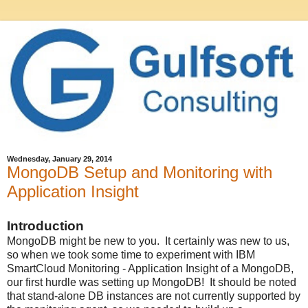
Wednesday, January 29, 2014
MongoDB Setup and Monitoring with
Application Insight
Introduction
MongoDB might be new to you. It certainly was new to us,
so when we took some time to experiment with IBM
SmartCloud Monitoring - Application Insight of a MongoDB,
our first hurdle was setting up MongoDB! It should be noted
that stand-alone DB instances are not currently supported by