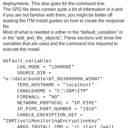
deployments. This also goes for the command line.
The SPD file does contain quite a bit of information in it and
if you are not familiar with them, you might be better off
reading the ITM install guides on how to create the response
file.
Most of what is needed is either in the “default_variables” or
in the “add_text_file_objects”. These sections will show the
variables that are used and the command line required to
execute the install.
default_variables
LOG_MODE = "LOGMODE"
SOURCE_DIR =
"e:\data\bundle\NT_063000000_WINNT"
TEMS_HOSTNAME = "localhost"
CANDLEHOME = "C:\IBM\ITM"
FIREWALL = "NO"
NETWORK_PROTOCOL = "IP.PIPE"
IP_PIPE_PORT_NUMBER = "1918"
CANDLE_ENCRIPTION_KEY =
"IBMTivoliMonitoringEncryptionKey"
ARGS_INSTALL_CMD = '/c start /wait