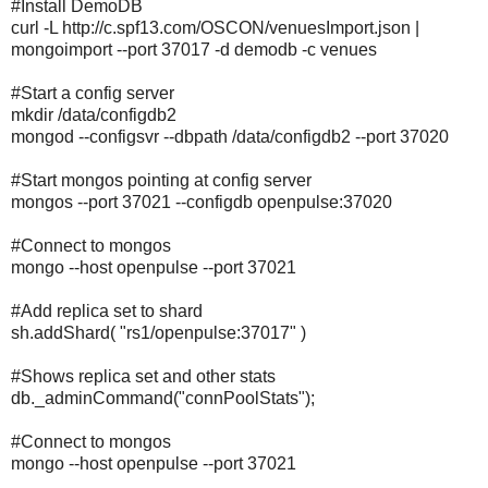
#Install DemoDB
curl -L http://c.spf13.com/OSCON/venuesImport.json |
mongoimport --port 37017 -d demodb -c venues
#Start a config server
mkdir /data/configdb2
mongod --configsvr --dbpath /data/configdb2 --port 37020
#Start mongos pointing at config server
mongos --port 37021 --configdb openpulse:37020
#Connect to mongos
mongo --host openpulse --port 37021
#Add replica set to shard
sh.addShard( "rs1/openpulse:37017" )
#Shows replica set and other stats
db._adminCommand("connPoolStats");
#Connect to mongos
mongo --host openpulse --port 37021