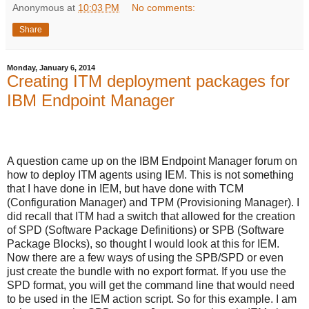
Anonymous
at
10:03 PM
No comments:
Share
Monday, January 6, 2014
Creating ITM deployment packages for
IBM Endpoint Manager
A question came up on the IBM Endpoint Manager forum on
how to deploy ITM agents using IEM. This is not something
that I have done in IEM, but have done with TCM
(Configuration Manager) and TPM (Provisioning Manager). I
did recall that ITM had a switch that allowed for the creation
of SPD (Software Package Definitions) or SPB (Software
Package Blocks), so thought I would look at this for IEM.
Now there are a few ways of using the SPB/SPD or even
just create the bundle with no export format. If you use the
SPD format, you will get the command line that would need
to be used in the IEM action script. So for this example. I am