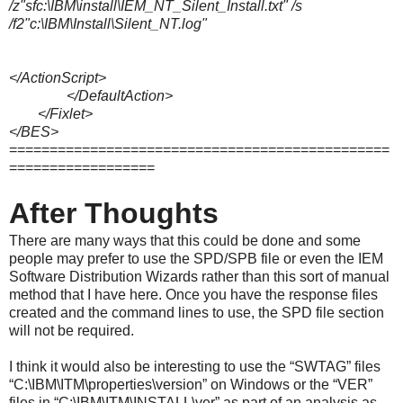
/z"sfc:\IBM\install\IEM_NT_Silent_Install.txt" /s
/f2"c:\IBM\Install\Silent_NT.log"
</ActionScript>
</DefaultAction>
</Fixlet>
</BES>
===============================================
==================
After Thoughts
There are many ways that this could be done and some
people may prefer to use the SPD/SPB file or even the IEM
Software Distribution Wizards rather than this sort of manual
method that I have here. Once you have the response files
created and the command lines to use, the SPD file section
will not be required.
I think it would also be interesting to use the “SWTAG” files
“C:\IBM\ITM\properties\version” on Windows or the “VER”
files in “C:\IBM\ITM\INSTALL\ver” as part of an analysis as