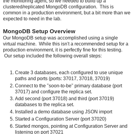
the monitoring agent, so we needed to build up a
clustered/replicated MongoDB configuration. This is
common in a production environment, but a bit more than we
expected to need in the lab.
MongoDB Setup Overview
Our MongoDB setup was accomplished using a single
virtual machine. While this isn't a recommended setup for a
production environment, it is perfectly fine for this testing.
Our setup included the following overall steps:
Create 3 databases, each configured to use unique
paths and ports (ports: 37017, 37018, 37019)
Connect to the "soon-to-be" primary database (port
37017) and configure the replica set.
Add second (port 37018) and third (port 37019)
databases to the replica set.
Installed a demo database using JSON import
Started a Configuration Server (port 37020)
Started mongos, pointing at Configuration Server and
listening on port 37021