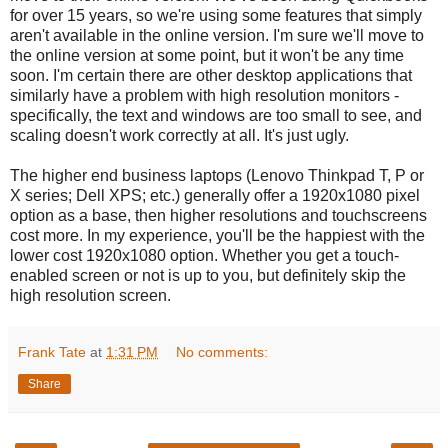
for over 15 years, so we're using some features that simply
aren't available in the online version. I'm sure we'll move to
the online version at some point, but it won't be any time
soon. I'm certain there are other desktop applications that
similarly have a problem with high resolution monitors -
specifically, the text and windows are too small to see, and
scaling doesn't work correctly at all. It's just ugly.
The higher end business laptops (Lenovo Thinkpad T, P or
X series; Dell XPS; etc.) generally offer a 1920x1080 pixel
option as a base, then higher resolutions and touchscreens
cost more. In my experience, you'll be the happiest with the
lower cost 1920x1080 option. Whether you get a touch-
enabled screen or not is up to you, but definitely skip the
high resolution screen.
Frank Tate
at
1:31 PM
No comments:
Share