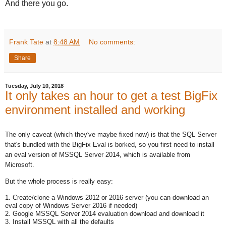
And there you go.
Frank Tate
at
8:48 AM
No comments:
Share
Tuesday, July 10, 2018
It only takes an hour to get a test BigFix
environment installed and working
The only caveat (which they've maybe fixed now) is that the SQL Server
that's bundled with the BigFix Eval is borked, so you first need to install
an eval version of MSSQL Server 2014, which is available from
Microsoft.
But the whole process is really easy:
1. Create/clone a Windows 2012 or 2016 server (you can download an
eval copy of Windows Server 2016 if needed)
2. Google MSSQL Server 2014 evaluation download and download it
3. Install MSSQL with all the defaults