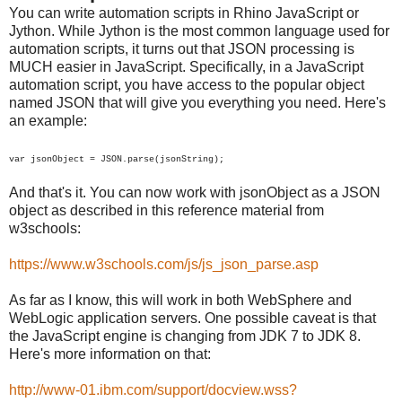
You can write automation scripts in Rhino JavaScript or
Jython. While Jython is the most common language used for
automation scripts, it turns out that JSON processing is
MUCH easier in JavaScript. Specifically, in a JavaScript
automation script, you have access to the popular object
named JSON that will give you everything you need. Here's
an example:
var jsonObject =
JSON
.parse(jsonString);
And that's it. You can now work with jsonObject as a JSON
object as described in this reference material from
w3schools:
https://www.w3schools.com/js/js_json_parse.asp
As far as I know, this will work in both WebSphere and
WebLogic application servers. One possible caveat is that
the JavaScript engine is changing from JDK 7 to JDK 8.
Here's more information on that:
http://www-01.ibm.com/support/docview.wss?