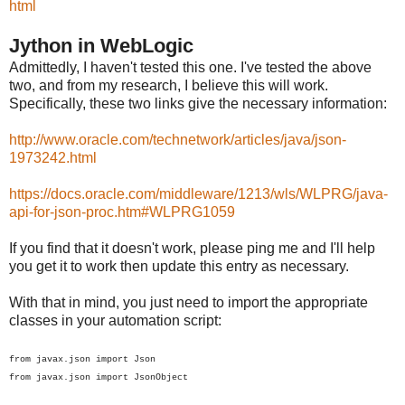
html
Jython in WebLogic
Admittedly, I haven't tested this one. I've tested the above
two, and from my research, I believe this will work.
Specifically, these two links give the necessary information:
http://www.oracle.com/technetwork/articles/java/json-
1973242.html
https://docs.oracle.com/middleware/1213/wls/WLPRG/java-
api-for-json-proc.htm#WLPRG1059
If you find that it doesn't work, please ping me and I'll help
you get it to work then update this entry as necessary.
With that in mind, you just need to import the appropriate
classes in your automation script:
from javax.json import Json
from javax.json import JsonObject