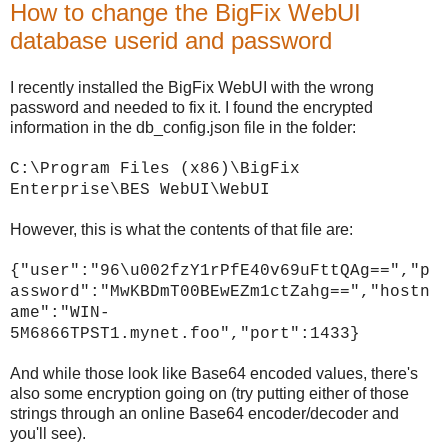
How to change the BigFix WebUI
database userid and password
I recently installed the BigFix WebUI with the wrong
password and needed to fix it. I found the encrypted
information in the db_config.json file in the folder:
C:\Program Files (x86)\BigFix
Enterprise\BES WebUI\WebUI
However, this is what the contents of that file are:
{"user":"96\u002fzY1rPfE40v69uFttQAg==","p
assword":"MwKBDmT00BEwEZm1ctZahg==","hostn
ame":"WIN-
5M6866TPST1.mynet.foo","port":1433}
And while those look like Base64 encoded values, there's
also some encryption going on (try putting either of those
strings through an online Base64 encoder/decoder and
you'll see).