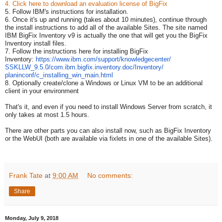
4. Click here to download an evaluation license of BigFix
5. Follow IBM's instructions for installation.
6. Once it's up and running (takes about 10 minutes), continue through
the install instructions to add all of the available Sites. The site named
IBM BigFix Inventory v9 is actually the one that will get you the BigFix
Inventory install files.
7. Follow the instructions here for installing BigFix
Inventory:
https://www.ibm.
com/support/knowledgecenter/
SSKLLW_9.5.0/com.ibm.bigfix.
inventory.doc/Inventory/
planinconf/c_installing_win_
main.html
8. Optionally create/clone a Windows or Linux VM to be an additional
client in your environment
That's it, and even if you need to install Windows Server from scratch, it
only takes at most 1.5 hours.
There are other parts you can also install now, such as BigFix Inventory
or the WebUI (both are available via fixlets in one of the available Sites).
Frank Tate
at
9:00 AM
No comments:
Share
Monday, July 9, 2018