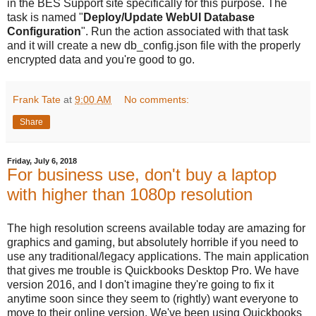
in the BES Support site specifically for this purpose. The
task is named "
Deploy/Update WebUI Database
Configuration
". Run the action associated with that task
and it will create a new db_config.json file with the properly
encrypted data and you're good to go.
Frank Tate
at
9:00 AM
No comments:
Share
Friday, July 6, 2018
For business use, don't buy a laptop
with higher than 1080p resolution
The high resolution screens available today are amazing for
graphics and gaming, but absolutely horrible if you need to
use any traditional/legacy applications. The main application
that gives me trouble is Quickbooks Desktop Pro. We have
version 2016, and I don't imagine they're going to fix it
anytime soon since they seem to (rightly) want everyone to
move to their online version. We've been using Quickbooks