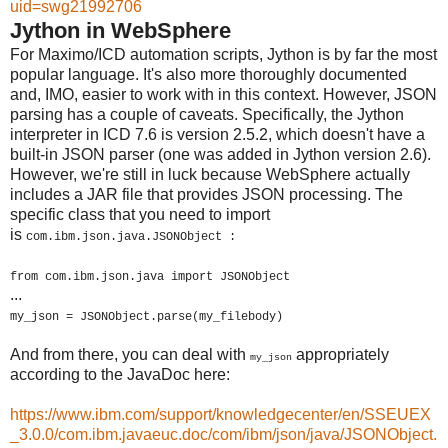
uid=swg21992706
Jython in WebSphere
For Maximo/ICD automation scripts, Jython is by far the most
popular language. It's also more thoroughly documented
and, IMO, easier to work with in this context. However, JSON
parsing has a couple of caveats. Specifically, the Jython
interpreter in ICD 7.6 is version 2.5.2, which doesn't have a
built-in JSON parser (one was added in Jython version 2.6).
However, we're still in luck because WebSphere actually
includes a JAR file that provides JSON processing. The
specific class that you need to import
is
com.ibm.
json
.java.JSONObject :
from
com.ibm.
json
.java import JSONObject
...
my_json = JSONObject.parse(my_filebody)
And from there, you can deal with
appropriately
my_json
according to the JavaDoc here:
https://www.ibm.com/support/knowledgecenter/en/SSEUEX
_3.0.0/com.ibm.javaeuc.doc/com/ibm/json/java/JSONObject.