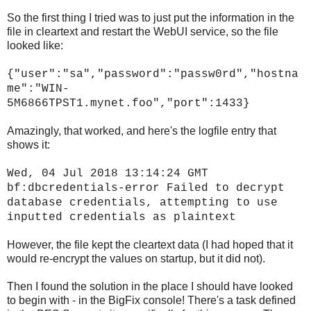
So the first thing I tried was to just put the information in the
file in cleartext and restart the WebUI service, so the file
looked like:
{"user":"sa","password":"passw0rd","hostna
me":"WIN-
5M6866TPST1.mynet.foo","port":1433}
Amazingly, that worked, and here's the logfile entry that
shows it:
Wed, 04 Jul 2018 13:14:24 GMT
bf:dbcredentials-error Failed to decrypt
database credentials, attempting to use
inputted credentials as plaintext
However, the file kept the cleartext data (I had hoped that it
would re-encrypt the values on startup, but it did not).
Then I found the solution in the place I should have looked
to begin with - in the BigFix console! There's a task defined