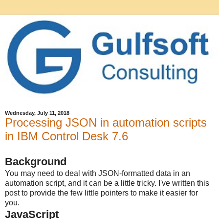
Wednesday, July 11, 2018
Processing JSON in automation scripts
in IBM Control Desk 7.6
Background
You may need to deal with JSON-formatted data in an
automation script, and it can be a little tricky. I've written this
post to provide the few little pointers to make it easier for
you.
JavaScript