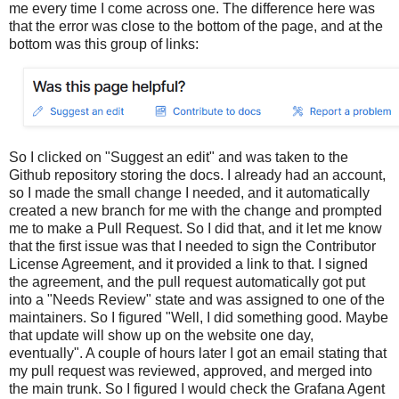
me every time I come across one. The difference here was
that the error was close to the bottom of the page, and at the
bottom was this group of links:
So I clicked on "Suggest an edit" and was taken to the
Github repository storing the docs. I already had an account,
so I made the small change I needed, and it automatically
created a new branch for me with the change and prompted
me to make a Pull Request. So I did that, and it let me know
that the first issue was that I needed to sign the Contributor
License Agreement, and it provided a link to that. I signed
the agreement, and the pull request automatically got put
into a "Needs Review" state and was assigned to one of the
maintainers. So I figured "Well, I did something good. Maybe
that update will show up on the website one day,
eventually". A couple of hours later I got an email stating that
my pull request was reviewed, approved, and merged into
the main trunk. So I figured I would check the Grafana Agent