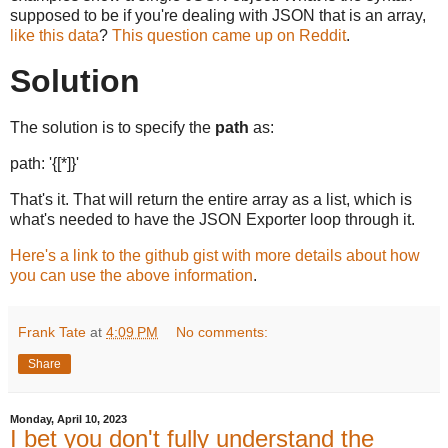
supposed to be if you're dealing with JSON that is an array,
like this data
?
This question came up on Reddit
.
Solution
The solution is to specify the
path
as:
path: '{[*]}'
That's it. That will return the entire array as a list, which is
what's needed to have the JSON Exporter loop through it.
Here's a link to the github gist with more details about how
you can use the above information
.
Frank Tate
at
4:09 PM
No comments:
Share
Monday, April 10, 2023
I bet you don't fully understand the