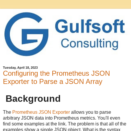
Tuesday, April 18, 2023
Configuring the Prometheus JSON
Exporter to Parse a JSON Array
Background
The
Prometheus JSON Exporter
allows you to parse
arbitrary JSON data into Prometheus metrics. You'll even
find some examples at the link. The problem is that all of the
examples show a single JSON object. What is the syntax