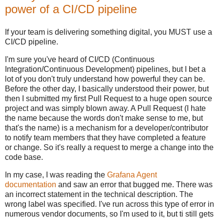
power of a CI/CD pipeline
If your team is delivering something digital, you MUST use a
CI/CD pipeline.
I'm sure you've heard of CI/CD (Continuous
Integration/Continuous Development) pipelines, but I bet a
lot of you don't truly understand how powerful they can be.
Before the other day, I basically understood their power, but
then I submitted my first Pull Request to a huge open source
project and was simply blown away. A Pull Request (I hate
the name because the words don't make sense to me, but
that's the name) is a mechanism for a developer/contributor
to notify team members that they have completed a feature
or change. So it's really a request to merge a change into the
code base.
In my case, I was reading the
Grafana Agent
documentation
and saw an error that bugged me. There was
an incorrect statement in the technical description. The
wrong label was specified. I've run across this type of error in
numerous vendor documents, so I'm used to it, but ti still gets