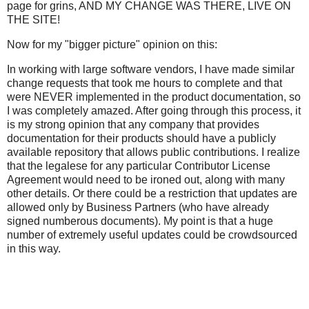
page for grins, AND MY CHANGE WAS THERE, LIVE ON
THE SITE!
Now for my "bigger picture" opinion on this:
In working with large software vendors, I have made similar
change requests that took me hours to complete and that
were NEVER implemented in the product documentation, so
I was completely amazed. After going through this process, it
is my strong opinion that any company that provides
documentation for their products should have a publicly
available repository that allows public contributions. I realize
that the legalese for any particular Contributor License
Agreement would need to be ironed out, along with many
other details. Or there could be a restriction that updates are
allowed only by Business Partners (who have already
signed numberous documents). My point is that a huge
number of extremely useful updates could be crowdsourced
in this way.