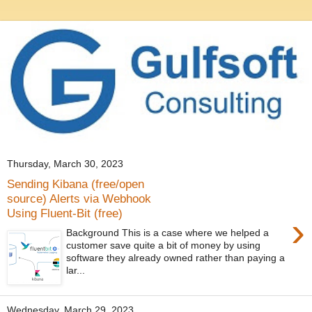
Thursday, March 30, 2023
Sending Kibana (free/open
source) Alerts via Webhook
Using Fluent-Bit (free)
›
Background This is a case where we helped a
customer save quite a bit of money by using
software they already owned rather than paying a
lar...
Wednesday, March 29, 2023