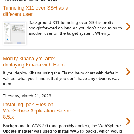
Tunneling X11 over SSH as a
different user
›
Background X11 tunneling over SSH is pretty
straightforward as long as you don't need to su to
another user on the target system. When y...
Modify kibana.yml after
›
deploying Kibana with Helm
If you deploy Kibana using the Elastic helm chart with default
values, what you'll find is that you don't have any obvious way
to m...
Tuesday, March 21, 2023
Installing .pak Files on
WebSphere Application Server
›
8.5.x
Background In WAS 7.0 (and possibly earlier), the WebSphere
Update Installer was used to install WAS fix packs, which would