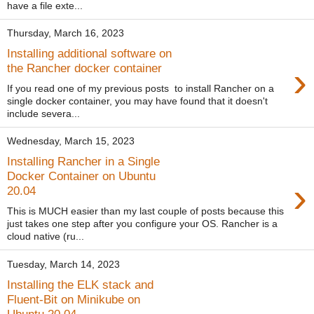
have a file exte...
Thursday, March 16, 2023
Installing additional software on
›
the Rancher docker container
If you read one of my previous posts to install Rancher on a
single docker container, you may have found that it doesn't
include severa...
Wednesday, March 15, 2023
Installing Rancher in a Single
Docker Container on Ubuntu
›
20.04
This is MUCH easier than my last couple of posts because this
just takes one step after you configure your OS. Rancher is a
cloud native (ru...
Tuesday, March 14, 2023
Installing the ELK stack and
Fluent-Bit on Minikube on
Ubuntu 20.04