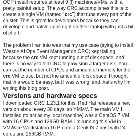
OCP install requires at least 9 (!) machines/VMs, with a
pretty painful setup. The way CRC accomplishes this is to
create a single VM (named "
crc
") that runs every part of the
cluster. This is great for developers because they can
develop cloud-native apps right on their laptop with just a bit
of effort.
The problem I ran into was that my use case (trying to install
Watson AI Ops Event Manager on CRC) kept failing
because the
crc
VM kept running out of disk space, and
there is no way to tell CRC to provision a larger disk. You
can set the number of CPUs and amount of memory for the
crc
VM to use, but not the amount of disk space. I thought
that this would be easy, but I was wrong, and that's why I'm
writing this blog post.
Versions and hardware specs
I downloaded CRC 1.23.1 for this. Red Hat releases a new
version about every 30 days, so YMMV. The main VM I
installed (to act as my local machine) was a CentOS 7 VM
with 16 CPUs and 128GB RAM. I'm running this VM in
VMWare Workstation 16 Pro on a CentOS 7 host with 24
cores and 256GB RAM.