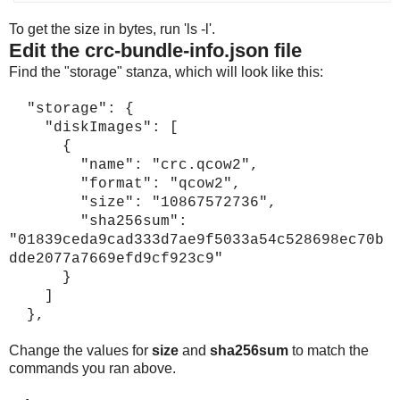
To get the size in bytes, run 'ls -l'.
Edit the crc-bundle-info.json file
Find the "storage" stanza, which will look like this:
"storage": {
"diskImages": [
{
"name": "crc.qcow2",
"format": "qcow2",
"size": "10867572736",
"sha256sum":
"01839ceda9cad333d7ae9f5033a54c528698ec70b
dde2077a7669efd9cf923c9"
}
]
},
Change the values for
size
and
sha256sum
to match the
commands you ran above.