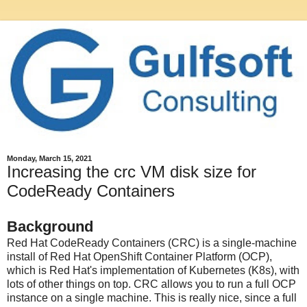
Monday, March 15, 2021
Increasing the crc VM disk size for
CodeReady Containers
Background
Red Hat CodeReady Containers (CRC) is a single-machine
install of Red Hat OpenShift Container Platform (OCP),
which is Red Hat's implementation of Kubernetes (K8s), with
lots of other things on top. CRC allows you to run a full OCP
instance on a single machine. This is really nice, since a full