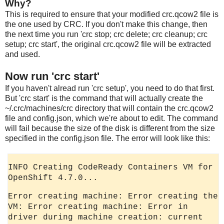
Why?
This is required to ensure that your modified crc.qcow2 file is
the one used by CRC. If you don't make this change, then
the next time you run 'crc stop; crc delete; crc cleanup; crc
setup; crc start', the original crc.qcow2 file will be extracted
and used.
Now run 'crc start'
If you haven't alread run 'crc setup', you need to do that first.
But 'crc start' is the command that will actually create the
~/.crc/machines/crc directory that will contain the crc.qcow2
file and config.json, which we're about to edit. The command
will fail because the size of the disk is different from the size
specified in the config.json file. The error will look like this:
INFO Creating CodeReady Containers VM for
OpenShift 4.7.0...
Error creating machine: Error creating the
VM: Error creating machine: Error in
driver during machine creation: current