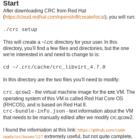
Start
After downloading CRC from Red Hat
(
https://cloud.redhat.com/openshift/create/local
), you will run:
./crc setup
This will create a ~/.crc directory for your user. In this
directory, you'll find a few files and directories, but the one
we're interested in and need to change to is:
cd ~/.crc/cache/crc_libvirt_4.7.0
In this directory are the two files you'll need to modify:
- the virtual machine image for the
crc
VM. The
crc.qcow2
operating system of this VM is called Red Hat Core OS
(RHCOS), and is based on Red Hat 8.
- text information about the VM
crc-bundle-info.json
that needs to be manually edited after we modify crc.qcow2.
I found the information at this link:
https://github.com/code-
extremely useful, but not quite complete,
ready/crc/issues/127