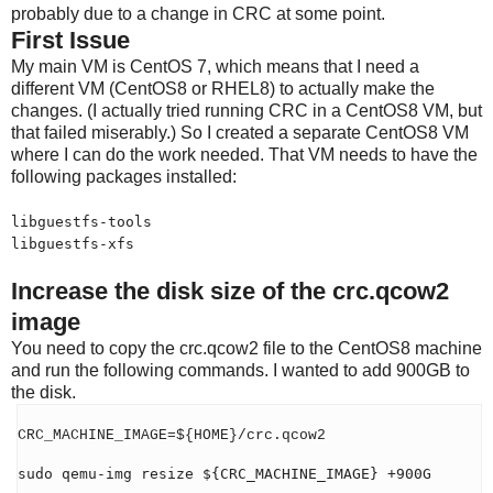
probably due to a change in CRC at some point.
First Issue
My main VM is CentOS 7, which means that I need a
different VM (CentOS8 or RHEL8) to actually make the
changes. (I actually tried running CRC in a CentOS8 VM, but
that failed miserably.) So I created a separate CentOS8 VM
where I can do the work needed. That VM needs to have the
following packages installed:
libguestfs-tools
libguestfs-xfs
Increase the disk size of the crc.qcow2
image
You need to copy the crc.qcow2 file to the CentOS8 machine
and run the following commands. I wanted to add 900GB to
the disk.
CRC_MACHINE_IMAGE=${HOME}/crc.qcow2
sudo qemu-img resize ${CRC_MACHINE_IMAGE} +900G