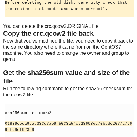
Before deleting the old disk,
carefully check that
the resized disk boots and works correctly.
You can delete the crc.qcow2.ORIGINAL file.
Copy the crc.qcow2 file back
Now that you've modified the file, you need to copy it back to
the same directory where it came from on the CentOS7
machine. You also need to change the owner and group to
qemu.
Get the sha256sum value and size of the
file
Run the following command to get the sha256 checksum for
the qcow2 file:
sha256sum crc.qcow2
01839ceda9cad333d7ae9f5033a54c528698ec70bdde2077a766
9efd9cf923c9