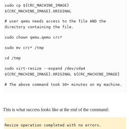
sudo cp ${CRC_MACHINE_IMAGE}
${CRC_MACHINE_IMAGE}.ORIGINAL
# user qemu needs access to the file AND the
directory containing the file.
sudo chown qemu.qemu crc*
sudo mv crc* /tmp
cd /tmp
sudo virt-resize --expand /dev/vda4
${CRC_MACHINE_IMAGE}.ORIGINAL ${CRC_MACHINE_IMAGE}
# The above command took 30+ minutes on my machine.
This is what success looks like at the end of the command:
Resize operation completed with no errors.