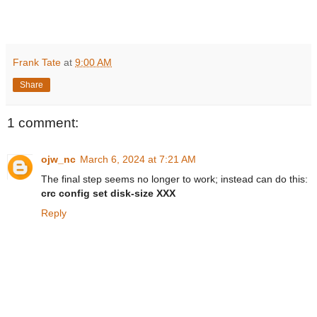
Frank Tate
at
9:00 AM
Share
1 comment:
ojw_nc
March 6, 2024 at 7:21 AM
The final step seems no longer to work; instead can do this:
crc config set disk-size XXX
Reply