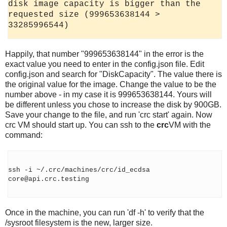
disk image capacity is bigger than the
requested size (999653638144 >
33285996544)
Happily, that number "999653638144" in the error is the
exact value you need to enter in the config.json file. Edit
config.json and search for "DiskCapacity". The value there is
the original value for the image. Change the value to be the
number above - in my case it is 999653638144. Yours will
be different unless you chose to increase the disk by 900GB.
Save your change to the file, and run 'crc start' again. Now
crc VM should start up. You can ssh to the
crc
VM with the
command:
ssh -i ~/.crc/machines/crc/id_ecdsa
core@api.crc.testing
Once in the machine, you can run 'df -h' to verify that the
/sysroot filesystem is the new, larger size.