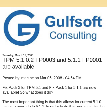
Saturday, March 15, 2008
TPM 5.1.0.2 FP0003 and 5.1.1 FP0001
are available!
Posted by: martinc on Mar 05, 2008 - 04:54 PM
Fix Pack 3 for TPM 5.1 and Fix Pack 1 for 5.1.1 are now
available! So what does it do?
The most important thing is that this allows for current 5.1.0
users to upgrade to 5.1.1. In order to do this, you must first be