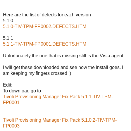
Here are the list of defects for each version
5.1.0
5.1.0-TIV-TPM-FP0002.DEFECTS.HTM
5.1.1
5.1.1-TIV-TPM-FP0001.DEFECTS.HTM
Unfortunately the one that is missing still is the Vista agent.
I will get these downloaded and see how the install goes. I
am keeping my fingers crossed :)
Edit:
To download go to
Tivoli Provisioning Manager Fix Pack 5.1.1-TIV-TPM-
FP0001
Tivoli Provisioning Manager Fix Pack 5.1.0.2-TIV-TPM-
FP0003