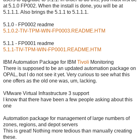
at 5.1.0 FP002. When the install is done, you will be at
5.1.1.1. Also brings the 5.1.1 to 5.1.1.1.
5.1.0 - FP0002 readme
5.1.0.2-TIV-TPM-WIN-FP0003.README.HTM
5.1.1 - FP0001 readme
5.1.1-TIV-TPM-WIN-FP0001.README.HTM
IBM Automation Package for IBM
Tivoli
Monitoring
There is supposed to be an updated automation package on
OPAL, but I do not see it yet. Very curious to see what this
one offers as the old one was, um, lacking.
VMware Virtual Infrastructure 3 support
I know that there have been a few people asking about this
one
Automation package for management of large numbers of
zones, regions, and depot servers
This is great! Nothing more tedious than manually creating
these.