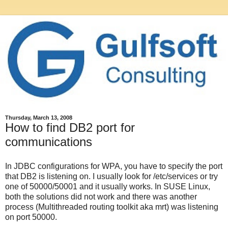
Thursday, March 13, 2008
How to find DB2 port for
communications
In JDBC configurations for WPA, you have to specify the port
that DB2 is listening on. I usually look for /etc/services or try
one of 50000/50001 and it usually works. In SUSE Linux,
both the solutions did not work and there was another
process (Multithreaded routing toolkit aka mrt) was listening
on port 50000.