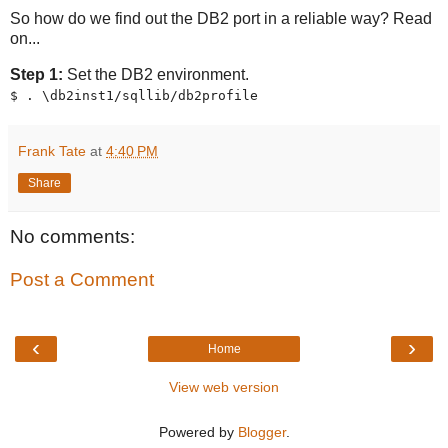
So how do we find out the DB2 port in a reliable way? Read
on...
Step 1:
Set the DB2 environment.
$ . \db2inst1/sqllib/db2profile
Frank Tate
at
4:40 PM
Share
No comments:
Post a Comment
‹
›
Home
View web version
Powered by
Blogger
.