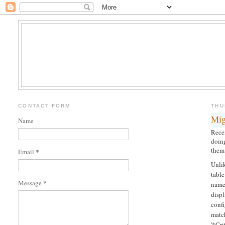
CONTACT FORM
THU
Mig
Name
Rece
doing
them 
*
Email
Unli
tabl
*
Message
name.
displ
conf
matc
'*Cr