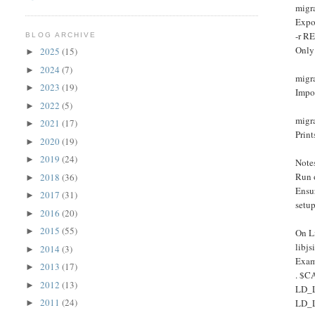
migr
Expo
-r R
BLOG ARCHIVE
Only
2025
(15)
►
2024
(7)
►
migr
2023
(19)
►
Impo
2022
(5)
►
migra
2021
(17)
►
Print
2020
(19)
►
2019
(24)
►
Note
Run 
2018
(36)
►
Ensu
2017
(31)
►
setu
2016
(20)
►
2015
(55)
►
On Li
libj
2014
(3)
►
Exam
2013
(17)
►
. $C
2012
(13)
►
LD_
2011
(24)
LD_
►