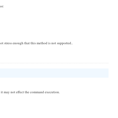
or:
ot stress enough that this method is not supported..
nd it may not effect the command execution.