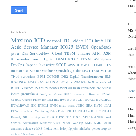
This 
Criti
To do
MS_Of
LABELS
INSE
Maximo
ICD
netcool
TDI
video
ICO
itm6
IDI
Agile Service Manager
ICO25
ISVDI
OpenStack
Until
java
K8s
ServiceNow
Cloud
TBSM
vmware
APM
ASM
then
Kubernetes
linux
BigFix
DASH
ICO24
ITNM
WebSphere
DevOps
Impact
Javascript
SCCD
AWS
ICMWO
ICO2401
ITM
Anoth
Interconnect
Kibana
Omnibus
OpenShift
QRadar
REST
TADDM
TCR
when 
Tivoli
serverless
BPM
CCMDB
DB2
Digital Transformation
ELK
this
ICM
ISIM
ISVG
ISVGIM
ITSM
JSON
JazzSM
K3s
NOI
PowerShell
RHEL
Rancher
TSAM
WIndows
WebGUI
bash
containers
crc
eclipse
Here
isclite
prometheus
Analytics
Azure
BIRT
Blockchain
Browser
CMWO
assoc
CentOS
Cognos
Fluent-Bit
IEM
IHS
IPM
ISC
ISVGDI
ITCAM
ITCAMfAD
ITCAMfWAS
ITIC
ITNCM
ITNM nmap agent
JDBC
JIRA
KVM
LDAP
This 
LTPA
Launchpad
Monitoring
Patch
Portal
RHEL6
RHEL6.6
RHEL7
RHEL8
This 
Remedy
SDI
SSL
Splunk
TEPS
TEPS/e
TIP
TLS
TTAPI
Think2018
Tivoli
The 
Service Automation Manager
Visualization
WebTop
XML
XML Toolkit
unsup
antivirus
cylance
eWAS
firefox
helm
istio
jnlp
jobs
minikube
portlet
soap
vid
vsphere6.0
webstart
wsdl