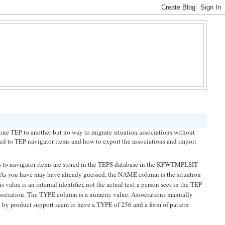
e TEP to another but no way to migrate situation associations without
ated to TEP navigator items and how to export the associations and import
ons to navigator items are stored in the TEPS database in the KFWTMPLSIT
s you have may have already guessed, the NAME column is the situation
alue is an internal identifier, not the actual text a person sees in the TEP
 association. The TYPE column is a numeric value. Associations manually
 by product support seem to have a TYPE of 256 and a form of pattern