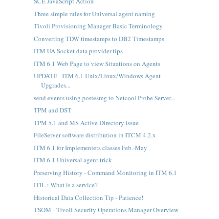
SCE JavaScript Action
Three simple rules for Universal agent naming
Tivoli Provisioning Manager Basic Terminology
Converting TDW timestamps to DB2 Timestamps
ITM UA Socket data provider tips
ITM 6.1 Web Page to view Situations on Agents
UPDATE - ITM 6.1 Unix/Linux/Windows Agent
Upgrades...
send events using postesmg to Netcool Probe Server...
TPM and DST
TPM 5.1 and MS Active Directory issue
FileServer software distribution in ITCM 4.2.x
ITM 6.1 for Implementers classes Feb.-May
ITM 6.1 Universal agent trick
Preserving History - Command Monitoring in ITM 6.1
ITIL : What is a service?
Historical Data Collection Tip - Patience!
TSOM - Tivoli Security Operations Manager Overview