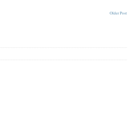
Older Post