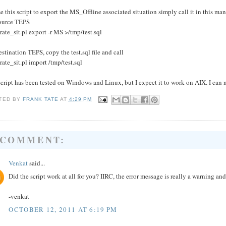
e this script to export the MS_Offline associated situation simply call it in this man
ource TEPS
rate_sit.pl export -r MS >/tmp/test.sql
stination TEPS, copy the test.sql file and call
rate_sit.pl import /tmp/test.sql
cript has been tested on Windows and Linux, but I expect it to work on AIX. I can n
TED BY
FRANK TATE
AT
4:29 PM
 COMMENT:
Venkat
said...
Did the script work at all for you? IIRC, the error message is really a warning a
-venkat
OCTOBER 12, 2011 AT 6:19 PM