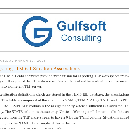
RSDAY, MARCH 13, 2008
rating ITM 6.1 Situation Associations
nt ITM 6.1 enhancements provide mechanisms for exporting TEP workspaces from on
 a full export of the TEPS database. Read on to find out how situations are associ
into a different TEP server.
ke situation definitions which are stored in the TEMS EIB database, the associati
e. This table is composed of three columns NAME, TEMPLATE, STATE, and TYPE. A
 The TEMPLATE column is the navigator entry where a situation is associated. This v
ay. The STATE column is the severity (Critical, Warning, or Informational) of the
igured from the TEP always seem to have a 0 for the TYPE column. Situations added
hing fro the NAME. An example of this is the row:
itical' 'KFW_ENTERPRISE' 'Critical' 256