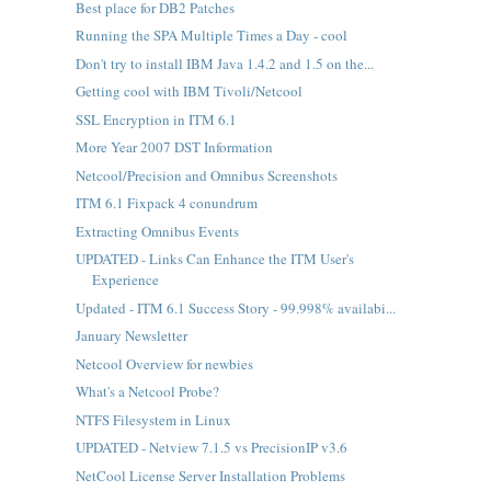
Best place for DB2 Patches
Running the SPA Multiple Times a Day - cool
Don't try to install IBM Java 1.4.2 and 1.5 on the...
Getting cool with IBM Tivoli/Netcool
SSL Encryption in ITM 6.1
More Year 2007 DST Information
Netcool/Precision and Omnibus Screenshots
ITM 6.1 Fixpack 4 conundrum
Extracting Omnibus Events
UPDATED - Links Can Enhance the ITM User's
Experience
Updated - ITM 6.1 Success Story - 99.998% availabi...
January Newsletter
Netcool Overview for newbies
What's a Netcool Probe?
NTFS Filesystem in Linux
UPDATED - Netview 7.1.5 vs PrecisionIP v3.6
NetCool License Server Installation Problems