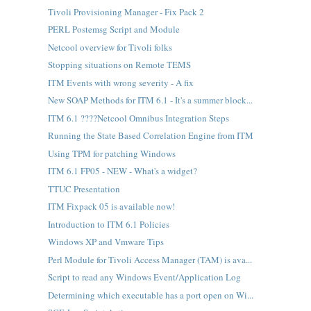
Tivoli Provisioning Manager - Fix Pack 2
PERL Postemsg Script and Module
Netcool overview for Tivoli folks
Stopping situations on Remote TEMS
ITM Events with wrong severity - A fix
New SOAP Methods for ITM 6.1 - It's a summer block...
ITM 6.1 ????Netcool Omnibus Integration Steps
Running the State Based Correlation Engine from ITM
Using TPM for patching Windows
ITM 6.1 FP05 - NEW - What's a widget?
TTUC Presentation
ITM Fixpack 05 is available now!
Introduction to ITM 6.1 Policies
Windows XP and Vmware Tips
Perl Module for Tivoli Access Manager (TAM) is ava...
Script to read any Windows Event/Application Log
Determining which executable has a port open on Wi...