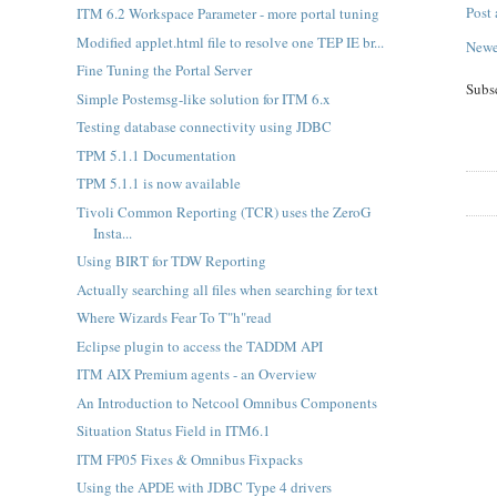
Post
ITM 6.2 Workspace Parameter - more portal tuning
Modified applet.html file to resolve one TEP IE br...
Newe
Fine Tuning the Portal Server
Subs
Simple Postemsg-like solution for ITM 6.x
Testing database connectivity using JDBC
TPM 5.1.1 Documentation
TPM 5.1.1 is now available
Tivoli Common Reporting (TCR) uses the ZeroG
Insta...
Using BIRT for TDW Reporting
Actually searching all files when searching for text
Where Wizards Fear To T"h"read
Eclipse plugin to access the TADDM API
ITM AIX Premium agents - an Overview
An Introduction to Netcool Omnibus Components
Situation Status Field in ITM6.1
ITM FP05 Fixes & Omnibus Fixpacks
Using the APDE with JDBC Type 4 drivers