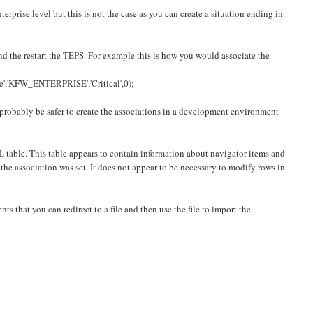
terprise level but this is not the case as you can create a situation ending in
d the restart the TEPS. For example this is how you would associate the
KFW_ENTERPRISE','Critical',0);
l probably be safer to create the associations in a development environment
 table. This table appears to contain information about navigator items and
e association was set. It does not appear to be necessary to modify rows in
ts that you can redirect to a file and then use the file to import the