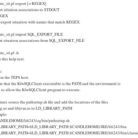
ate_sit.pl export [-r REGEX]
rt sitiation associations to STDOUT
EGEX
 export situation with names that match REGEX
ate_sit.pl import SQL_EXPORT_FILE
rt situation associations from SQL_EXPORT_FILE
te_sit.pl -h
s this help text.
s:
on the TEPS host.
re that the KfwSQLClient executable is the PATH and the environment is
p to allow the KfwSQLClient program to execute.
nux source the pathsetup.sh file and add the locations of the files
sig.so and libjvm.so to LD_LIBRARY_PATH
ple:
ANDLEHOME/li6243/cq/bin/pathsetup.sh
LIBRARY_PATH=$LD_LIBRARY_PATH:$CANDLEHOME/JRE/li6243/bin
LIBRARY_PATH=$LD_LIBRARY_PATH:$CANDLEHOME/JRE/li6243/bin/classi