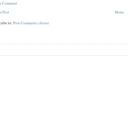
 a Comment
r Post
Home
cribe to:
Post Comments (Atom)