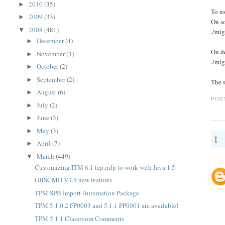
2010
(35)
►
To us
2009
(33)
►
On s
2008
(481)
▼
./mig
December
(4)
►
On de
November
(3)
►
./mig
October
(2)
►
September
(2)
►
The s
August
(6)
►
POS
July
(2)
►
June
(3)
►
May
(3)
►
1
April
(7)
►
March
(449)
▼
Customizing ITM 6.1 tep.jnlp to work with Java 1.5
GBSCMD V3.5 new features
TPM SPB Import Automation Package
TPM 5.1.0.2 FP0003 and 5.1.1 FP0001 are available!
TPM 5.1.1 Classroom Comments