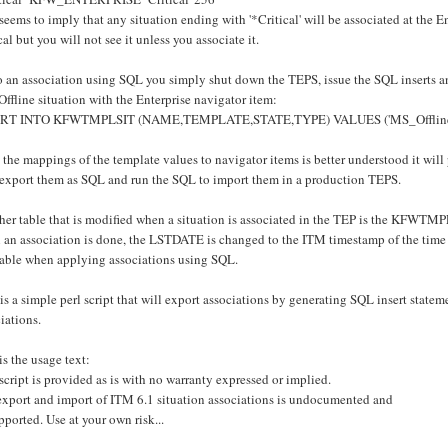
seems to imply that any situation ending with '*Critical' will be associated at the En
cal but you will not see it unless you associate it.
 an association using SQL you simply shut down the TEPS, issue the SQL inserts an
fline situation with the Enterprise navigator item:
RT INTO KFWTMPLSIT (NAME,TEMPLATE,STATE,TYPE) VALUES ('MS_Offline','
 the mappings of the template values to navigator items is better understood it wil
 export them as SQL and run the SQL to import them in a production TEPS.
er table that is modified when a situation is associated in the TEP is the KFWTMPL
an association is done, the LSTDATE is changed to the ITM timestamp of the time th
 table when applying associations using SQL.
is a simple perl script that will export associations by generating SQL insert statemen
iations.
is the usage text:
script is provided as is with no warranty expressed or implied.
export and import of ITM 6.1 situation associations is undocumented and
ported. Use at your own risk...