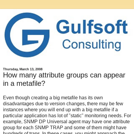
Thursday, March 13, 2008
How many attribute groups can appear
in a metafile?
Even though creating a big metafile has its own
disadvantages due to version changes, there may be few
instances where you will end up with a big metafile if a
particular application has lot of "static" monitoring needs. For
example, SNMP DP Universal agent may have one attribute
group for each SNMP TRAP and some of them might have
hundreds of traps. In these cases, you might approach the