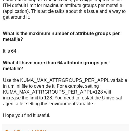
ITM default limit for maximum attribute groups per metafile
(application). This article talks about this issue and a way to
get around it.
What is the maximum number of attribute groups per
metafile?
It is 64.
What if I have more than 64 attribute groups per
metafile?
Use the KUMA_MAX_ATTRGROUPS_PER_APPL variable
in um.ini file to override it. For example, setting
KUMA_MAX_ATTRGROUPS_PER_APPL=128 will
increase the limit to 128. You need to restart the Universal
agent after setting this environment variable.
Hope you find it useful.