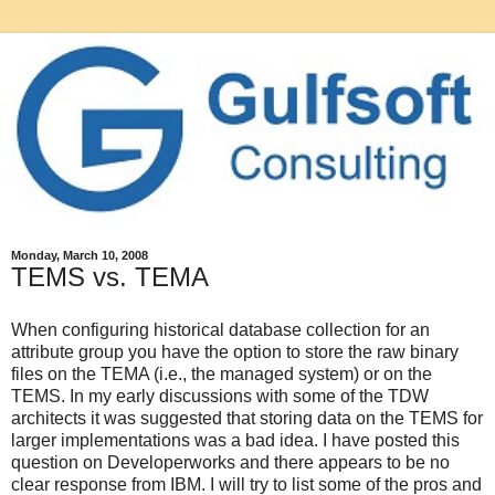
Monday, March 10, 2008
TEMS vs. TEMA
When configuring historical database collection for an
attribute group you have the option to store the raw binary
files on the TEMA (i.e., the managed system) or on the
TEMS. In my early discussions with some of the TDW
architects it was suggested that storing data on the TEMS for
larger implementations was a bad idea. I have posted this
question on Developerworks and there appears to be no
clear response from IBM. I will try to list some of the pros and