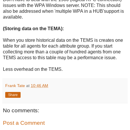
issues with the WPA Windows server. NOTE: This should
also be addressed when 'multiple WPA in a HUB'support is
available.
(Storing data on the TEMA):
When you store historical data on the TEMS is creates one
table for all agents for each attribute group. If you start
collecting more than a couple of hundred agents from one
TEMS access to this table may be a performance issue.
Less overhead on the TEMS.
Frank Tate
at
10:46 AM
Share
No comments:
Post a Comment