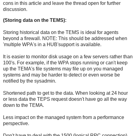
cons in this article and leave the thread open for further
discussion.
(Storing data on the TEMS):
Storing historical data on the TEMS is ideal for agents
beyond a firewall. NOTE: This should be addressed when
'multiple WPA's in a HUB'support is available.
It is easier to monitor disk usage on a few servers rather than
100's. For example, if the WPA stops running or can't keep
up the TEMA's file systems may file up on you managed
systems and may be harder to detect or even worse be
notified by the sysadmin.
Shortened path to get to the data. When looking at 24 hour
or less data the TEPS request doesn't have go all the way
down to the TEMA.
Less impact on the managed system from a performance
perspective.
Don't have to deal with the 1500 (logical RPC connection)