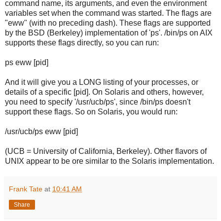
command name, its arguments, and even the environment
variables set when the command was started. The flags are
"eww" (with no preceding dash). These flags are supported
by the BSD (Berkeley) implementation of 'ps'. /bin/ps on AIX
supports these flags directly, so you can run:
ps eww [pid]
And it will give you a LONG listing of your processes, or
details of a specific [pid]. On Solaris and others, however,
you need to specify '/usr/ucb/ps', since /bin/ps doesn't
support these flags. So on Solaris, you would run:
/usr/ucb/ps eww [pid]
(UCB = University of California, Berkeley). Other flavors of
UNIX appear to be ore similar to the Solaris implementation.
Frank Tate
at
10:41 AM
Share