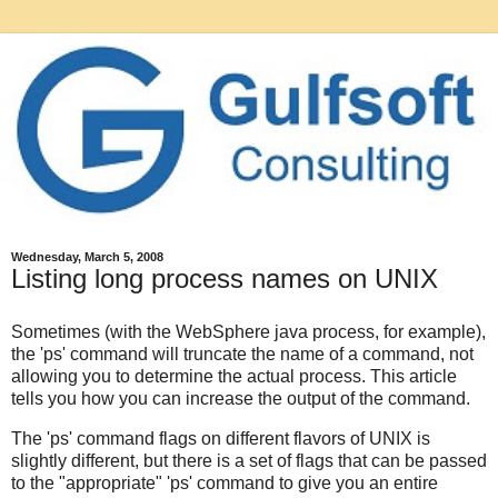
Wednesday, March 5, 2008
Listing long process names on UNIX
Sometimes (with the WebSphere java process, for example),
the 'ps' command will truncate the name of a command, not
allowing you to determine the actual process. This article
tells you how you can increase the output of the command.
The 'ps' command flags on different flavors of UNIX is
slightly different, but there is a set of flags that can be passed
to the "appropriate" 'ps' command to give you an entire