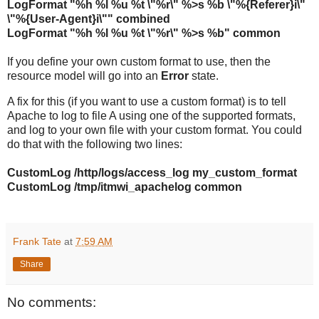
LogFormat "%h %l %u %t \"%r\" %>s %b \"%{Referer}i\"
\"%{User-Agent}i\"" combined
LogFormat "%h %l %u %t \"%r\" %>s %b" common
If you define your own custom format to use, then the
resource model will go into an
Error
state.
A fix for this (if you want to use a custom format) is to tell
Apache to log to file A using one of the supported formats,
and log to your own file with your custom format. You could
do that with the following two lines:
CustomLog /http/logs/access_log my_custom_format
CustomLog /tmp/itmwi_apachelog common
Frank Tate
at
7:59 AM
Share
No comments: