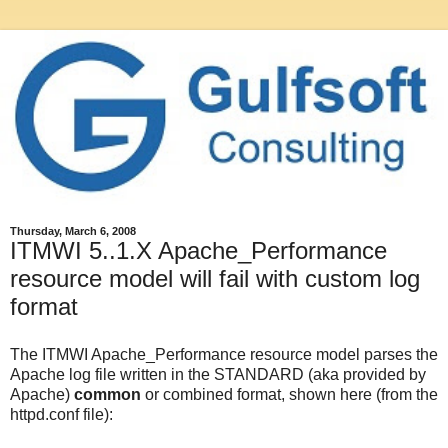
Thursday, March 6, 2008
ITMWI 5..1.X Apache_Performance
resource model will fail with custom log
format
The ITMWI Apache_Performance resource model parses the
Apache log file written in the STANDARD (aka provided by
Apache)
common
or combined format, shown here (from the
httpd.conf file):