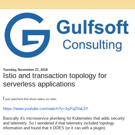
Tuesday, November 27, 2018
Istio and transaction topology for
serverless applications
I
just watched this short video on Istio:
https://www.youtube.com/watch?
v=1iyFq2VaL5Y
Basically it's microservice plumbing for Kubernetes that adds security
and telemetry. So I wondered if that telemetry included topology
information and found that it DOES (or it can with a plugin):