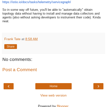
https://istio.io/docs/tasks/
telemetry/servicegraph/
So in some way off future, you'll be able to "automatically" obtain
topology data without having to install and manage data collectors and
agents (also without asking developers to instrument their code). Kinda
neat.
Frank Tate
at
8:58 AM
Share
No comments:
Post a Comment
‹
›
Home
View web version
Powered by
Blogger
.