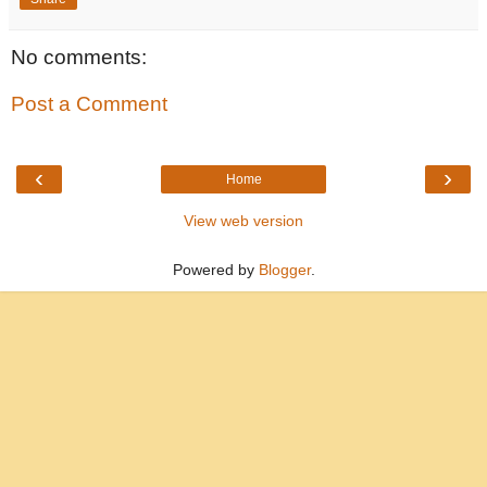
No comments:
Post a Comment
‹
›
Home
View web version
Powered by
Blogger
.