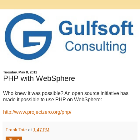
Tuesday, May 8, 2012
PHP with WebSphere
Who knew it was possible? An open source initiative has
made it possible to use PHP on WebSphere:
http://www.projectzero.org/php/
Frank Tate
at
1:47 PM
Share