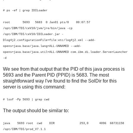
# ps -ef | grep IDILoader
root 5693 5683 0 Jan01 pts/0 00:07:57
/opt/IBM/TDI/ceV10/jvm/jre/bin/java -cp
/opt/IBM/TDI/ceV10/IDILoader.jar -
Dlog4j2.configurationFile=file:etc/log4j2.xml --add-
opens=java.base/java.lang=ALL-UNNAMED --add-
opens=java.base/java.util=ALL-UNNAMED com.ibm.di.loader.ServerLauncher
-d
We see from that output that the PID of this java process is
5693 and the Parent PID (PPID) is 5683. The most
straightforward way I've found to find the SolDir for this
server is using this command:
# lsof -Pp 5693 | grep cwd
The output should be similar to:
java 5693 root cwd DIR 253,0 4096 68731158
/opt/IBM/TDI/prod_V7.1.1