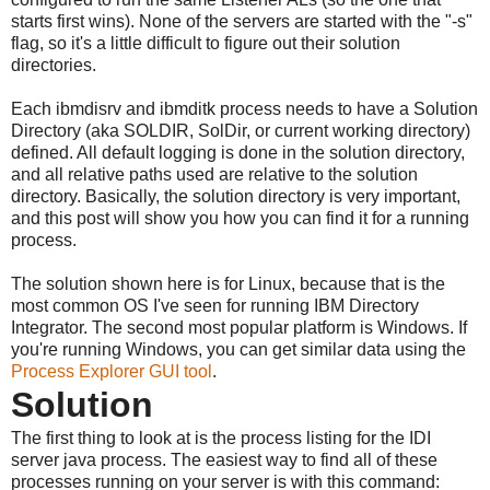
starts first wins). None of the servers are started with the "-s"
flag, so it's a little difficult to figure out their solution
directories.
Each ibmdisrv and ibmditk process needs to have a Solution
Directory (aka SOLDIR, SolDir, or current working directory)
defined. All default logging is done in the solution directory,
and all relative paths used are relative to the solution
directory. Basically, the solution directory is very important,
and this post will show you how you can find it for a running
process.
The solution shown here is for Linux, because that is the
most common OS I've seen for running IBM Directory
Integrator. The second most popular platform is Windows. If
you're running Windows, you can get similar data using the
Process Explorer GUI tool
.
Solution
The first thing to look at is the process listing for the IDI
server java process. The easiest way to find all of these
processes running on your server is with this command: