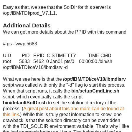
Easy as that, we see that the SolDir for this server is
/opt/IBM/TDI/prod_V7.1.1.
Additional Details
We can get more details about the PPID with this command:
# ps -fwwp 5683
UID PID PPID C STIME TTY TIME CMD
root 5683 5462 0 Jan01 pts/0 00:00:00 /bin/sh
/opt/IBM/TDI/ceV10/ibmdisrv -d
What we see here is that the
/opt/IBM/TDI/ceV10/ibmdisrv
script was called with only the "-d" flag to start this process.
When that script runs, it calls the
bin/setupCmdLine.sh
script, which eventually calls the script
bin/defaultSolDir.sh
to set the solution directory of the
process. (
A great post about this and more can be found at
this link
.) While this is truly great information to know, one
drawback is that the solution directory can be overridden
with the TDI_SOLDIR environment variable. That's why I like