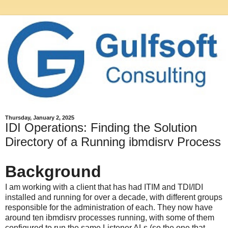
Thursday, January 2, 2025
IDI Operations: Finding the Solution
Directory of a Running ibmdisrv Process
Background
I am working with a client that has had ITIM and TDI/IDI
installed and running for over a decade, with different groups
responsible for the administration of each. They now have
around ten ibmdisrv processes running, with some of them
configured to run the same Listener ALs (so the one that