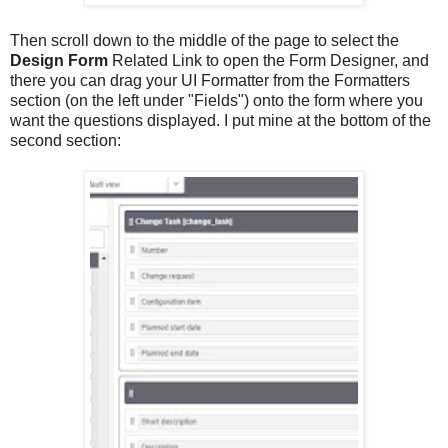
Then scroll down to the middle of the page to select the
Design Form
Related Link to open the Form Designer, and
there you can drag your UI Formatter from the Formatters
section (on the left under "Fields") onto the form where you
want the questions displayed. I put mine at the bottom of the
second section: