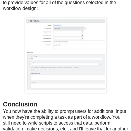
to provide values for all of the questions selected in the
workflow design:
Conclusion
You now have the ability to prompt users for additional input
when they're completing a task as part of a workflow. You
still need to write scripts to access that data, perform
validation, make decisions, etc., and I'll leave that for another