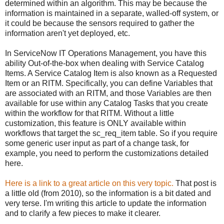
determined within an algorithm. This may be because the
information is maintained in a separate, walled-off system, or
it could be because the sensors required to gather the
information aren't yet deployed, etc.
In ServiceNow IT Operations Management, you have this
ability Out-of-the-box when dealing with Service Catalog
Items. A Service Catalog Item is also known as a Requested
Item or an RITM. Specifically, you can define Variables that
are associated with an RITM, and those Variables are then
available for use within any Catalog Tasks that you create
within the workflow for that RITM. Without a little
customization, this feature is ONLY available within
workflows that target the sc_req_item table. So if you require
some generic user input as part of a change task, for
example, you need to perform the customizations detailed
here.
Here is a link to a great article on this very topic.
That post is
a little old (from 2010), so the information is a bit dated and
very terse. I'm writing this article to update the information
and to clarify a few pieces to make it clearer.