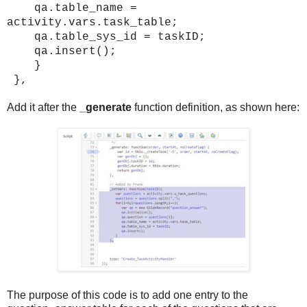
qa.table_name =
activity.vars.task_table;
qa.table_sys_id = taskID;
qa.insert();
}
},
Add it after the
_generate
function definition, as shown here:
The purpose of this code is to add one entry to the