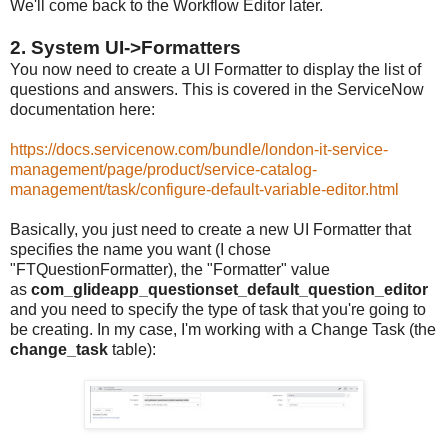
We'll come back to the Workflow Editor later.
2. System UI->Formatters
You now need to create a UI Formatter to display the list of
questions and answers. This is covered in the ServiceNow
documentation here:
https://docs.servicenow.com/bundle/london-it-service-
management/page/product/service-catalog-
management/task/configure-default-variable-editor.html
Basically, you just need to create a new UI Formatter that
specifies the name you want (I chose
"FTQuestionFormatter), the "Formatter" value
as
com_glideapp_questionset_default_question_editor
and you need to specify the type of task that you're going to
be creating. In my case, I'm working with a Change Task (the
change_task
table):