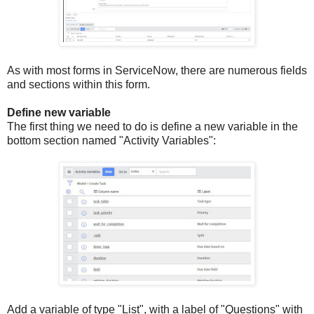
As with most forms in ServiceNow, there are numerous fields
and sections within this form.
Define new variable
The first thing we need to do is define a new variable in the
bottom section named "Activity Variables":
Add a variable of type "List", with a label of "Questions" with