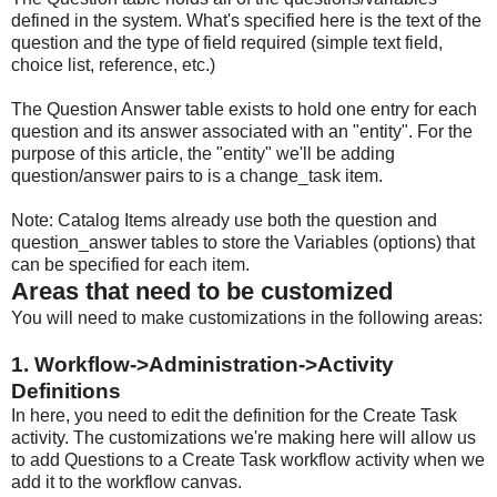
defined in the system. What's specified here is the text of the
question and the type of field required (simple text field,
choice list, reference, etc.)
The Question Answer table exists to hold one entry for each
question and its answer associated with an "entity". For the
purpose of this article, the "entity" we'll be adding
question/answer pairs to is a change_task item.
Note: Catalog Items already use both the question and
question_answer tables to store the Variables (options) that
can be specified for each item.
Areas that need to be customized
You will need to make customizations in the following areas:
1. Workflow->Administration->Activity
Definitions
In here, you need to edit the definition for the Create Task
activity. The customizations we're making here will allow us
to add Questions to a Create Task workflow activity when we
add it to the workflow canvas.