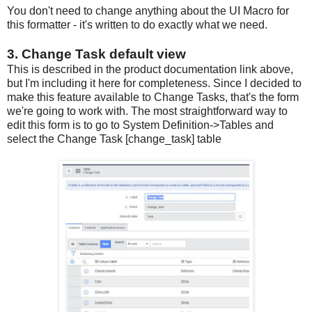
You don't need to change anything about the UI Macro for
this formatter - it's written to do exactly what we need.
3. Change Task default view
This is described in the product documentation link above,
but I'm including it here for completeness. Since I decided to
make this feature available to Change Tasks, that's the form
we're going to work with. The most straightforward way to
edit this form is to go to System Definition->Tables and
select the Change Task [change_task] table