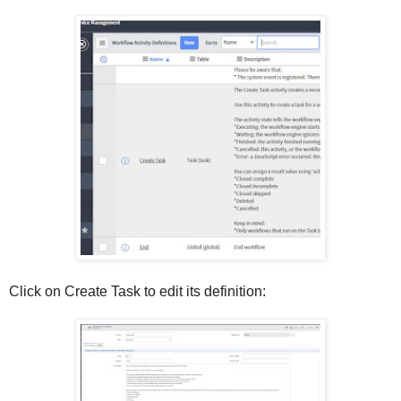
Click on Create Task to edit its definition: