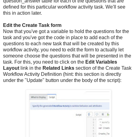
question_answer table for each of the questions that are
defined for this particular workflow activity task. We'll see
this in action later.
Edit the Create Task form
Now that you've got a variable to hold the questions for the
task and you've got the code in place to add each of the
questions to each new task that will be created by this
workflow activity, you need to edit the form to actually let
someone choose the questions that will be presented in the
task. For this, you need to click on the
Edit Variables
Layout
link in the
Related Links
section of the Create Task
Workflow Activity Definition (hint: this section is directly
under the "Update" button under the body of the script):