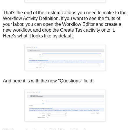
That's the end of the customizations you need to make to the
Workflow Activity Definition. If you want to see the fruits of
your labor, you can open the Workflow Editor and create a
new workflow, and drop the Create Task activity onto it.
Here's what it looks like by default:
And here it is with the new "Questions" field: