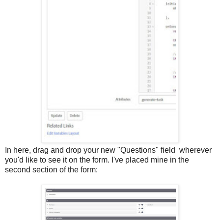
In here, drag and drop your new "Questions" field wherever
you'd like to see it on the form. I've placed mine in the
second section of the form: