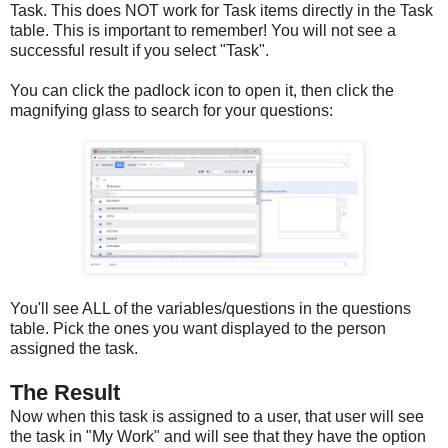
Task. This does NOT work for Task items directly in the Task
table. This is important to remember! You will not see a
successful result if you select "Task".
You can click the padlock icon to open it, then click the
magnifying glass to search for your questions:
You'll see ALL of the variables/questions in the questions
table. Pick the ones you want displayed to the person
assigned the task.
The Result
Now when this task is assigned to a user, that user will see
the task in "My Work" and will see that they have the option