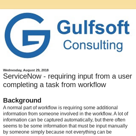
Wednesday, August 29, 2018
ServiceNow - requiring input from a user
completing a task from workflow
Background
A normal part of workflow is requiring some additional
information from someone involved in the workflow. A lot of
information can be captured automatically, but there often
seems to be some information that must be input manually
by someone simply because not everything can be