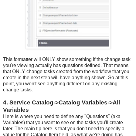
This formatter will ONLY show something if the change task
you're viewing actually has questions defined. That means
that ONLY change tasks created from the workflow that you
create in the next step will have anything shown. So at this
point, you won't see anything different on any existing
change tasks.
4. Service Catalog->Catalog Variables->All
Variables
Here is where you need to define any "Questions" (aka
Variables) that you want to see on the tasks you'll create
later. The main tip here is that you don't need to specify a
value for the Catalog Item field, as what we're doing has