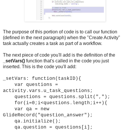
The purpose of this portion of code is to call our function
(defined in the next paragraph) when the "Create Activity"
task actually creates a task as part of a workflow.
The next piece of code you'll add is the definition of the
_setVars()
function that's called in the code you just
inserted. This is the code you'll add:
_setVars: function(taskID){
var questions =
activity.vars.u_task_questions;
questions = questions.split(",");
for(i=0;i<questions.length;i++){
var qa = new
GlideRecord("question_answer");
qa.initialize();
qa.question = questions[i];