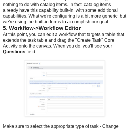
nothing to do with catalog items. In fact, catalog items
already have this capability built-in, with some additional
capabilities. What we're configuring is a bit more generic, but
we're using the built-in forms to accomplish our goal.
5. Workflow->Workflow Editor
At this point, you can edit a workflow that targets a table that
extends the task table and drag the "Create Task" Core
Activity onto the canvas. When you do, you'll see your
Questions
field:
Make sure to select the appropriate type of task - Change