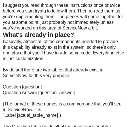
I suggest you read through these instructions once or twice
before you start trying to follow them. Then re-read them as
you're implementing them. The pieces will come together for
you at some point, just probably not immediately unless
you've worked on this area of ServiceNow a bit.
What's already in place?
Basically, almost all of the components needed to provide
this capability already exist in the system, so there's only
one place that you'll have to add some code. Everything else
is just customization.
By default there are two tables that already exist in
ServiceNow for this very purpose:
Question [question]
Question Answer [question_answer]
(The format of these names is a common one that you'll see
in ServiceNow. It is
"Label [actual_table_name]")
The Question table holds all of the questions/variables