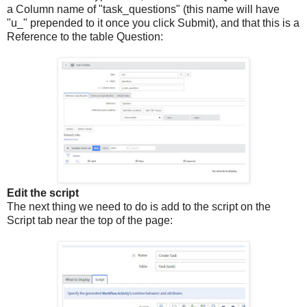
a Column name of "task_questions" (this name will have
"u_" prepended to it once you click Submit), and that this is a
Reference to the table Question:
Edit the script
The next thing we need to do is add to the script on the
Script tab near the top of the page: