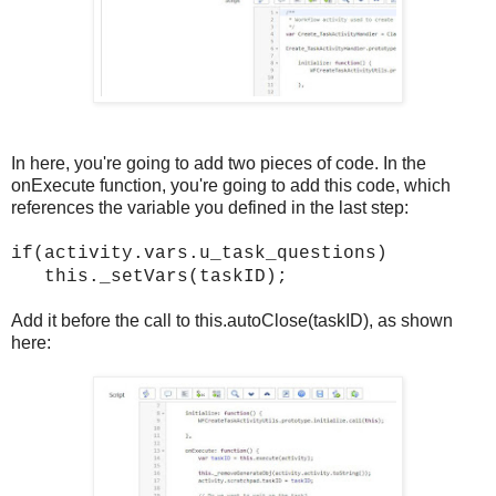
In here, you're going to add two pieces of code. In the
onExecute function, you're going to add this code, which
references the variable you defined in the last step:
if(activity.vars.u_task_questions)
this._setVars(taskID);
Add it before the call to this.autoClose(taskID), as shown
here: