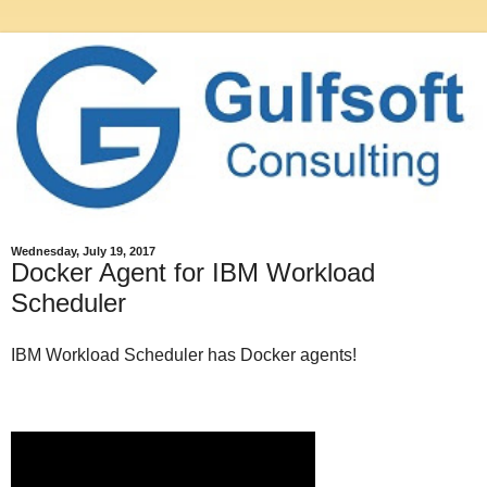
Wednesday, July 19, 2017
Docker Agent for IBM Workload
Scheduler
IBM Workload Scheduler has Docker agents!