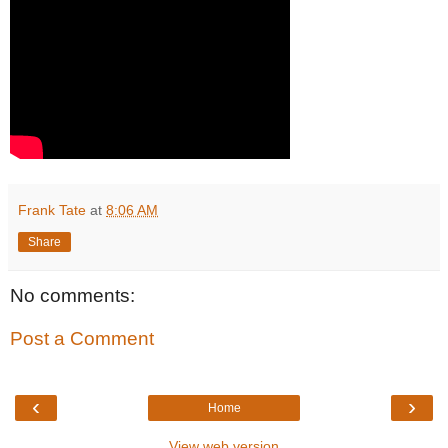
Frank Tate
at
8:06 AM
Share
No comments:
Post a Comment
‹
›
Home
View web version