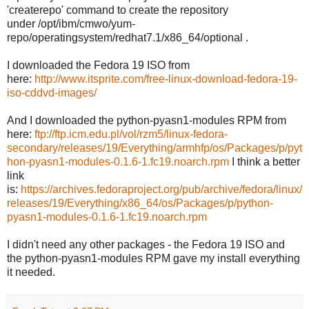
'createrepo' command to create the repository
under /opt/ibm/cmwo/yum-
repo/operatingsystem/redhat7.1/x86_64/optional .
I downloaded the Fedora 19 ISO from
here:
http://www.itsprite.com/free-linux-download-fedora-19-
iso-cddvd-images/
And I downloaded the python-pyasn1-modules RPM from
here:
ftp://ftp.icm.edu.pl/vol/rzm5/linux-fedora-
secondary/releases/19/Everything/armhfp/os/Packages/p/pyt
hon-pyasn1-modules-0.1.6-1.fc19.noarch.rpm
I think a better
link
is:
https://archives.fedoraproject.org/pub/archive/fedora/linux/
releases/19/Everything/x86_64/os/Packages/p/python-
pyasn1-modules-0.1.6-1.fc19.noarch.rpm
I didn't need any other packages - the Fedora 19 ISO and
the python-pyasn1-modules RPM gave my install everything
it needed.