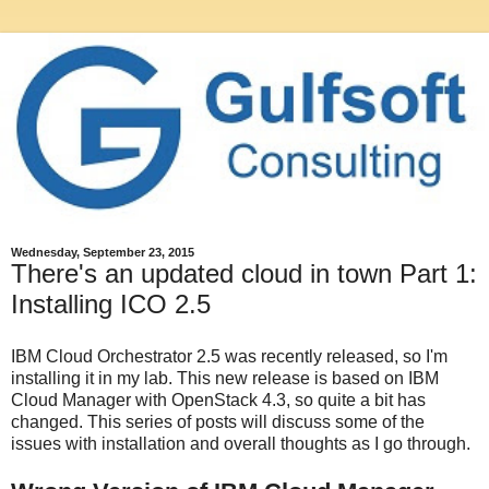
Wednesday, September 23, 2015
There's an updated cloud in town Part 1:
Installing ICO 2.5
IBM Cloud Orchestrator 2.5 was recently released, so I'm
installing it in my lab. This new release is based on IBM
Cloud Manager with OpenStack 4.3, so quite a bit has
changed. This series of posts will discuss some of the
issues with installation and overall thoughts as I go through.