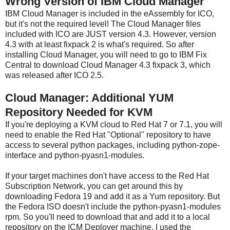
Wrong Version of IBM Cloud Manager
IBM Cloud Manager is included in the eAssembly for ICO,
but it's not the required level! The Cloud Manager files
included with ICO are JUST version 4.3. However, version
4.3 with at least fixpack 2 is what's required. So after
installing Cloud Manager, you will need to go to IBM Fix
Central to download Cloud Manager 4.3 fixpack 3, which
was released after ICO 2.5.
Cloud Manager: Additional YUM
Repository Needed for KVM
If you're deploying a KVM cloud to Red Hat 7 or 7.1, you will
need to enable the Red Hat "Optional" repository to have
access to several python packages, including python-zope-
interface and python-pyasn1-modules.
If your target machines don't have access to the Red Hat
Subscription Network, you can get around this by
downloading Fedora 19 and add it as a Yum repository. But
the Fedora ISO doesn't include the python-pyasn1-modules
rpm. So you'll need to download that and add it to a local
repository on the ICM Deployer machine. I used the