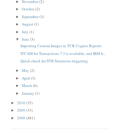
November
(2)
►
October
(2)
►
September
(3)
►
August
(1)
►
July
(1)
►
June
(3)
▼
Importing Custom Images in TCR Cognos Reports
ITCAM for Transactions 7.3 is available, and IBM h...
Quick check for ITM Situations triggering
May
(2)
►
April
(3)
►
March
(6)
►
January
(1)
►
2010
(35)
►
2009
(33)
►
2008
(481)
►