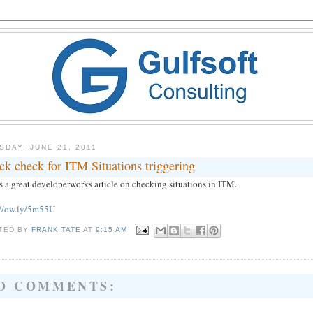
SDAY, JUNE 21, 2011
ck check for ITM Situations triggering
s a great developerworks article on checking situations in ITM.
://ow.ly/5m55U
TED BY
FRANK TATE
AT
9:15 AM
O COMMENTS: