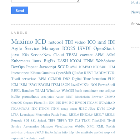
Post
Newe
Subs
LABELS
Maximo
ICD
netcool
TDI
video
ICO
itm6
IDI
Agile Service Manager
ICO25
ISVDI
OpenStack
java
K8s
ServiceNow
Cloud
TBSM
vmware
APM
ASM
Kubernetes
linux
BigFix
DASH
ICO24
ITNM
WebSphere
DevOps
Impact
Javascript
SCCD
AWS
ICMWO
ICO2401
ITM
Interconnect
Kibana
Omnibus
OpenShift
QRadar
REST
TADDM
TCR
Tivoli
serverless
BPM
CCMDB
DB2
Digital Transformation
ELK
ICM
ISIM
ISVG
ISVGIM
ITSM
JSON
JazzSM
K3s
NOI
PowerShell
RHEL
Rancher
TSAM
WIndows
WebGUI
bash
containers
crc
eclipse
isclite
prometheus
Analytics
Azure
BIRT
Blockchain
Browser
CMWO
CentOS
Cognos
Fluent-Bit
IEM
IHS
IPM
ISC
ISVGDI
ITCAM
ITCAMfAD
ITCAMfWAS
ITIC
ITNCM
ITNM nmap agent
JDBC
JIRA
KVM
LDAP
LTPA
Launchpad
Monitoring
Patch
Portal
RHEL6
RHEL6.6
RHEL7
RHEL8
Remedy
SDI
SSL
Splunk
TEPS
TEPS/e
TIP
TLS
TTAPI
Think2018
Tivoli
Service Automation Manager
Visualization
WebTop
XML
XML Toolkit
antivirus
cylance
eWAS
firefox
helm
istio
jnlp
jobs
minikube
portlet
soap
vid
vsphere6.0
webstart
wsdl