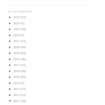
BLOG ARCHIVE
2025
(15)
►
2024
(7)
►
2023
(19)
►
2022
(5)
►
2021
(17)
►
2020
(19)
►
2019
(24)
►
2018
(36)
►
2017
(31)
►
2016
(20)
►
2015
(55)
►
2014
(3)
►
2013
(17)
►
2012
(13)
►
2011
(24)
▼