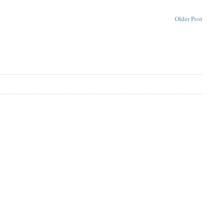
Older Post