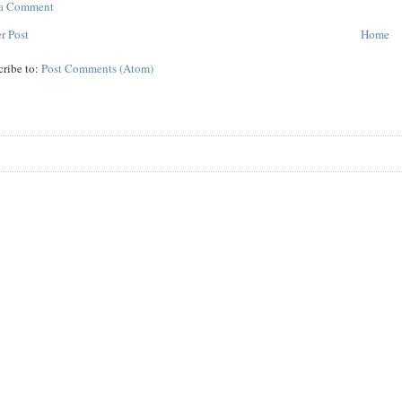
 a Comment
r Post
Home
cribe to:
Post Comments (Atom)