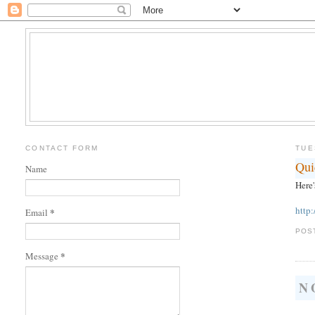
CONTACT FORM
TUE
Qui
Name
Here'
http
*
Email
POS
*
Message
N