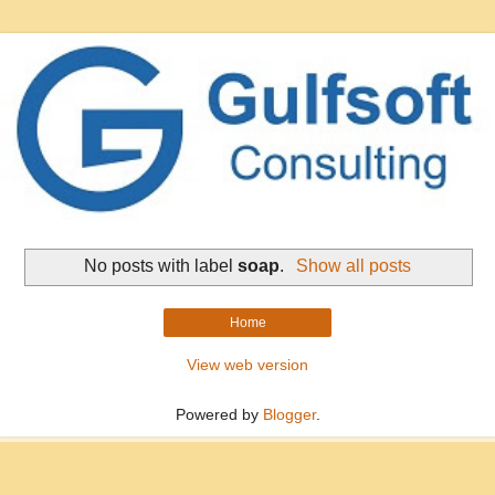
No posts with label
soap
.
Show all posts
Home
View web version
Powered by
Blogger
.