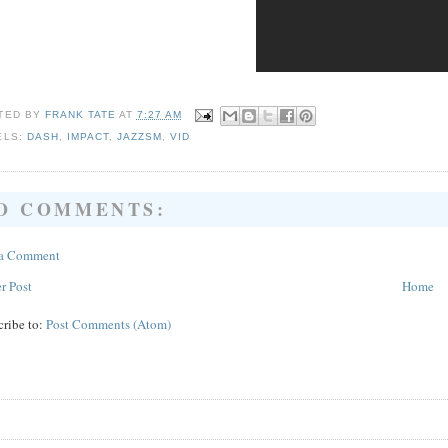
TED BY
FRANK TATE
AT
7:27 AM
ELS:
DASH
,
IMPACT
,
JAZZSM
,
VID
O COMMENTS:
 a Comment
r Post
Home
cribe to:
Post Comments (Atom)