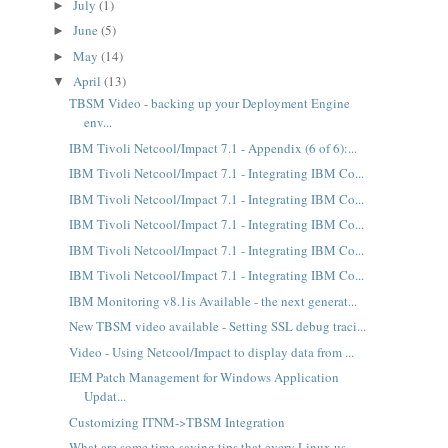
July
(1)
►
June
(5)
►
May
(14)
►
April
(13)
▼
TBSM Video - backing up your Deployment Engine
env...
IBM Tivoli Netcool/Impact 7.1 - Appendix (6 of 6):...
IBM Tivoli Netcool/Impact 7.1 - Integrating IBM Co...
IBM Tivoli Netcool/Impact 7.1 - Integrating IBM Co...
IBM Tivoli Netcool/Impact 7.1 - Integrating IBM Co...
IBM Tivoli Netcool/Impact 7.1 - Integrating IBM Co...
IBM Tivoli Netcool/Impact 7.1 - Integrating IBM Co...
IBM Monitoring v8.1is Available - the next generat...
New TBSM video available - Setting SSL debug traci...
Video - Using Netcool/Impact to display data from ...
IEM Patch Management for Windows Application
Updat...
Customizing ITNM->TBSM Integration
What are some time-saving tips that every Linux us...