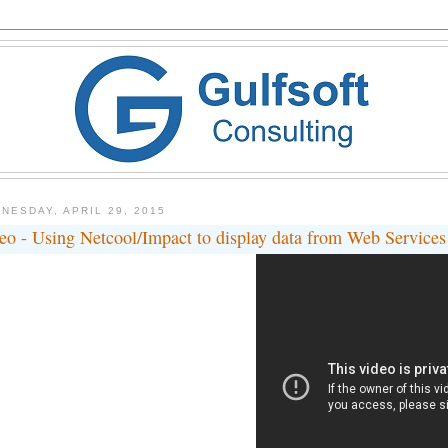
NESDAY, APRIL 29, 2015
eo - Using Netcool/Impact to display data from Web Service