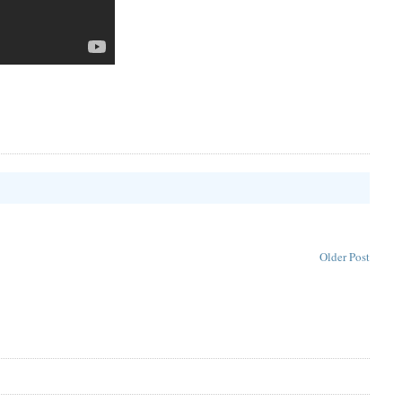
Older Post