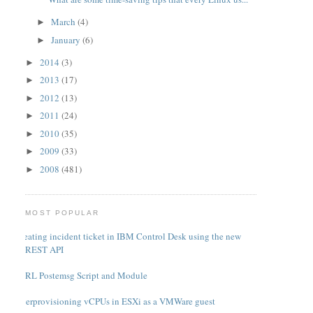
March
(4)
►
January
(6)
►
2014
(3)
►
2013
(17)
►
2012
(13)
►
2011
(24)
►
2010
(35)
►
2009
(33)
►
2008
(481)
►
MOST POPULAR
Creating incident ticket in IBM Control Desk using the new
REST API
PERL Postemsg Script and Module
Overprovisioning vCPUs in ESXi as a VMWare guest