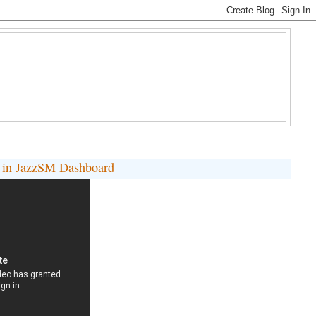
s in JazzSM Dashboard