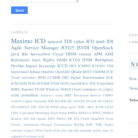
LABELS
POS
Maximo
ICD
netcool
TDI
video
ICO
itm6
IDI
LAB
Agile Service Manager
ICO25
ISVDI
OpenStack
java
K8s
ServiceNow
Cloud
TBSM
vmware
APM
ASM
Kubernetes
linux
BigFix
DASH
ICO24
ITNM
WebSphere
N
DevOps
Impact
Javascript
SCCD
AWS
ICMWO
ICO2401
ITM
Interconnect
Kibana
Omnibus
OpenShift
QRadar
REST
TADDM
TCR
Tivoli
serverless
BPM
CCMDB
DB2
Digital Transformation
ELK
Post
ICM
ISIM
ISVG
ISVGIM
ITSM
JSON
JazzSM
K3s
NOI
PowerShell
Newe
RHEL
Rancher
TSAM
WIndows
WebGUI
bash
containers
crc
eclipse
isclite
prometheus
Analytics
Azure
BIRT
Blockchain
Browser
CMWO
Subs
CentOS
Cognos
Fluent-Bit
IEM
IHS
IPM
ISC
ISVGDI
ITCAM
ITCAMfAD
ITCAMfWAS
ITIC
ITNCM
ITNM nmap agent
JDBC
JIRA
KVM
LDAP
LTPA
Launchpad
Monitoring
Patch
Portal
RHEL6
RHEL6.6
RHEL7
RHEL8
Remedy
SDI
SSL
Splunk
TEPS
TEPS/e
TIP
TLS
TTAPI
Think2018
Tivoli
Service Automation Manager
Visualization
WebTop
XML
XML Toolkit
antivirus
cylance
eWAS
firefox
helm
istio
jnlp
jobs
minikube
portlet
soap
vid
vsphere6.0
webstart
wsdl