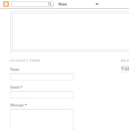
CONTACT FORM
WED
Vid
Name
*
Email
*
Message