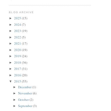
BLOG ARCHIVE
2025
(15)
►
2024
(7)
►
2023
(19)
►
2022
(5)
►
2021
(17)
►
2020
(19)
►
2019
(24)
►
2018
(36)
►
2017
(31)
►
2016
(20)
►
2015
(55)
▼
December
(1)
►
November
(6)
►
October
(2)
►
September
(3)
►