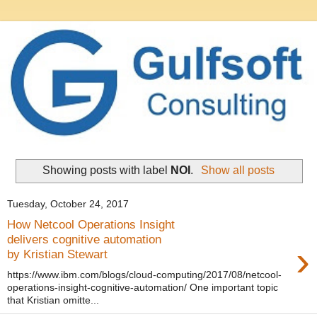
Showing posts with label
NOI
.
Show all posts
Tuesday, October 24, 2017
How Netcool Operations Insight
delivers cognitive automation
›
by Kristian Stewart
https://www.ibm.com/blogs/cloud-computing/2017/08/netcool-
operations-insight-cognitive-automation/ One important topic
that Kristian omitte...