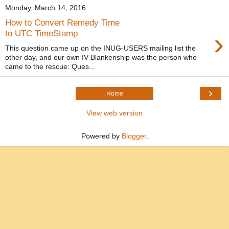
Monday, March 14, 2016
How to Convert Remedy Time
›
to UTC TimeStamp
This question came up on the INUG-USERS mailing list the
other day, and our own IV Blankenship was the person who
came to the rescue: Ques...
›
Home
View web version
Powered by
Blogger
.