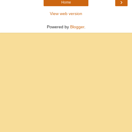
›
Home
View web version
Powered by
Blogger
.