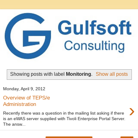
Showing posts with label
Monitoring
.
Show all posts
Monday, April 9, 2012
Overview of TEPS/e
›
Administration
Recently there was a question in the mailing list asking if there
is an eWAS server supplied with Tivoli Enterprise Portal Server.
The answ...