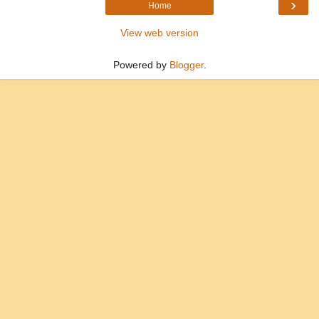
›
Home
View web version
Powered by
Blogger
.