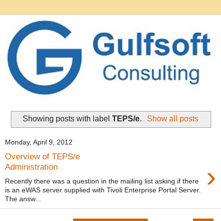
Showing posts with label
TEPS/e
.
Show all posts
Monday, April 9, 2012
Overview of TEPS/e
›
Administration
Recently there was a question in the mailing list asking if there
is an eWAS server supplied with Tivoli Enterprise Portal Server.
The answ...