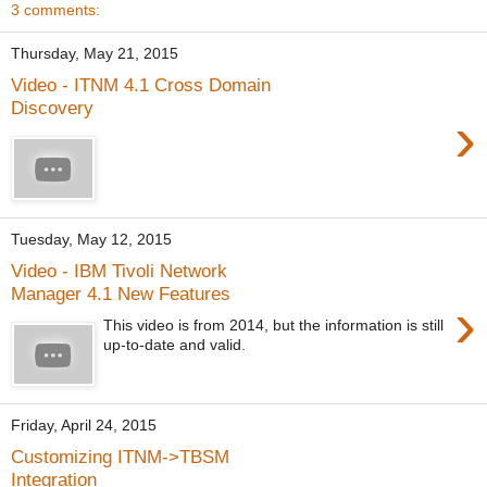
3 comments:
Thursday, May 21, 2015
Video - ITNM 4.1 Cross Domain
Discovery
›
Tuesday, May 12, 2015
Video - IBM Tivoli Network
Manager 4.1 New Features
›
This video is from 2014, but the information is still
up-to-date and valid.
Friday, April 24, 2015
Customizing ITNM->TBSM
Integration