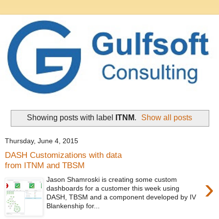
Showing posts with label
ITNM
.
Show all posts
Thursday, June 4, 2015
DASH Customizations with data
from ITNM and TBSM
›
Jason Shamroski is creating some custom
dashboards for a customer this week using
DASH, TBSM and a component developed by IV
Blankenship for...