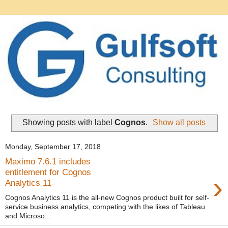
Showing posts with label
Cognos
.
Show all posts
Monday, September 17, 2018
Maximo 7.6.1 includes
entitlement for Cognos
›
Analytics 11
Cognos Analytics 11 is the all-new Cognos product built for self-
service business analytics, competing with the likes of Tableau
and Microso...