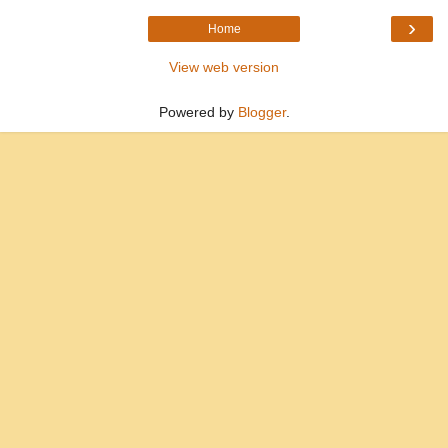
›
Home
View web version
Powered by
Blogger
.