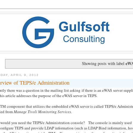
eW
Showing posts with label
DAY, APRIL 9, 2012
rview of TEPS/e Administration
tly there was a question in the mailing list asking if there is an eWAS server suppl
his article addresses the purpose of the eWAS server in TEPS.
ITM component that utilizes the embedded eWAS server is called TEPS/e Administra
led from
Manage Tivoli Monitoring Services.
would you need the TEPS/e Administration console? The console is mainly used 
configure TEPS and provide LDAP information (such as LDAP Bind information, host