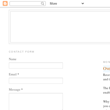
CONTACT FORM
Name
MON
Ove
*
Email
Recen
and t
The 
*
Message
enab
Why 
you 