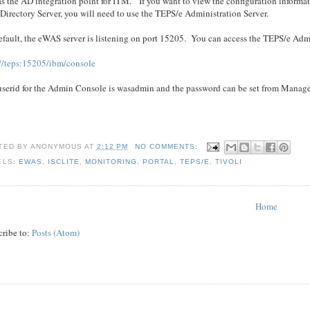
as the AD integration point for ITM. If you want to view the configuration informa
irectory Server, you will need to use the TEPS/e Administration Server.
fault, the eWAS server is listening on port 15205. You can access the TEPS/e Admi
://teps:15205/ibm/console
userid for the Admin Console is wasadmin and the password can be set from Manage
TED BY
ANONYMOUS
AT
2:12 PM
NO COMMENTS:
ELS:
EWAS
,
ISCLITE
,
MONITORING
,
PORTAL
,
TEPS/E
,
TIVOLI
Home
cribe to:
Posts (Atom)