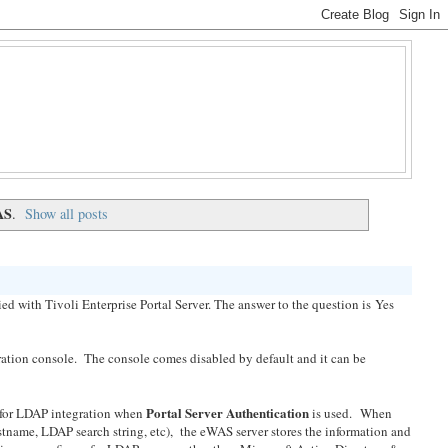
AS
.
Show all posts
ied with Tivoli Enterprise Portal Server. The answer to the question is Yes
tion console. The console comes disabled by default and it can be
Portal Server Authentication
for LDAP integration when
is used. When
name, LDAP search string, etc), the eWAS server stores the information and