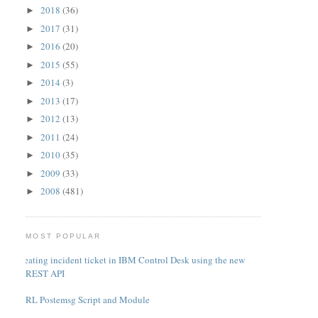
2018
(36)
►
2017
(31)
►
2016
(20)
►
2015
(55)
►
2014
(3)
►
2013
(17)
►
2012
(13)
►
2011
(24)
►
2010
(35)
►
2009
(33)
►
2008
(481)
►
MOST POPULAR
Creating incident ticket in IBM Control Desk using the new
REST API
PERL Postemsg Script and Module