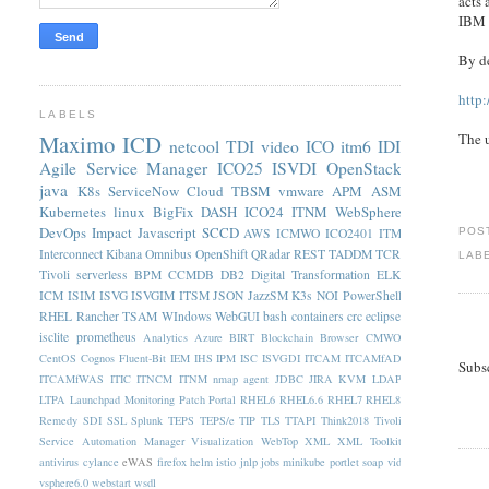
acts 
IBM D
By de
http
LABELS
Maximo
ICD
The 
netcool
TDI
video
ICO
itm6
IDI
Agile Service Manager
ICO25
ISVDI
OpenStack
java
K8s
ServiceNow
Cloud
TBSM
vmware
APM
ASM
Kubernetes
linux
BigFix
DASH
ICO24
ITNM
WebSphere
DevOps
Impact
Javascript
SCCD
AWS
ICMWO
ICO2401
ITM
POS
Interconnect
Kibana
Omnibus
OpenShift
QRadar
REST
TADDM
TCR
LAB
Tivoli
serverless
BPM
CCMDB
DB2
Digital Transformation
ELK
ICM
ISIM
ISVG
ISVGIM
ITSM
JSON
JazzSM
K3s
NOI
PowerShell
RHEL
Rancher
TSAM
WIndows
WebGUI
bash
containers
crc
eclipse
isclite
prometheus
Analytics
Azure
BIRT
Blockchain
Browser
CMWO
CentOS
Cognos
Fluent-Bit
IEM
IHS
IPM
ISC
ISVGDI
ITCAM
ITCAMfAD
Subs
ITCAMfWAS
ITIC
ITNCM
ITNM nmap agent
JDBC
JIRA
KVM
LDAP
LTPA
Launchpad
Monitoring
Patch
Portal
RHEL6
RHEL6.6
RHEL7
RHEL8
Remedy
SDI
SSL
Splunk
TEPS
TEPS/e
TIP
TLS
TTAPI
Think2018
Tivoli
Service Automation Manager
Visualization
WebTop
XML
XML Toolkit
antivirus
cylance
eWAS
firefox
helm
istio
jnlp
jobs
minikube
portlet
soap
vid
vsphere6.0
webstart
wsdl