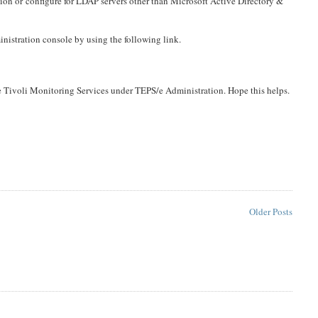
tion or configure for LDAP servers other than Microsoft Active Directory &
nistration console by using the following link.
 Tivoli Monitoring Services under TEPS/e Administration. Hope this helps.
Older Posts