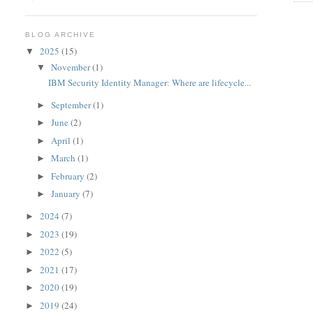
BLOG ARCHIVE
2025
(15)
▼
November
(1)
▼
IBM Security Identity Manager: Where are lifecycle...
September
(1)
►
June
(2)
►
April
(1)
►
March
(1)
►
February
(2)
►
January
(7)
►
2024
(7)
►
2023
(19)
►
2022
(5)
►
2021
(17)
►
2020
(19)
►
2019
(24)
►