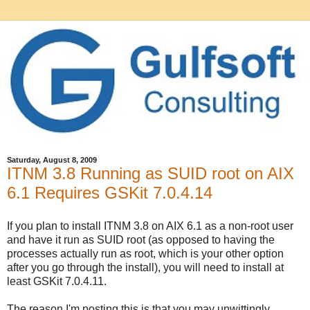
Saturday, August 8, 2009
ITNM 3.8 Running as SUID root on AIX
6.1 Requires GSKit 7.0.4.14
If you plan to install ITNM 3.8 on AIX 6.1 as a non-root user
and have it run as SUID root (as opposed to having the
processes actually run as root, which is your other option
after you go through the install), you will need to install at
least GSKit 7.0.4.11.
The reason I'm posting this is that you may unwittingly