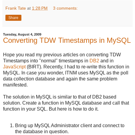
Frank Tate
at
1:28 PM
3 comments:
Share
Tuesday, August 4, 2009
Converting TDW Timestamps in MySQL
Hope you read my previous articles on converting TDW
Timestamps into "normal" timestamps in
DB2
and in
JavaScript
(BIRT). Recently, I had to re-write this function in
MySQL. In case you wonder, ITNM uses MySQL as the poll
data collection database and again the same problem
manifested.
The solution in MySQL is similar to that of DB2 based
solution. Create a function in MySQL database and call that
function in your SQL. But here is how to do it.
Bring up MySQL Administrator client and connect to
the database in question.