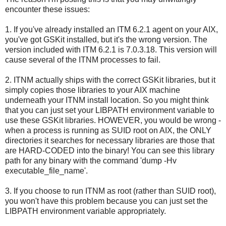
encounter these issues:
1. If you've already installed an ITM 6.2.1 agent on your AIX,
you've got GSKit installed, but it's the wrong version. The
version included with ITM 6.2.1 is 7.0.3.18. This version will
cause several of the ITNM processes to fail.
2. ITNM actually ships with the correct GSKit libraries, but it
simply copies those libraries to your AIX machine
underneath your ITNM install location. So you might think
that you can just set your LIBPATH environment variable to
use these GSKit libraries. HOWEVER, you would be wrong -
when a process is running as SUID root on AIX, the ONLY
directories it searches for necessary libraries are those that
are HARD-CODED into the binary! You can see this library
path for any binary with the command 'dump -Hv
executable_file_name'.
3. If you choose to run ITNM as root (rather than SUID root),
you won't have this problem because you can just set the
LIBPATH environment variable appropriately.