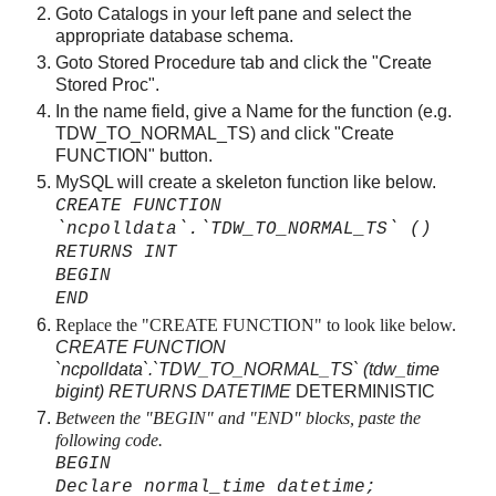
Goto Catalogs in your left pane and select the
appropriate database schema.
Goto Stored Procedure tab and click the "Create
Stored Proc".
In the name field, give a Name for the function (e.g.
TDW_TO_NORMAL_TS) and click "Create
FUNCTION" button.
MySQL will create a skeleton function like below.
CREATE FUNCTION
`ncpolldata`.`TDW_TO_NORMAL_TS` ()
RETURNS INT
BEGIN
END
Replace the "CREATE FUNCTION" to look like below.
CREATE FUNCTION
`ncpolldata`.`TDW_TO_NORMAL_TS` (tdw_time
bigint) RETURNS DATETIME
DETERMINISTIC
Between the "BEGIN" and "END" blocks, paste the
following code.
BEGIN
Declare normal_time datetime;