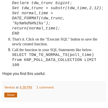
Declare tdw_trunc bigint;
Set tdw_trunc = substr(tdw_time,2,12);
Set normal_time =
DATE_FORMAT(tdw_trunc,
'%y%m%d%H%i%s');
return(normal_time);
END
That's it. Click on the "Execute SQL" button to save the
newly created function.
Call the function in your SQL Statements like below.
SELECT TDW_TO_NORMAL_TS(poll_time)
from KNP_POLL_DATA_COLLECTION LIMIT
100
Hope you find this useful.
Venkat
at
4:38 PM
1 comment:
Share