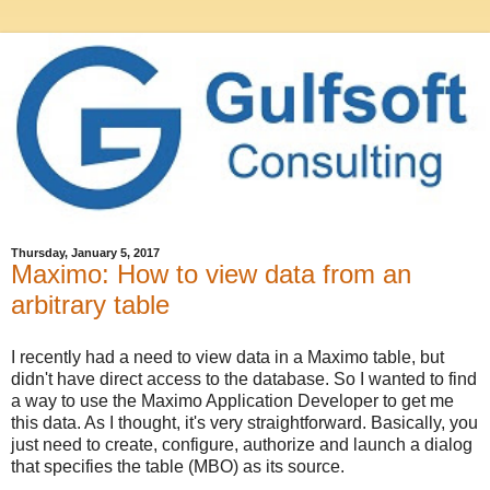
Thursday, January 5, 2017
Maximo: How to view data from an
arbitrary table
I recently had a need to view data in a Maximo table, but
didn't have direct access to the database. So I wanted to find
a way to use the Maximo Application Developer to get me
this data. As I thought, it's very straightforward. Basically, you
just need to create, configure, authorize and launch a dialog
that specifies the table (MBO) as its source.