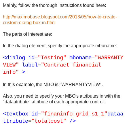
Mainly, follow the thorough instructions found here:
http://maximobase.blogspot.com/2013/05/how-to-create-
custom-dialog-box-in.html
The parts of interest are:
In the dialog element, specify the appropriate mboname:
<dialog
id
=
"Testing"
mboname
=
"WARRANTY
VIEW"
label
=
"Contract financial
info"
>
In this example, the MBO is "WARRANTYVIEW".
Also, you need to specify your MBO's attributes in with the
"dataatribute" attribute of each appropriate control:
<textbox
id
=
"finaninfo_grid_s1_1"
dataa
ttribute
=
"totalcost"
/>