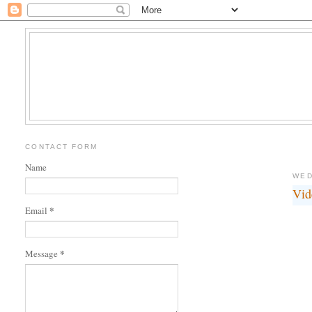
CONTACT FORM
Name
WED
Vid
*
Email
*
Message