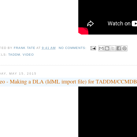
TED BY
FRANK TATE
AT
9:41 AM
NO COMMENTS:
ELS:
TADDM
,
VIDEO
DAY, MAY 15, 2015
eo - Making a DLA (IdML import file) for TADDM/CCMDB in