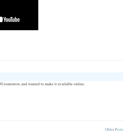
G tomorrow, and wanted to make it available online.
Older Posts