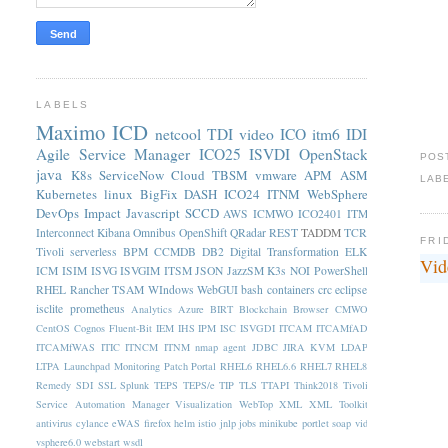
LABELS
Maximo
ICD
netcool
TDI
video
ICO
itm6
IDI
Agile Service Manager
ICO25
ISVDI
OpenStack
POS
java
K8s
ServiceNow
Cloud
TBSM
vmware
APM
ASM
LAB
Kubernetes
linux
BigFix
DASH
ICO24
ITNM
WebSphere
DevOps
Impact
Javascript
SCCD
AWS
ICMWO
ICO2401
ITM
Interconnect
Kibana
Omnibus
OpenShift
QRadar
REST
TADDM
TCR
FRI
Tivoli
serverless
BPM
CCMDB
DB2
Digital Transformation
ELK
Vid
ICM
ISIM
ISVG
ISVGIM
ITSM
JSON
JazzSM
K3s
NOI
PowerShell
RHEL
Rancher
TSAM
WIndows
WebGUI
bash
containers
crc
eclipse
isclite
prometheus
Analytics
Azure
BIRT
Blockchain
Browser
CMWO
CentOS
Cognos
Fluent-Bit
IEM
IHS
IPM
ISC
ISVGDI
ITCAM
ITCAMfAD
ITCAMfWAS
ITIC
ITNCM
ITNM nmap agent
JDBC
JIRA
KVM
LDAP
LTPA
Launchpad
Monitoring
Patch
Portal
RHEL6
RHEL6.6
RHEL7
RHEL8
Remedy
SDI
SSL
Splunk
TEPS
TEPS/e
TIP
TLS
TTAPI
Think2018
Tivoli
Service Automation Manager
Visualization
WebTop
XML
XML Toolkit
antivirus
cylance
eWAS
firefox
helm
istio
jnlp
jobs
minikube
portlet
soap
vid
vsphere6.0
webstart
wsdl