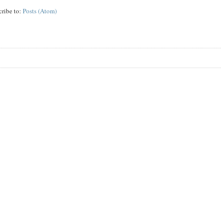
cribe to:
Posts (Atom)