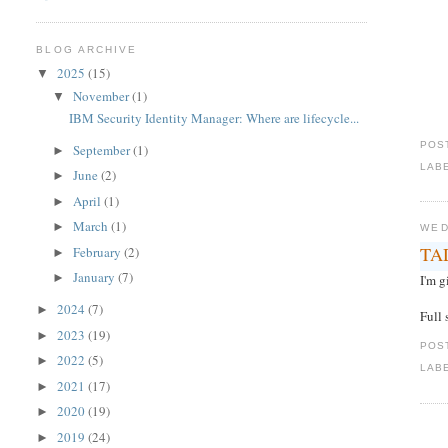
BLOG ARCHIVE
2025
(15)
▼
November
(1)
▼
IBM Security Identity Manager: Where are lifecycle...
POS
September
(1)
►
LAB
June
(2)
►
April
(1)
►
March
(1)
►
WED
TAD
February
(2)
►
January
(7)
►
I'm 
2024
(7)
►
Full 
2023
(19)
►
POS
2022
(5)
►
LAB
2021
(17)
►
2020
(19)
►
2019
(24)
►