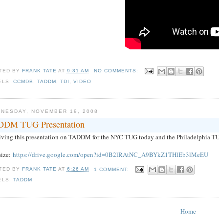
TED BY
FRANK TATE
AT
9:31 AM
NO COMMENTS:
ELS:
CCMDB
,
TADDM
,
TDI
,
VIDEO
NESDAY, NOVEMBER 19, 2008
DM TUG Presentation
giving this presentation on TADDM for the NYC TUG today and the Philadelphia TU
size:
https://drive.google.com/open?id=0B2lRAtNC_A9BYkZ1THlEb3lMeEU
TED BY
FRANK TATE
AT
6:26 AM
1 COMMENT:
ELS:
TADDM
Home