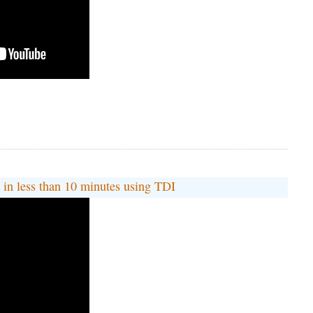
 less than 10 minutes using TDI