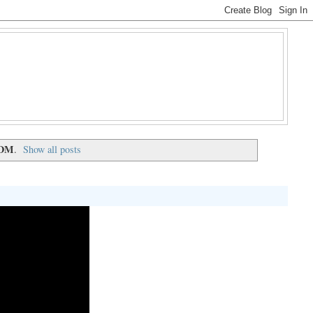
DM
.
Show all posts