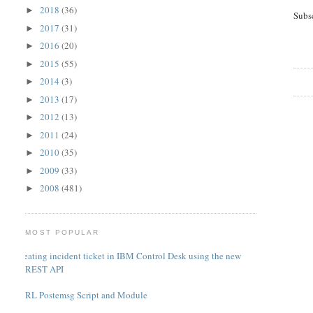
2018
(36)
►
Subs
2017
(31)
►
2016
(20)
►
2015
(55)
►
2014
(3)
►
2013
(17)
►
2012
(13)
►
2011
(24)
►
2010
(35)
►
2009
(33)
►
2008
(481)
►
MOST POPULAR
Creating incident ticket in IBM Control Desk using the new
REST API
PERL Postemsg Script and Module