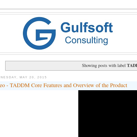
TAD
Showing posts with label
NESDAY, MAY 20, 2015
eo - TADDM Core Features and Overview of the Product