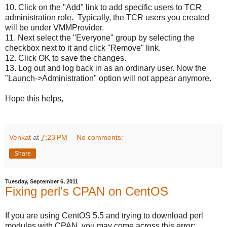
10. Click on the "Add" link to add specific users to TCR
administration role. Typically, the TCR users you created
will be under VMMProvider.
11. Next select the "Everyone" group by selecting the
checkbox next to it and click "Remove" link.
12. Click OK to save the changes.
13. Log out and log back in as an ordinary user. Now the
"Launch->Administration" option will not appear anymore.
Hope this helps,
Venkat
at
7:23 PM
No comments:
Share
Tuesday, September 6, 2011
Fixing perl's CPAN on CentOS
If you are using CentOS 5.5 and trying to download perl
modules with CPAN, you may come across this error: