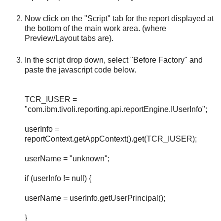
Now click on the "Script" tab for the report displayed at
the bottom of the main work area. (where
Preview/Layout tabs are).
In the script drop down, select "Before Factory" and
paste the javascript code below.
TCR_IUSER =
"com.ibm.tivoli.reporting.api.reportEngine.IUserInfo";
userInfo =
reportContext.getAppContext().get(TCR_IUSER);
userName = "unknown";
if (userInfo != null) {
userName = userInfo.getUserPrincipal();
}