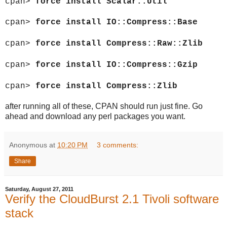
cpan>
force install Scalar::Util
cpan>
force install IO::Compress::Base
cpan>
force install Compress::Raw::Zlib
cpan>
force install IO::Compress::Gzip
cpan>
force install Compress::Zlib
after running all of these, CPAN should run just fine. Go
ahead and download any perl packages you want.
Anonymous
at
10:20 PM
3 comments:
Share
Saturday, August 27, 2011
Verify the CloudBurst 2.1 Tivoli software
stack