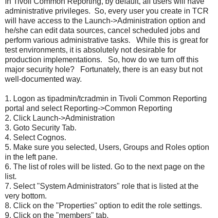
In Tivoli Common Reporting, by default, all users will have
administrative privileges. So, every user you create in TCR
will have access to the Launch->Administration option and
he/she can edit data sources, cancel scheduled jobs and
perform various administrative tasks. While this is great for
test environments, it is absolutely not desirable for
production implementations. So, how do we turn off this
major security hole? Fortunately, there is an easy but not
well-documented way.
1. Logon as tipadmin/tcradmin in Tivoli Common Reporting
portal and select Reporting->Common Reporting
2. Click Launch->Administration
3. Goto Security Tab.
4. Select Cognos.
5. Make sure you selected, Users, Groups and Roles option
in the left pane.
6. The list of roles will be listed. Go to the next page on the
list.
7. Select "System Administrators" role that is listed at the
very bottom.
8. Click on the "Properties" option to edit the role settings.
9. Click on the "members" tab.