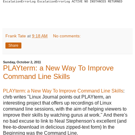
EscalationErrorLog
EscalationErrorLog
ACTIVE
NO INSTANCES RETURNED
Frank Tate
at
9:18 AM
No comments:
Share
Sunday, October 2, 2011
PLAYterm: a New Way To Improve
Command Line Skills
PLAYterm: a New Way To Improve Command Line Skills
:
chrb writes "Linux Journal points out PLAYterm, an
interesting project that offers up recordings of Linux
command line sessions, with the aim of helping viewers to
improve their skills by watching gurus at work." And there's
no bad excuse to link to Neal Stephenson's excellent (and
free-to-download in delicious zipped-text form) In the
Beginning was the Command Line.