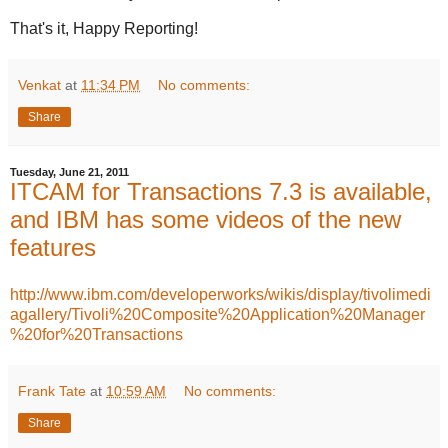
That's it, Happy Reporting!
Venkat
at
11:34 PM
No comments:
Share
Tuesday, June 21, 2011
ITCAM for Transactions 7.3 is available,
and IBM has some videos of the new
features
http://www.ibm.com/developerworks/wikis/display/tivolimedi
agallery/Tivoli%20Composite%20Application%20Manager
%20for%20Transactions
Frank Tate
at
10:59 AM
No comments:
Share