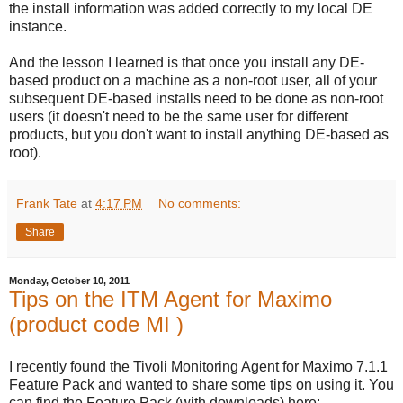
the install information was added correctly to my local DE
instance.
And the lesson I learned is that once you install any DE-
based product on a machine as a non-root user, all of your
subsequent DE-based installs need to be done as non-root
users (it doesn't need to be the same user for different
products, but you don't want to install anything DE-based as
root).
Frank Tate
at
4:17 PM
No comments:
Share
Monday, October 10, 2011
Tips on the ITM Agent for Maximo
(product code MI )
I recently found the Tivoli Monitoring Agent for Maximo 7.1.1
Feature Pack and wanted to share some tips on using it. You
can find the Feature Pack (with downloads) here: