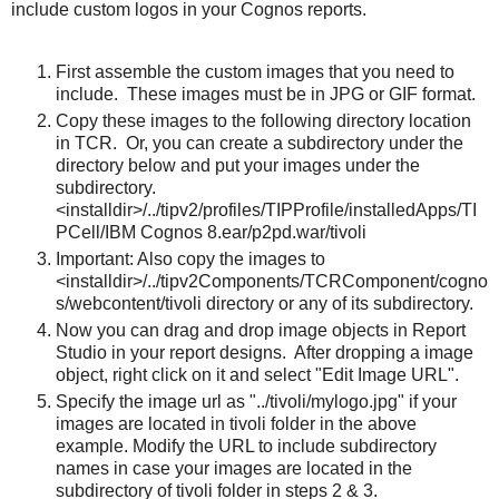
include custom logos in your Cognos reports.
First assemble the custom images that you need to
include. These images must be in JPG or GIF format.
Copy these images to the following directory location
in TCR. Or, you can create a subdirectory under the
directory below and put your images under the
subdirectory.
<installdir>/../tipv2/profiles/TIPProfile/installedApps/TI
PCell/IBM Cognos 8.ear/p2pd.war/tivoli
Important: Also copy the images to
<installdir>/../tipv2Components/TCRComponent/cogno
s/webcontent/tivoli directory or any of its subdirectory.
Now you can drag and drop image objects in Report
Studio in your report designs. After dropping a image
object, right click on it and select "Edit Image URL".
Specify the image url as "../tivoli/mylogo.jpg" if your
images are located in tivoli folder in the above
example. Modify the URL to include subdirectory
names in case your images are located in the
subdirectory of tivoli folder in steps 2 & 3.