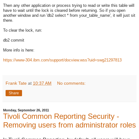
Then any other application or process trying to read or write this table will
have to wait until the lock is cleared before returning. So if you open
another window and run 'db2 select * from your_table_name', it will just sit
there.
To clear the lock, run:
db2 commit
More info is here:
https://www-304.ibm.com/support/docview.wss?uid=swg21297813
Frank Tate
at
10:37 AM
No comments:
Share
Monday, September 26, 2011
Tivoli Common Reporting Security -
Removing users from administrator roles