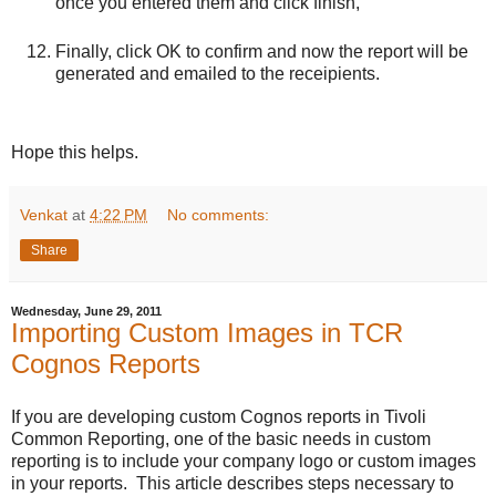
once you entered them and click finish,
Finally, click OK to confirm and now the report will be
generated and emailed to the receipients.
Hope this helps.
Venkat
at
4:22 PM
No comments:
Share
Wednesday, June 29, 2011
Importing Custom Images in TCR
Cognos Reports
If you are developing custom Cognos reports in Tivoli
Common Reporting, one of the basic needs in custom
reporting is to include your company logo or custom images
in your reports. This article describes steps necessary to