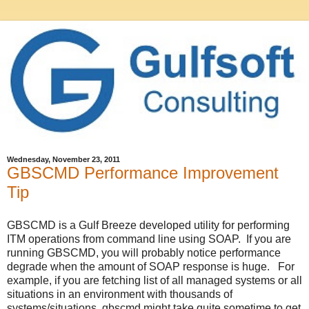
Wednesday, November 23, 2011
GBSCMD Performance Improvement
Tip
GBSCMD is a Gulf Breeze developed utility for performing
ITM operations from command line using SOAP. If you are
running GBSCMD, you will probably notice performance
degrade when the amount of SOAP response is huge. For
example, if you are fetching list of all managed systems or all
situations in an environment with thousands of
systems/situations, gbscmd might take quite sometime to get