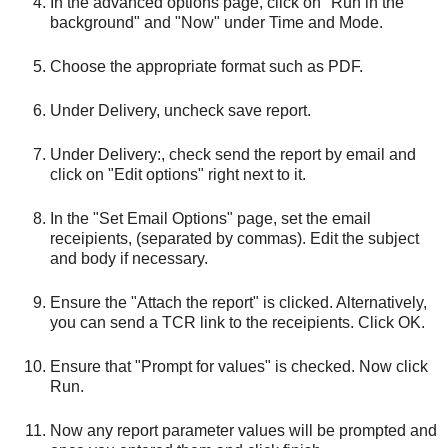
In the advanced options page, click on "Run in the
background" and "Now" under Time and Mode.
Choose the appropriate format such as PDF.
Under Delivery, uncheck save report.
Under Delivery:, check send the report by email and
click on "Edit options" right next to it.
In the "Set Email Options" page, set the email
receipients, (separated by commas). Edit the subject
and body if necessary.
Ensure the "Attach the report" is clicked. Alternatively,
you can send a TCR link to the receipients. Click OK.
Ensure that "Prompt for values" is checked. Now click
Run.
Now any report parameter values will be prompted and