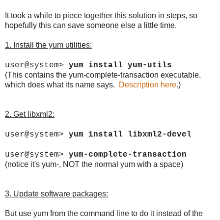
It took a while to piece together this solution in steps, so
hopefully this can save someone else a little time.
1. Install the yum utilities:
user@system>
yum install yum-utils
(This contains the yum-complete-transaction executable,
which does what its name says.
Description here
.)
2. Get libxml2:
user@system>
yum install libxml2-devel
user@system>
yum-complete-transaction
(notice it's yum-, NOT the normal yum with a space)
3. Update software packages:
But use yum from the command line to do it instead of the