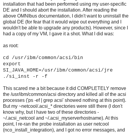
installation that had been performed using my user-specific
DE and I should abort the installation. After reading the
above OMNIbus documentation, I didn't want to uninstall the
global DE (for fear that it would wipe out everything and I
wouldn't be able to upgrade any products). However, since I
had a copy of my VM, I gave it a shot. What I did was:
as root:
cd /usr/ibm/common/acsi/bin
export
SI_JAVA_HOME=/usr/ibm/common/acsi/jre
./si_inst -r -f
This scared me a bit because it did COMPLETELY remove
the /usr/ibm/common/acsi directory and killed all of the acsi
processes ('ps -ef | grep acsi' showed nothing at this point).
But my ~netcool/.acsi_* directories were still there (I don't
know why, but I have two of these directories -
~/.acsi_netcool and ~/.acsi_myserverhostname). At this
point, I re-ran the probe installation as user netcool
(nco_install_integration), and I got no error messages, and