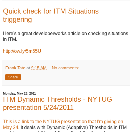
Quick check for ITM Situations
triggering
Here's a great developerworks article on checking situations
in ITM.
http://ow.ly/5m55U
Frank Tate
at
9:15 AM
No comments:
Share
Monday, May 23, 2011
ITM Dynamic Thresholds - NYTUG
presentation 5/24/2011
This is a link to the NYTUG presentation that I'm giving on
May 24
. It deals with Dynamic (Adaptive) Thresholds in ITM