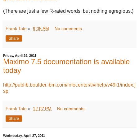
(There are just a few R-rated words, but nothing egregious.)
Frank Tate
at
9:05 AM
No comments:
Share
Friday, April 29, 2011
Maximo 7.5 documentation is available
today
http://publib.boulder.ibm.com/infocenter/tivihelp/v49r1/index.j
sp
Frank Tate
at
12:07 PM
No comments:
Share
Wednesday, April 27, 2011