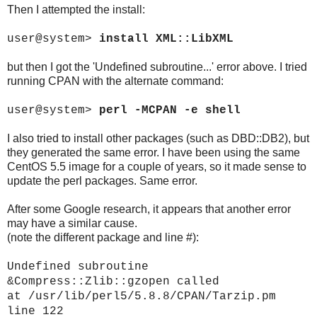
Then I attempted the install:
user@system>
install XML::LibXML
but then I got the 'Undefined subroutine...' error above. I tried
running CPAN with the alternate command:
user@system>
perl -MCPAN -e shell
I also tried to install other packages (such as DBD::DB2), but
they generated the same error. I have been using the same
CentOS 5.5 image for a couple of years, so it made sense to
update the perl packages. Same error.
After some Google research, it appears that another error
may have a similar cause.
(note the different package and line #):
Undefined subroutine
&Compress::Zlib::gzopen called
at /usr/lib/perl5/5.8.8/CPAN/Tarzip.pm
line 122