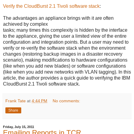
Verify the CloudBurst 2.1 Tivoli software stack
:
The advantages an appliance brings with it are often
achieved by complex
tasks; many times this complexity is hidden by the interface
to the appliance, giving the user a limited view of the entire
configuration and integration points. But a user may need to
verify or re-verify the software stack when the environment
changes (restoring backup images in a disaster recovery
scenario), making modifications to hardware configurations
(like when you add new blades) or software configurations
(like when you add new networks with VLAN tagging). In this
article, the author provides a quick guide to verifying the IBM
CloudBurst 2.1 Tivoli software stack.
Frank Tate
at
4:44 PM
No comments:
Share
Friday, July 15, 2011
Emailing Reports in TCR