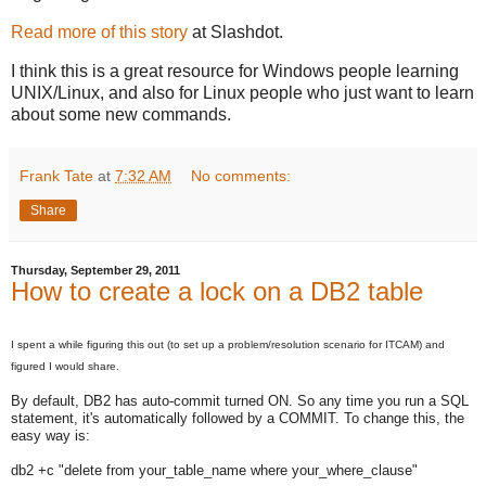
Read more of this story
at Slashdot.
I think this is a great resource for Windows people learning
UNIX/Linux, and also for Linux people who just want to learn
about some new commands.
Frank Tate
at
7:32 AM
No comments:
Share
Thursday, September 29, 2011
How to create a lock on a DB2 table
I spent a while figuring this out (to set up a problem/resolution scenario for ITCAM) and
figured I would share.
By default, DB2 has auto-commit turned ON. So any time you run a SQL
statement, it's automatically followed by a COMMIT. To change this, the
easy way is:
db2 +c "delete from your_table_name where your_where_clause"