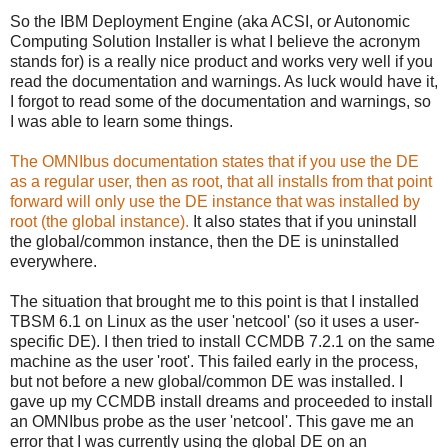
So the IBM Deployment Engine (aka ACSI, or Autonomic
Computing Solution Installer is what I believe the acronym
stands for) is a really nice product and works very well if you
read the documentation and warnings. As luck would have it,
I forgot to read some of the documentation and warnings, so
I was able to learn some things.
The OMNIbus documentation states that if you use the DE
as a regular user, then as root, that all installs from that point
forward will only use the DE instance that was installed by
root (the global instance).
It also states that if you uninstall
the global/common instance, then the DE is uninstalled
everywhere.
The situation that brought me to this point is that I installed
TBSM 6.1 on Linux as the user 'netcool' (so it uses a user-
specific DE). I then tried to install CCMDB 7.2.1 on the same
machine as the user 'root'. This failed early in the process,
but not before a new global/common DE was installed. I
gave up my CCMDB install dreams and proceeded to install
an OMNIbus probe as the user 'netcool'. This gave me an
error that I was currently using the global DE on an