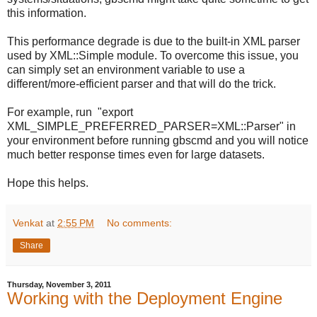
this information.
This performance degrade is due to the built-in XML parser
used by XML::Simple module. To overcome this issue, you
can simply set an environment variable to use a
different/more-efficient parser and that will do the trick.
For example, run "export
XML_SIMPLE_PREFERRED_PARSER=XML::Parser" in
your environment before running gbscmd and you will notice
much better response times even for large datasets.
Hope this helps.
Venkat
at
2:55 PM
No comments:
Share
Thursday, November 3, 2011
Working with the Deployment Engine