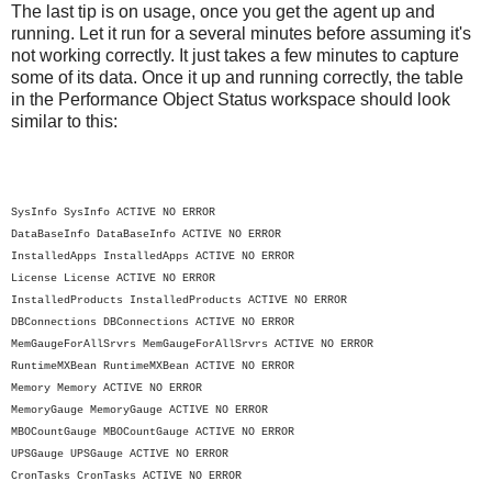
The last tip is on usage, once you get the agent up and
running. Let it run for a several minutes before assuming it's
not working correctly. It just takes a few minutes to capture
some of its data. Once it up and running correctly, the table
in the Performance Object Status workspace should look
similar to this:
SysInfo
SysInfo
ACTIVE
NO ERROR
DataBaseInfo
DataBaseInfo
ACTIVE
NO ERROR
InstalledApps
InstalledApps
ACTIVE
NO ERROR
License
License
ACTIVE
NO ERROR
InstalledProducts
InstalledProducts
ACTIVE
NO ERROR
DBConnections
DBConnections
ACTIVE
NO ERROR
MemGaugeForAllSrvrs
MemGaugeForAllSrvrs
ACTIVE
NO ERROR
RuntimeMXBean
RuntimeMXBean
ACTIVE
NO ERROR
Memory
Memory
ACTIVE
NO ERROR
MemoryGauge
MemoryGauge
ACTIVE
NO ERROR
MBOCountGauge
MBOCountGauge
ACTIVE
NO ERROR
UPSGauge
UPSGauge
ACTIVE
NO ERROR
CronTasks
CronTasks
ACTIVE
NO ERROR