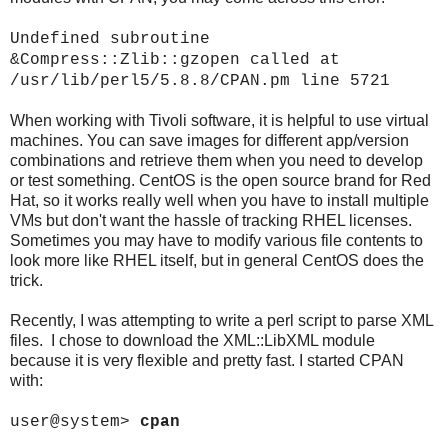
Undefined subroutine
&Compress::Zlib::gzopen called at
/usr/lib/perl5/5.8.8/CPAN.pm line 5721
When working with Tivoli software, it is helpful to use virtual
machines. You can save images for different app/version
combinations and retrieve them when you need to develop
or test something. CentOS is the open source brand for Red
Hat, so it works really well when you have to install multiple
VMs but don't want the hassle of tracking RHEL licenses.
Sometimes you may have to modify various file contents to
look more like RHEL itself, but in general CentOS does the
trick.
Recently, I was attempting to write a perl script to parse XML
files. I chose to download the XML::LibXML module
because it is very flexible and pretty fast. I started CPAN
with:
user@system>
cpan