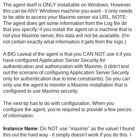
The agent itself is ONLY installable on Windows. However,
this can be ANY Windows machine you want - it only needs
to be able to access your Maximo server via URL. NOTE:
The agent does get some information from the Log file dir
that you specify; if you install the agent on a machine that is
not your Maximo server, this data will not be available. (I'm
not certain exactly what information it gets from the logs.)
A BIG caveat of the agent is that you CAN NOT use it if you
have configured Application Server Security for
authentication and authorization with Maximo. (I didn't test
out the scenario of configuring Application Server Security
only for authentication due to time constraints). So you can
only use the agent to monitor a Maximo installation that is
configured to use Maximo security.
The next tip has to do with configuration. When you
configure the agent, you're required to provide a few pieces
of information:
Instance Name
: Do NOT use "maximo" as the value! I found
this out the hard way - it simply doesn't work if you do this. I