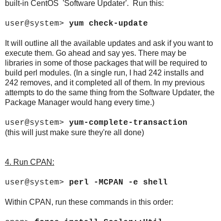
built-in CentOS 'Software Updater'. Run this:
user@system>
yum check-update
It will outline all the available updates and ask if you want to
execute them. Go ahead and say yes. There may be
libraries in some of those packages that will be required to
build perl modules. (In a single run, I had 242 installs and
242 removes, and it completed all of them. In my previous
attempts to do the same thing from the Software Updater, the
Package Manager would hang every time.)
user@system>
yum-complete-transaction
(this will just make sure they're all done)
4. Run CPAN:
user@system>
perl -MCPAN -e shell
Within CPAN, run these commands in this order: