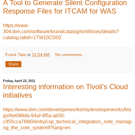
A Tool to Generate Silent Configuration
Response Files for ITCAM for WAS
https://www-
304.ibm.com/software/brandcatalog/ismlibrary/details?
catalog.label=1TW10CD02
Frank Tate
at
11:54 AM
No comments:
Share
Friday, April 22, 2011
Interesting information on Tivoli's Cloud
initiatives
https://www.ibm.com/developerworks/mydeveloperworks/blo
gs/9e696bfa-94af-4f5a-ab50-
c955cca76fd0/entry/csp_technical_integration_note_managi
ng_the_core_system9?lang=en