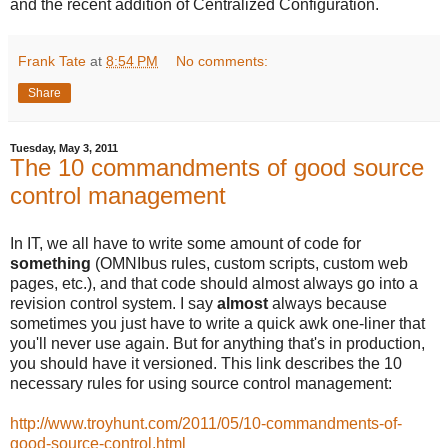
and the recent addition of Centralized Configuration.
Frank Tate
at
8:54 PM
No comments:
Share
Tuesday, May 3, 2011
The 10 commandments of good source
control management
In IT, we all have to write some amount of code for
something
(OMNIbus rules, custom scripts, custom web
pages, etc.), and that code should almost always go into a
revision control system. I say
almost
always because
sometimes you just have to write a quick awk one-liner that
you'll never use again. But for anything that's in production,
you should have it versioned. This link describes the 10
necessary rules for using source control management:
http://www.troyhunt.com/2011/05/10-commandments-of-
good-source-control.html