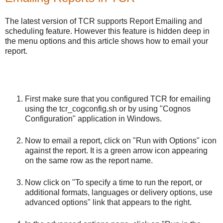
The latest version of TCR supports Report Emailing and
scheduling feature. However this feature is hidden deep in
the menu options and this article shows how to email your
report.
First make sure that you configured TCR for emailing
using the tcr_cogconfig.sh or by using "Cognos
Configuration" application in Windows.
Now to email a report, click on "Run with Options" icon
against the report. It is a green arrow icon appearing
on the same row as the report name.
Now click on "To specify a time to run the report, or
additional formats, languages or delivery options, use
advanced options" link that appears to the right.