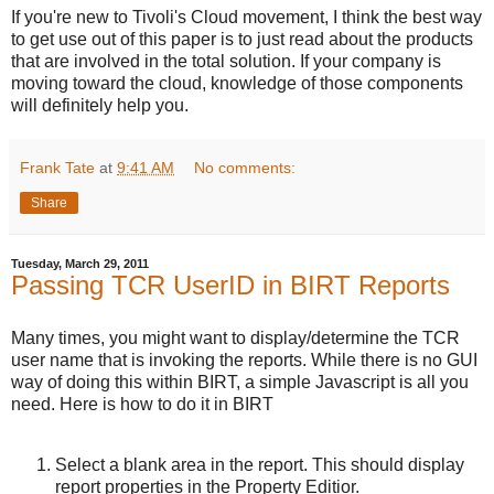
If you're new to Tivoli's Cloud movement, I think the best way
to get use out of this paper is to just read about the products
that are involved in the total solution. If your company is
moving toward the cloud, knowledge of those components
will definitely help you.
Frank Tate
at
9:41 AM
No comments:
Share
Tuesday, March 29, 2011
Passing TCR UserID in BIRT Reports
Many times, you might want to display/determine the TCR
user name that is invoking the reports. While there is no GUI
way of doing this within BIRT, a simple Javascript is all you
need. Here is how to do it in BIRT
Select a blank area in the report. This should display
report properties in the Property Editior.