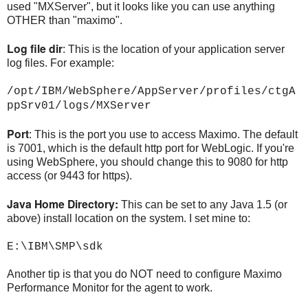
used "MXServer", but it looks like you can use anything
OTHER than "maximo".
Log file dir
: This is the location of your application server
log files. For example:
/opt/IBM/WebSphere/AppServer/profiles/ctgA
ppSrv01/logs/MXServer
Port
: This is the port you use to access Maximo. The default
is 7001, which is the default http port for WebLogic. If you're
using WebSphere, you should change this to 9080 for http
access (or 9443 for https).
Java Home Directory:
This can be set to any Java 1.5 (or
above) install location on the system. I set mine to:
E:\IBM\SMP\sdk
Another tip is that you do NOT need to configure Maximo
Performance Monitor for the agent to work.