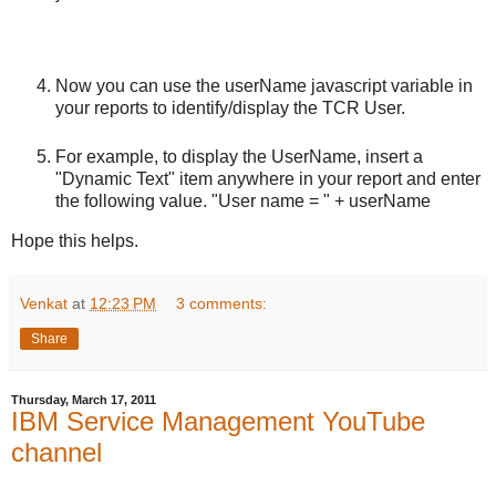
Now you can use the userName javascript variable in
your reports to identify/display the TCR User.
For example, to display the UserName, insert a
"Dynamic Text" item anywhere in your report and enter
the following value. "User name = " + userName
Hope this helps.
Venkat
at
12:23 PM
3 comments:
Share
Thursday, March 17, 2011
IBM Service Management YouTube
channel