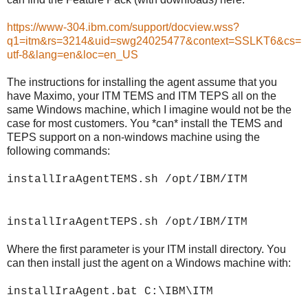
https://www-304.ibm.com/support/docview.wss?
q1=itm&rs=3214&uid=swg24025477&context=SSLKT6&cs=
utf-8&lang=en&loc=en_US
The instructions for installing the agent assume that you
have Maximo, your ITM TEMS and ITM TEPS all on the
same Windows machine, which I imagine would not be the
case for most customers. You *can* install the TEMS and
TEPS support on a non-windows machine using the
following commands:
installIraAgentTEMS.sh /opt/IBM/ITM
installIraAgentTEPS.sh /opt/IBM/ITM
Where the first parameter is your ITM install directory. You
can then install just the agent on a Windows machine with:
installIraAgent.bat C:\IBM\ITM