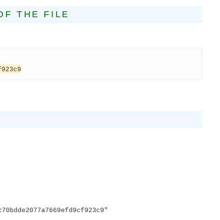
OF THE FILE
f923c9
E
0bdde2077a7669efd9cf923c9"