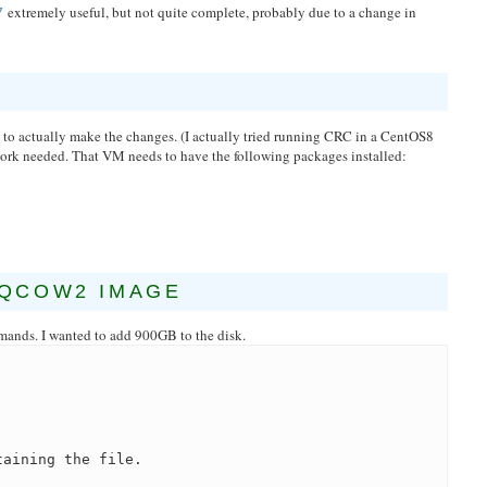
extremely useful, but not quite complete, probably due to a change in
7
o actually make the changes. (I actually tried running CRC in a CentOS8
work needed. That VM needs to have the following packages installed:
.QCOW2 IMAGE
mands. I wanted to add 900GB to the disk.
taining the file.