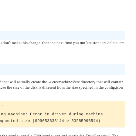
u don't make this change, then the next time you run 'crc stop; crc delete; crc
and that will actually create the ~/.crc/machines/crc directory that will contain
e the size of the disk is different from the size specified in the config.json
..
ing machine: Error in driver during machine
equested size (999653638144 > 33285996544)
 the config.json file. Edit config.json and search for "DiskCapacity". The