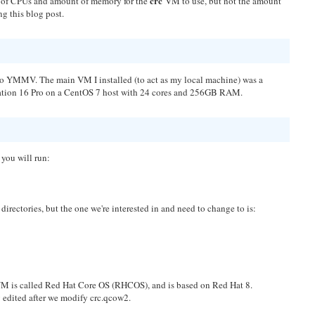
crc
ber of CPUs and amount of memory for the
VM to use, but not the amount
ng this blog post.
 so YMMV. The main VM I installed (to act as my local machine) was a
ion 16 Pro on a CentOS 7 host with 24 cores and 256GB RAM.
, you will run:
nd directories, but the one we're interested in and need to change to is:
M is called Red Hat Core OS (RHCOS), and is based on Red Hat 8.
 edited after we modify crc.qcow2.