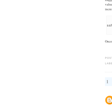
value
incre
ss
Once 
POS
LAB
1