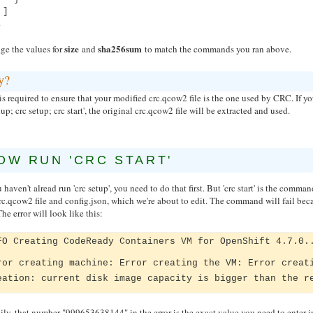
]
,
size
sha256sum
ge the values for
and
to match the commands you ran above.
y?
is required to ensure that your modified crc.qcow2 file is the one used by CRC. If yo
up; crc setup; crc start', the original crc.qcow2 file will be extracted and used.
OW RUN 'CRC START'
u haven't alread run 'crc setup', you need to do that first. But 'crc start' is the comm
rc.qcow2 file and config.json, which we're about to edit. The command will fail becaus
 The error will look like this:
FO Creating CodeReady Containers VM for OpenShift 4.7.0.
ror creating machine: Error creating the VM: Error creat
eation: current disk image capacity is bigger than the r
ly, that number "999653638144" in the error is the exact value you need to enter in