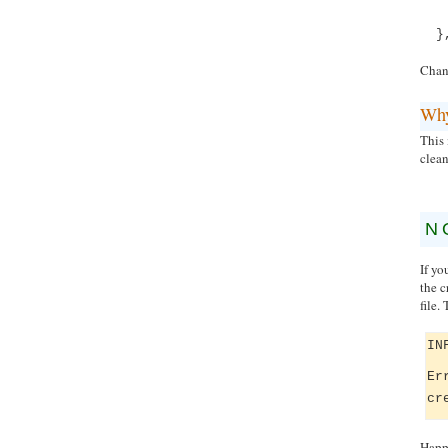
}
Chan
Wh
This 
clean
N
If yo
the c
file.
IN
Er
cr
Happi