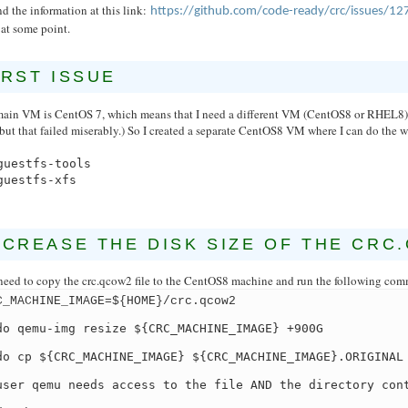
nd the information at this link:
https://github.com/code-ready/crc/issues/12
at some point.
IRST ISSUE
ain VM is CentOS 7, which means that I need a different VM (CentOS8 or RHEL8) t
but that failed miserably.) So I created a separate CentOS8 VM where I can do the 
guestfs-tools
guestfs-xfs
NCREASE THE DISK SIZE OF THE CRC
need to copy the crc.qcow2 file to the CentOS8 machine and run the following com
C_MACHINE_IMAGE=${HOME}/crc.qcow2
do qemu-img resize ${CRC_MACHINE_IMAGE} +900G
do cp ${CRC_MACHINE_IMAGE} ${CRC_MACHINE_IMAGE}.ORIGINAL
user qemu needs access to the file AND the directory con