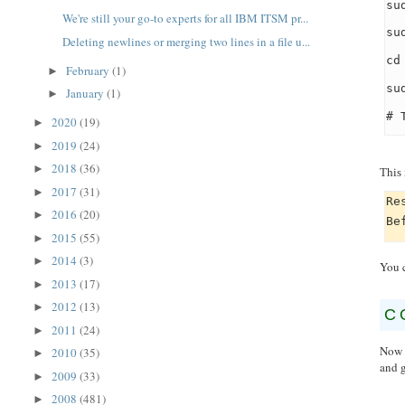
su
We're still your go-to experts for all IBM ITSM pr...
su
Deleting newlines or merging two lines in a file u...
cd
February
(1)
►
su
January
(1)
►
# 
2020
(19)
►
2019
(24)
►
2018
(36)
►
This 
2017
(31)
►
Re
2016
(20)
►
Be
2015
(55)
►
2014
(3)
►
You 
2013
(17)
►
2012
(13)
►
C
2011
(24)
►
Now t
2010
(35)
►
and 
2009
(33)
►
2008
(481)
►