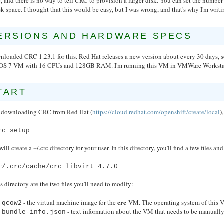
, and there is no way to tell CRC to provision a larger disk. You can set the num
sk space. I thought that this would be easy, but I was wrong, and that's why I'm writi
ERSIONS AND HARDWARE SPECS
wnloaded CRC 1.23.1 for this. Red Hat releases a new version about every 30 days,
OS 7 VM with 16 CPUs and 128GB RAM. I'm running this VM in VMWare Workstat
TART
r downloading CRC from Red Hat (
https://cloud.redhat.com/openshift/create/local
)
rc setup
will create a ~/.crc directory for your user. In this directory, you'll find a few files a
~/.crc/cache/crc_libvirt_4.7.0
is directory are the two files you'll need to modify:
crc
- the virtual machine image for the
VM. The operating system of this V
.qcow2
- text information about the VM that needs to be manually
-bundle-info.json