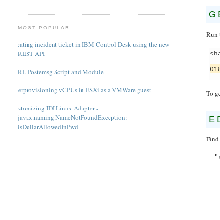
G
MOST POPULAR
Run 
Creating incident ticket in IBM Control Desk using the new
REST API
sh
01
PERL Postemsg Script and Module
Overprovisioning vCPUs in ESXi as a VMWare guest
To ge
Customizing IDI Linux Adapter -
javax.naming.NameNotFoundException:
E
isDollarAllowedInPwd
Find 
"s
"d
"n
"f
"s
"sh