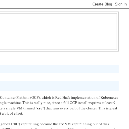
Container Platform (OCP), which is Red Hat's implementation of Kubernetes
gle machine. This is really nice, since a full OCP install requires at least 9
crc
ate a single VM (named "
") that runs every part of the cluster. This is great
a bit of effort.
crc
ager on CRC) kept failing because the
VM kept running out of disk