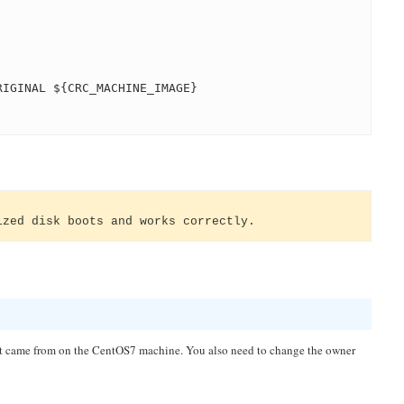
RIGINAL ${CRC_MACHINE_IMAGE}
ized disk boots and works correctly.
e it came from on the CentOS7 machine. You also need to change the owner