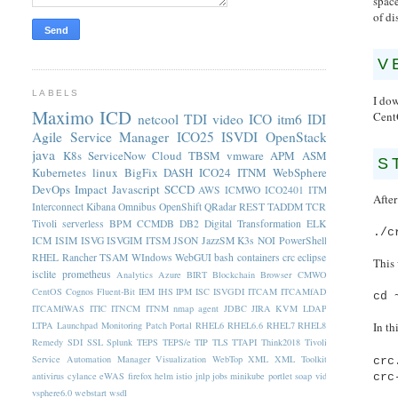
space
of di
V
LABELS
I do
Maximo
ICD
Cent
netcool
TDI
video
ICO
itm6
IDI
Agile Service Manager
ICO25
ISVDI
OpenStack
java
K8s
ServiceNow
Cloud
TBSM
vmware
APM
ASM
S
Kubernetes
linux
BigFix
DASH
ICO24
ITNM
WebSphere
DevOps
Impact
Javascript
SCCD
AWS
ICMWO
ICO2401
ITM
Afte
Interconnect
Kibana
Omnibus
OpenShift
QRadar
REST
TADDM
TCR
Tivoli
serverless
BPM
CCMDB
DB2
Digital Transformation
ELK
./c
ICM
ISIM
ISVG
ISVGIM
ITSM
JSON
JazzSM
K3s
NOI
PowerShell
RHEL
Rancher
TSAM
WIndows
WebGUI
bash
containers
crc
eclipse
This 
isclite
prometheus
Analytics
Azure
BIRT
Blockchain
Browser
CMWO
CentOS
Cognos
Fluent-Bit
IEM
IHS
IPM
ISC
ISVGDI
ITCAM
ITCAMfAD
cd 
ITCAMfWAS
ITIC
ITNCM
ITNM nmap agent
JDBC
JIRA
KVM
LDAP
LTPA
Launchpad
Monitoring
Patch
Portal
RHEL6
RHEL6.6
RHEL7
RHEL8
In th
Remedy
SDI
SSL
Splunk
TEPS
TEPS/e
TIP
TLS
TTAPI
Think2018
Tivoli
Service Automation Manager
Visualization
WebTop
XML
XML Toolkit
crc
antivirus
cylance
eWAS
firefox
helm
istio
jnlp
jobs
minikube
portlet
soap
vid
crc
vsphere6.0
webstart
wsdl