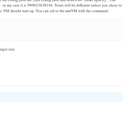
 - in my case it is 999653638144. Yours will be different unless you chose to
crc
crc VM should start up. You can ssh to the
VM with the command:
arger size.