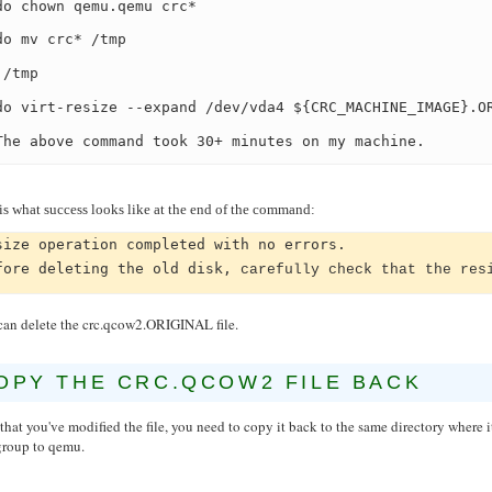
do chown qemu.qemu crc*
do mv crc* /tmp
 /tmp
do virt-resize --expand /dev/vda4 ${CRC_MACHINE_IMAGE}.O
The above command took 30+ minutes on my machine.
is what success looks like at the end of the command:
size operation completed with no errors.
fore deleting the old disk,
carefully check that the res
can delete the crc.qcow2.ORIGINAL file.
OPY THE CRC.QCOW2 FILE BACK
hat you've modified the file, you need to copy it back to the same directory wher
group to qemu.