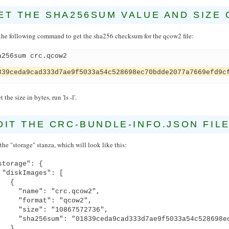
ET THE SHA256SUM VALUE AND SIZE 
the following command to get the sha256 checksum for the qcow2 file:
a256sum crc.qcow2
839ceda9cad333d7ae9f5033a54c528698ec70bdde2077a7669efd9c
t the size in bytes, run 'ls -l'.
DIT THE CRC-BUNDLE-INFO.JSON FIL
the "storage" stanza, which will look like this:
torage": {
iskImages": [
{
ame": "crc.qcow2",
ormat": "qcow2",
ize": "10867572736",
a256sum": "01839ceda9cad333d7ae9f5033a54c528698ec7
}