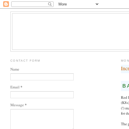
CONTACT FORM
MON
Inc
Name
B
*
Email
Red 
(K8s)
*
Message
(!) m
for d
The 