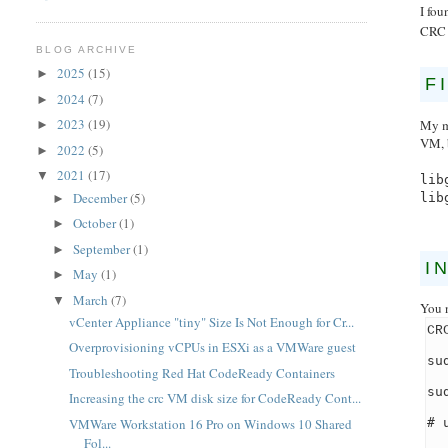
I fou
CRC 
BLOG ARCHIVE
2025
(15)
►
F
2024
(7)
►
2023
(19)
My m
►
VM, 
2022
(5)
►
2021
(17)
▼
lib
December
(5)
lib
►
October
(1)
►
September
(1)
►
I
May
(1)
►
March
(7)
▼
You 
vCenter Appliance "tiny" Size Is Not Enough for Cr...
CR
Overprovisioning vCPUs in ESXi as a VMWare guest
su
Troubleshooting Red Hat CodeReady Containers
su
Increasing the crc VM disk size for CodeReady Cont...
# 
VMWare Workstation 16 Pro on Windows 10 Shared
Fol...