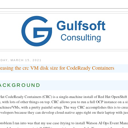
DAY, MARCH 15, 2021
reasing the crc VM disk size for CodeReady Containers
ACKGROUND
Hat CodeReady Containers (CRC) is a single-machine install of Red Hat OpenShift 
, with lots of other things on top. CRC allows you to run a full OCP instance on a sin
achines/VMs, with a pretty painful setup. The way CRC accomplishes this is to cre
evelopers because they can develop cloud-native apps right on their laptop with just 
problem I ran into was that my use case (trying to install Watson AI Ops Event Man