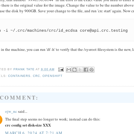
 there is the original value for the image. Change the value to be the number above
ase the disk by 900GB. Save your change to the file, and run 'crc start' again. Now 
h -i ~/.crc/machines/crc/id_ecdsa core@api.crc.testing
in the machine, you can run 'df -h' to verify that the /sysroot filesystem is the new, l
TED BY
FRANK TATE
AT
9:00 AM
ELS:
CONTAINERS
,
CRC
,
OPENSHIFT
 COMMENT:
ojw_nc
said...
The final step seems no longer to work; instead can do this:
crc config set disk-size XXX
MARCH 6, 2024 AT 7:21 AM