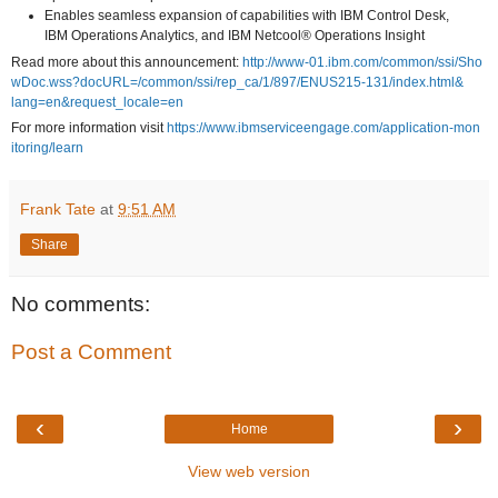
Enables seamless expansion of capabilities with IBM Control Desk,
IBM Operations Analytics, and IBM Netcool® Operations Insight
Read more about this announcement:
http
://w
ww-0
1.ib
m.co
m/co
mmon
/ssi
/Sho
wDoc
.wss
?doc
URL=
/com
mon/
ssi/
rep_
ca/1
/897
/ENU
S215
-131
/ind
ex.h
tml&
lang
=en&
requ
est_
loca
le=e
n
For more information visit
http
s://
www.
ibms
ervi
ceen
gage
.com
/app
lica
tion
-mon
itor
ing/
lear
n
Frank Tate
at
9:51 AM
Share
No comments:
Post a Comment
‹
›
Home
View web version