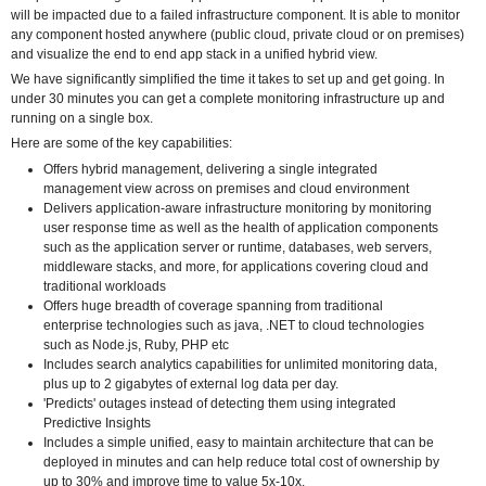
will be impacted due to a failed infrastructure component. It is able to monitor
any component hosted anywhere (public cloud, private cloud or on premises)
and visualize the end to end app stack in a unified hybrid view.
We have significantly simplified the time it takes to set up and get going. In
under 30 minutes you can get a complete monitoring infrastructure up and
running on a single box.
Here are some of the key capabilities:
Offers hybrid management, delivering a single integrated
management view across on premises and cloud environment
Delivers application-aware infrastructure monitoring by monitoring
user response time as well as the health of application components
such as the application server or runtime, databases, web servers,
middleware stacks, and more, for applications covering cloud and
traditional workloads
Offers huge breadth of coverage spanning from traditional
enterprise technologies such as java, .NET to cloud technologies
such as Node.js, Ruby, PHP etc
Includes search analytics capabilities for unlimited monitoring data,
plus up to 2 gigabytes of external log data per day.
'Predicts' outages instead of detecting them using integrated
Predictive Insights
Includes a simple unified, easy to maintain architecture that can be
deployed in minutes and can help reduce total cost of ownership by
up to 30% and improve time to value 5x-10x.