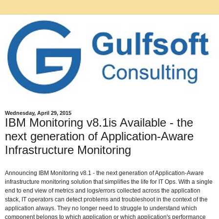
Wednesday, April 29, 2015
IBM Monitoring v8.1is Available - the
next generation of Application-Aware
Infrastructure Monitoring
Announcing IBM Monitoring v8.1 - the next generation of Application-Aware
infrastructure monitoring solution that simplifies the life for IT Ops. With a single
end to end view of metrics and logs/errors collected across the application
stack, IT operators can detect problems and troubleshoot in the context of the
application always. They no longer need to struggle to understand which
component belongs to which application or which application's performance