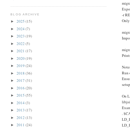
migr
Expo
-r R
BLOG ARCHIVE
Only
2025
(15)
►
2024
(7)
►
migr
2023
(19)
►
Impo
2022
(5)
►
migra
2021
(17)
►
Print
2020
(19)
►
2019
(24)
►
Note
Run 
2018
(36)
►
Ensu
2017
(31)
►
setu
2016
(20)
►
2015
(55)
►
On Li
libj
2014
(3)
►
Exam
2013
(17)
►
. $C
2012
(13)
►
LD_
2011
(24)
LD_
►