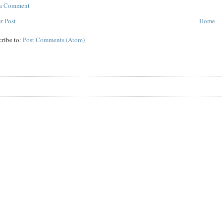
 a Comment
r Post
Home
cribe to:
Post Comments (Atom)