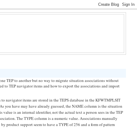
e TEP to another but no way to migrate situation associations without
ated to TEP navigator items and how to export the associations and import
ons to navigator items are stored in the TEPS database in the KFWTMPLSIT
s you have may have already guessed, the NAME column is the situation
alue is an internal identifier, not the actual text a person sees in the TEP
 association. The TYPE column is a numeric value. Associations manually
 by product support seem to have a TYPE of 256 and a form of pattern