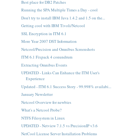
Best place for DB2 Patches
Running the SPA Multiple Times a Day - cool
Don't try to install IBM Java 1.4.2 and 1.5 on the...
Getting cool with IBM Tivoli/Netcool
SSL Encryption in ITM 6.1
More Year 2007 DST Information
Netcool/Precision and Omnibus Screenshots
ITM 6.1 Fixpack 4 conundrum
Extracting Omnibus Events
UPDATED - Links Can Enhance the ITM User's
Experience
Updated - ITM 6.1 Success Story - 99.998% availabi...
January Newsletter
Netcool Overview for newbies
What's a Netcool Probe?
NTFS Filesystem in Linux
UPDATED - Netview 7.1.5 vs PrecisionIP v3.6
NetCool License Server Installation Problems