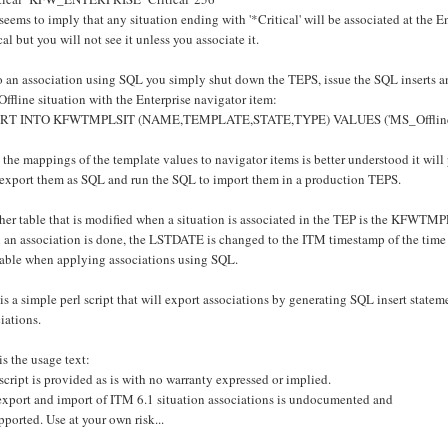
seems to imply that any situation ending with '*Critical' will be associated at the En
cal but you will not see it unless you associate it.
 an association using SQL you simply shut down the TEPS, issue the SQL inserts an
fline situation with the Enterprise navigator item:
RT INTO KFWTMPLSIT (NAME,TEMPLATE,STATE,TYPE) VALUES ('MS_Offline','
 the mappings of the template values to navigator items is better understood it wil
 export them as SQL and run the SQL to import them in a production TEPS.
er table that is modified when a situation is associated in the TEP is the KFWTMPL
an association is done, the LSTDATE is changed to the ITM timestamp of the time th
 table when applying associations using SQL.
is a simple perl script that will export associations by generating SQL insert statemen
iations.
is the usage text:
script is provided as is with no warranty expressed or implied.
export and import of ITM 6.1 situation associations is undocumented and
ported. Use at your own risk...