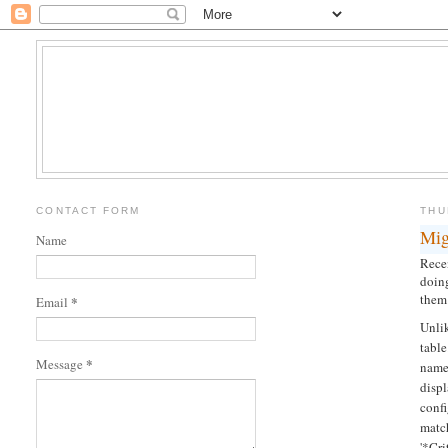
CONTACT FORM
THU
Mig
Name
Rece
doing
them 
*
Email
Unli
tabl
*
Message
name.
displ
conf
matc
'*Cr