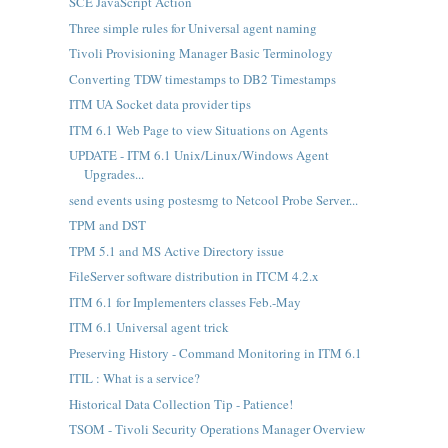
SCE JavaScript Action
Three simple rules for Universal agent naming
Tivoli Provisioning Manager Basic Terminology
Converting TDW timestamps to DB2 Timestamps
ITM UA Socket data provider tips
ITM 6.1 Web Page to view Situations on Agents
UPDATE - ITM 6.1 Unix/Linux/Windows Agent
Upgrades...
send events using postesmg to Netcool Probe Server...
TPM and DST
TPM 5.1 and MS Active Directory issue
FileServer software distribution in ITCM 4.2.x
ITM 6.1 for Implementers classes Feb.-May
ITM 6.1 Universal agent trick
Preserving History - Command Monitoring in ITM 6.1
ITIL : What is a service?
Historical Data Collection Tip - Patience!
TSOM - Tivoli Security Operations Manager Overview