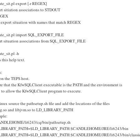
ate_sit.pl export [-r REGEX]
rt sitiation associations to STDOUT
EGEX
 export situation with names that match REGEX
ate_sit.pl import SQL_EXPORT_FILE
rt situation associations from SQL_EXPORT_FILE
te_sit.pl -h
s this help text.
s:
on the TEPS host.
re that the KfwSQLClient executable is the PATH and the environment is
p to allow the KfwSQLClient program to execute.
nux source the pathsetup.sh file and add the locations of the files
sig.so and libjvm.so to LD_LIBRARY_PATH
ple:
ANDLEHOME/li6243/cq/bin/pathsetup.sh
LIBRARY_PATH=$LD_LIBRARY_PATH:$CANDLEHOME/JRE/li6243/bin
LIBRARY_PATH=$LD_LIBRARY_PATH:$CANDLEHOME/JRE/li6243/bin/classi