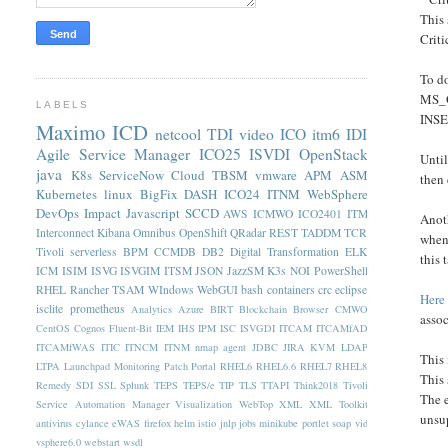
This 
Criti
To do
MS_Of
LABELS
INSE
Maximo
ICD
netcool
TDI
video
ICO
itm6
IDI
Agile Service Manager
ICO25
ISVDI
OpenStack
Until
java
K8s
ServiceNow
Cloud
TBSM
vmware
APM
ASM
then
Kubernetes
linux
BigFix
DASH
ICO24
ITNM
WebSphere
DevOps
Impact
Javascript
SCCD
AWS
ICMWO
ICO2401
ITM
Anoth
Interconnect
Kibana
Omnibus
OpenShift
QRadar
REST
TADDM
TCR
when 
Tivoli
serverless
BPM
CCMDB
DB2
Digital Transformation
ELK
this
ICM
ISIM
ISVG
ISVGIM
ITSM
JSON
JazzSM
K3s
NOI
PowerShell
RHEL
Rancher
TSAM
WIndows
WebGUI
bash
containers
crc
eclipse
Here
isclite
prometheus
Analytics
Azure
BIRT
Blockchain
Browser
CMWO
assoc
CentOS
Cognos
Fluent-Bit
IEM
IHS
IPM
ISC
ISVGDI
ITCAM
ITCAMfAD
ITCAMfWAS
ITIC
ITNCM
ITNM nmap agent
JDBC
JIRA
KVM
LDAP
This 
LTPA
Launchpad
Monitoring
Patch
Portal
RHEL6
RHEL6.6
RHEL7
RHEL8
This 
Remedy
SDI
SSL
Splunk
TEPS
TEPS/e
TIP
TLS
TTAPI
Think2018
Tivoli
The 
Service Automation Manager
Visualization
WebTop
XML
XML Toolkit
unsup
antivirus
cylance
eWAS
firefox
helm
istio
jnlp
jobs
minikube
portlet
soap
vid
vsphere6.0
webstart
wsdl