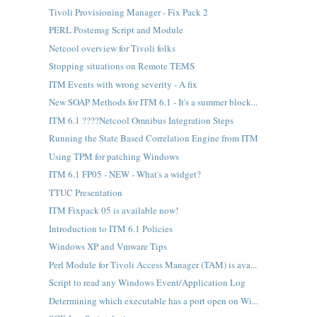
Tivoli Provisioning Manager - Fix Pack 2
PERL Postemsg Script and Module
Netcool overview for Tivoli folks
Stopping situations on Remote TEMS
ITM Events with wrong severity - A fix
New SOAP Methods for ITM 6.1 - It's a summer block...
ITM 6.1 ????Netcool Omnibus Integration Steps
Running the State Based Correlation Engine from ITM
Using TPM for patching Windows
ITM 6.1 FP05 - NEW - What's a widget?
TTUC Presentation
ITM Fixpack 05 is available now!
Introduction to ITM 6.1 Policies
Windows XP and Vmware Tips
Perl Module for Tivoli Access Manager (TAM) is ava...
Script to read any Windows Event/Application Log
Determining which executable has a port open on Wi...