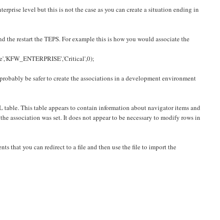
terprise level but this is not the case as you can create a situation ending in
d the restart the TEPS. For example this is how you would associate the
KFW_ENTERPRISE','Critical',0);
l probably be safer to create the associations in a development environment
 table. This table appears to contain information about navigator items and
e association was set. It does not appear to be necessary to modify rows in
ts that you can redirect to a file and then use the file to import the