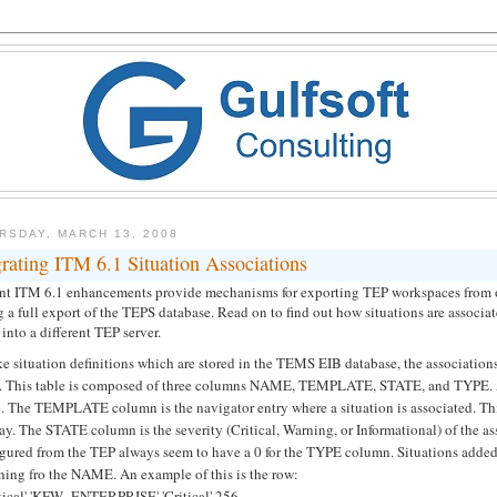
RSDAY, MARCH 13, 2008
rating ITM 6.1 Situation Associations
nt ITM 6.1 enhancements provide mechanisms for exporting TEP workspaces from on
 a full export of the TEPS database. Read on to find out how situations are associ
into a different TEP server.
ke situation definitions which are stored in the TEMS EIB database, the associati
e. This table is composed of three columns NAME, TEMPLATE, STATE, and TYPE. A
 The TEMPLATE column is the navigator entry where a situation is associated. This v
ay. The STATE column is the severity (Critical, Warning, or Informational) of the
igured from the TEP always seem to have a 0 for the TYPE column. Situations added
hing fro the NAME. An example of this is the row:
itical' 'KFW_ENTERPRISE' 'Critical' 256