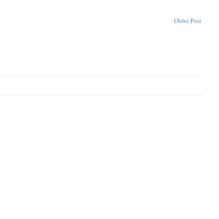
Older Post