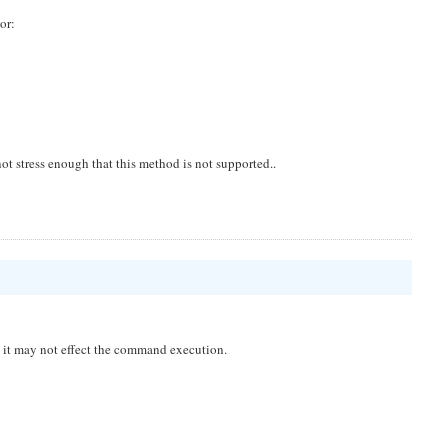
or:
ot stress enough that this method is not supported..
nd it may not effect the command execution.