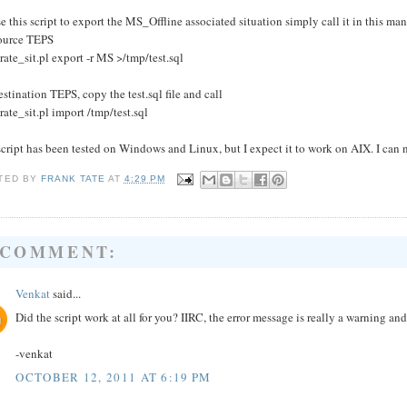
e this script to export the MS_Offline associated situation simply call it in this man
ource TEPS
rate_sit.pl export -r MS >/tmp/test.sql
stination TEPS, copy the test.sql file and call
rate_sit.pl import /tmp/test.sql
cript has been tested on Windows and Linux, but I expect it to work on AIX. I can n
TED BY
FRANK TATE
AT
4:29 PM
 COMMENT:
Venkat
said...
Did the script work at all for you? IIRC, the error message is really a warning a
-venkat
OCTOBER 12, 2011 AT 6:19 PM