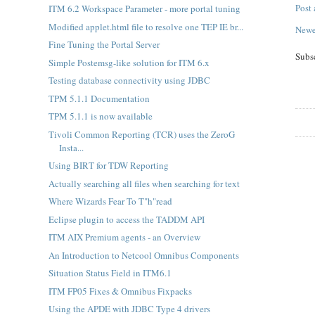
Post
ITM 6.2 Workspace Parameter - more portal tuning
Modified applet.html file to resolve one TEP IE br...
Newe
Fine Tuning the Portal Server
Subs
Simple Postemsg-like solution for ITM 6.x
Testing database connectivity using JDBC
TPM 5.1.1 Documentation
TPM 5.1.1 is now available
Tivoli Common Reporting (TCR) uses the ZeroG
Insta...
Using BIRT for TDW Reporting
Actually searching all files when searching for text
Where Wizards Fear To T"h"read
Eclipse plugin to access the TADDM API
ITM AIX Premium agents - an Overview
An Introduction to Netcool Omnibus Components
Situation Status Field in ITM6.1
ITM FP05 Fixes & Omnibus Fixpacks
Using the APDE with JDBC Type 4 drivers