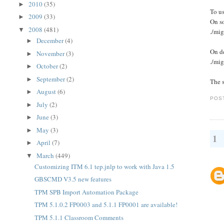
2010
(35)
►
To us
2009
(33)
►
On s
2008
(481)
▼
./mig
December
(4)
►
On de
November
(3)
►
./mig
October
(2)
►
September
(2)
►
The s
August
(6)
►
POS
July
(2)
►
June
(3)
►
May
(3)
►
1
April
(7)
►
March
(449)
▼
Customizing ITM 6.1 tep.jnlp to work with Java 1.5
GBSCMD V3.5 new features
TPM SPB Import Automation Package
TPM 5.1.0.2 FP0003 and 5.1.1 FP0001 are available!
TPM 5.1.1 Classroom Comments