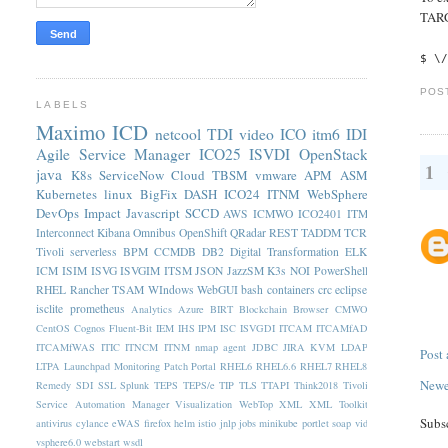
TARG
$ \
POS
LABELS
Maximo
ICD
netcool
TDI
video
ICO
itm6
IDI
Agile Service Manager
ICO25
ISVDI
OpenStack
1
java
K8s
ServiceNow
Cloud
TBSM
vmware
APM
ASM
Kubernetes
linux
BigFix
DASH
ICO24
ITNM
WebSphere
DevOps
Impact
Javascript
SCCD
AWS
ICMWO
ICO2401
ITM
Interconnect
Kibana
Omnibus
OpenShift
QRadar
REST
TADDM
TCR
Tivoli
serverless
BPM
CCMDB
DB2
Digital Transformation
ELK
ICM
ISIM
ISVG
ISVGIM
ITSM
JSON
JazzSM
K3s
NOI
PowerShell
RHEL
Rancher
TSAM
WIndows
WebGUI
bash
containers
crc
eclipse
isclite
prometheus
Analytics
Azure
BIRT
Blockchain
Browser
CMWO
CentOS
Cognos
Fluent-Bit
IEM
IHS
IPM
ISC
ISVGDI
ITCAM
ITCAMfAD
ITCAMfWAS
ITIC
ITNCM
ITNM nmap agent
JDBC
JIRA
KVM
LDAP
Post
LTPA
Launchpad
Monitoring
Patch
Portal
RHEL6
RHEL6.6
RHEL7
RHEL8
Newe
Remedy
SDI
SSL
Splunk
TEPS
TEPS/e
TIP
TLS
TTAPI
Think2018
Tivoli
Service Automation Manager
Visualization
WebTop
XML
XML Toolkit
Subs
antivirus
cylance
eWAS
firefox
helm
istio
jnlp
jobs
minikube
portlet
soap
vid
vsphere6.0
webstart
wsdl