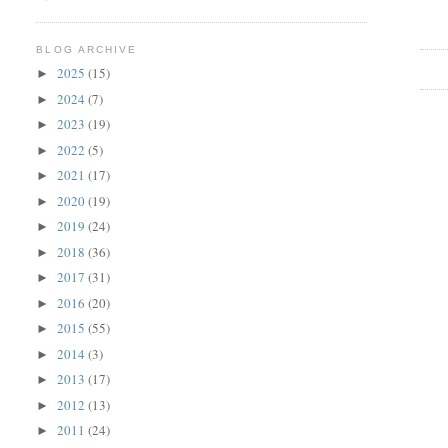
BLOG ARCHIVE
2025
(15)
►
2024
(7)
►
2023
(19)
►
2022
(5)
►
2021
(17)
►
2020
(19)
►
2019
(24)
►
2018
(36)
►
2017
(31)
►
2016
(20)
►
2015
(55)
►
2014
(3)
►
2013
(17)
►
2012
(13)
►
2011
(24)
►