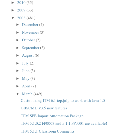
2010
(35)
►
2009
(33)
►
2008
(481)
▼
December
(4)
►
November
(3)
►
October
(2)
►
September
(2)
►
August
(6)
►
July
(2)
►
June
(3)
►
May
(3)
►
April
(7)
►
March
(449)
▼
Customizing ITM 6.1 tep.jnlp to work with Java 1.5
GBSCMD V3.5 new features
TPM SPB Import Automation Package
TPM 5.1.0.2 FP0003 and 5.1.1 FP0001 are available!
TPM 5.1.1 Classroom Comments