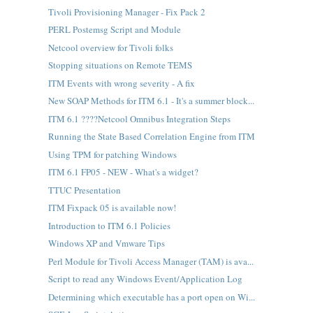
Tivoli Provisioning Manager - Fix Pack 2
PERL Postemsg Script and Module
Netcool overview for Tivoli folks
Stopping situations on Remote TEMS
ITM Events with wrong severity - A fix
New SOAP Methods for ITM 6.1 - It's a summer block...
ITM 6.1 ????Netcool Omnibus Integration Steps
Running the State Based Correlation Engine from ITM
Using TPM for patching Windows
ITM 6.1 FP05 - NEW - What's a widget?
TTUC Presentation
ITM Fixpack 05 is available now!
Introduction to ITM 6.1 Policies
Windows XP and Vmware Tips
Perl Module for Tivoli Access Manager (TAM) is ava...
Script to read any Windows Event/Application Log
Determining which executable has a port open on Wi...