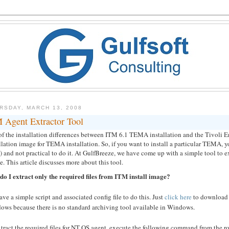
RSDAY, MARCH 13, 2008
 Agent Extractor Tool
f the installation differences between ITM 6.1 TEMA installation and the Tivoli E
llation image for TEMA installation. So, if you want to install a particular TEMA,
 and not practical to do it. At GulfBreeze, we have come up with a simple tool to ex
ile. This article discusses more about this tool.
do I extract only the required files from ITM install image?
ve a simple script and associated config file to do this. Just
click here
to download t
ows because there is no standard archiving tool available in Windows.
tract the required files for NT OS agent, execute the following command from the root