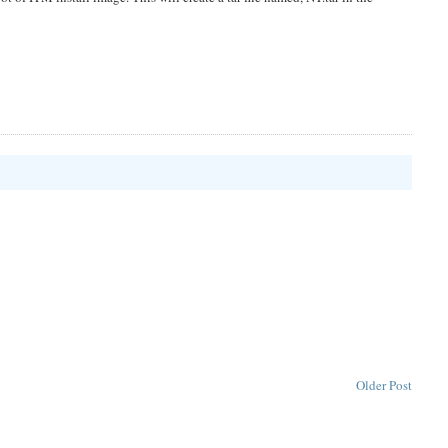
Older Post