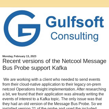
Monday, February 13, 2023
Recent versions of the Netcool Message
Bus Probe support Kafka
We are working with a client who needed to send events
from their cloud-native application to their legacy on-prem
netcool Operations Insight implementation. After researching
a bit, we found that their application was already writing the
events of interest to a Kafka topic. The only issue was that
they had an old version of the Message Bus Probe. So we
installed version 21 of the probe and used the included