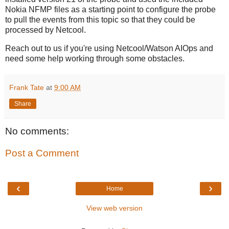
Nokia NFMP files as a starting point to configure the probe
to pull the events from this topic so that they could be
processed by Netcool.
Reach out to us if you're using Netcool/Watson AIOps and
need some help working through some obstacles.
Frank Tate
at
9:00 AM
Share
No comments:
Post a Comment
‹
›
Home
View web version