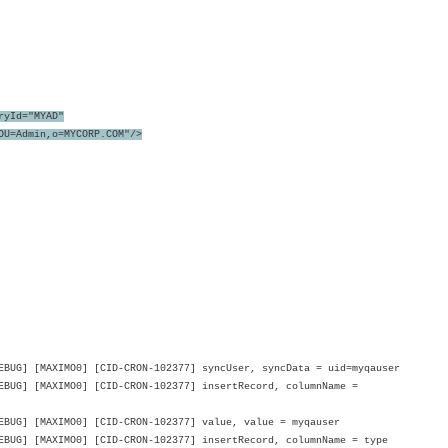
ryId="MYAD"
=Admin,o=MYCORP.COM"/>
UG] [MAXIMO0] [CID-CRON-102377] syncUser, syncData = uid=myqauser
BUG] [MAXIMO0] [CID-CRON-102377] insertRecord, columnName =
BUG] [MAXIMO0] [CID-CRON-102377] value, value = myqauser
UG] [MAXIMO0] [CID-CRON-102377] insertRecord, columnName = type