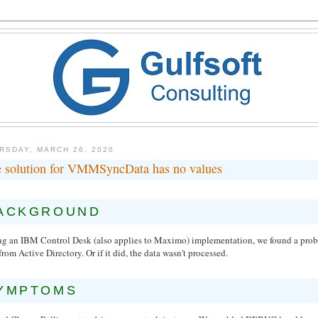
RSDAY, MARCH 26, 2020
 solution for VMMSyncData has no values
ACKGROUND
ng an IBM Control Desk (also applies to Maximo) implementation, we found a probl
from Active Directory. Or if it did, the data wasn't processed.
YMPTOMS