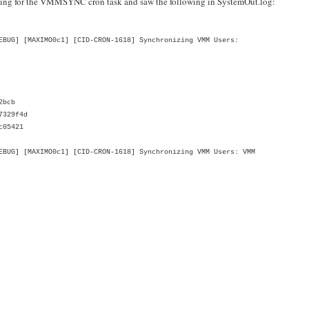
ging for the VMMSYNC cron task and saw the following in SystemOut.log:
BUG] [MAXIMO0c1] [CID-CRON-1618] Synchronizing VMM Users:
2bcb
7329f4d
c05421
UG] [MAXIMO0c1] [CID-CRON-1618] Synchronizing VMM Users: VMM