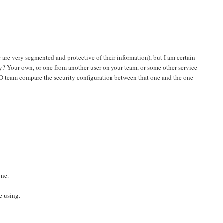
 are very segmented and protective of their information), but I am certain
y? Your own, or one from another user on your team, or some other service
 AD team compare the security configuration between that one and the one
one.
e using.