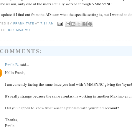
some reason, only one of the users actually worked through VMMSYNC.
l update if I find out from the AD team what the specific setting is, but I wanted to d
TED BY
FRANK TATE
AT
7:34 AM
ELS:
ICD
,
MAXIMO
 COMMENTS:
Emile B.
said...
Hello Frank,
I am currently facing the same issue you had with VMMSYNC giving the "syncUs
It's really strange because the same crontask is working in another Maximo en
Did you happen to know what was the problem with your bind account?
Thanks,
Emile