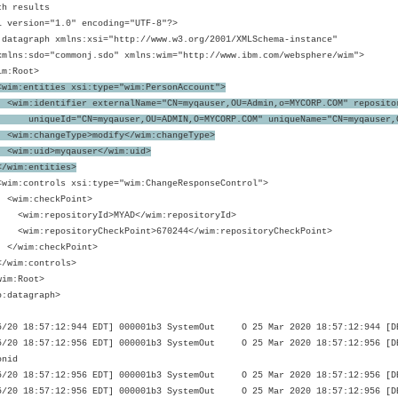
ch results
l version="1.0" encoding="UTF-8"?>
:datagraph xmlns:xsi="http://www.w3.org/2001/XMLSchema-instance"
s:sdo="commonj.sdo" xmlns:wim="http://www.ibm.com/websphere/wim">
m:Root>
<wim:entities xsi:type="wim:PersonAccount">
:identifier externalName="CN=myqauser,OU=Admin,o=MYCORP.COM" reposito
ueId="CN=myqauser,OU=ADMIN,O=MYCORP.COM" uniqueName="CN=myqauser,OU
m:changeType>modify</wim:changeType>
m:uid>myqauser</wim:uid>
im:entities>
:controls xsi:type="wim:ChangeResponseControl">
m:checkPoint>
m:repositoryId>MYAD</wim:repositoryId>
:repositoryCheckPoint>670244</wim:repositoryCheckPoint>
im:checkPoint>
im:controls>
im:Root>
o:datagraph>
5/20 18:57:12:944 EDT] 000001b3 SystemOut O 25 Mar 2020 18:57:12:944 [DEB
5/20 18:57:12:956 EDT] 000001b3 SystemOut O 25 Mar 2020 18:57:12:956 [DE
onid
5/20 18:57:12:956 EDT] 000001b3 SystemOut O 25 Mar 2020 18:57:12:956 [DE
5/20 18:57:12:956 EDT] 000001b3 SystemOut O 25 Mar 2020 18:57:12:956 [DEB