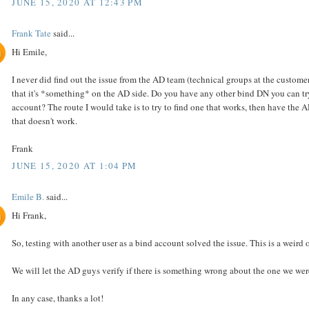
JUNE 15, 2020 AT 12:43 PM
Frank Tate
said...
Hi Emile,
I never did find out the issue from the AD team (technical groups at the customer
that it's *something* on the AD side. Do you have any other bind DN you can tr
account? The route I would take is to try to find one that works, then have the
that doesn't work.
Frank
JUNE 15, 2020 AT 1:04 PM
Emile B.
said...
Hi Frank,
So, testing with another user as a bind account solved the issue. This is a weird 
We will let the AD guys verify if there is something wrong about the one we wer
In any case, thanks a lot!