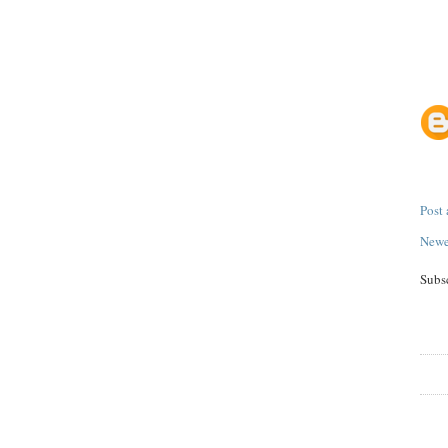
Post
Newe
Subs