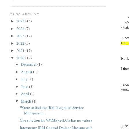
<wi
<wim
</w
BLOG ARCHIVE
</w
2025
(15)
►
</w
2024
(7)
</sd
►
2023
(19)
►
[3/2
2022
(5)
►
has 
2021
(17)
►
2020
(19)
Noti
▼
December
(1)
►
I the
August
(1)
►
July
(1)
►
[3/2
June
(3)
►
vmmS
April
(1)
►
Pri
March
(4)
Publ
▼
Priv
Where to find the IBM Integrated Service
Priv
Managemen...
Priv
One solution for VMMSyncData has no values
[3/2
Integrating IBM Control Desk or Maximo with