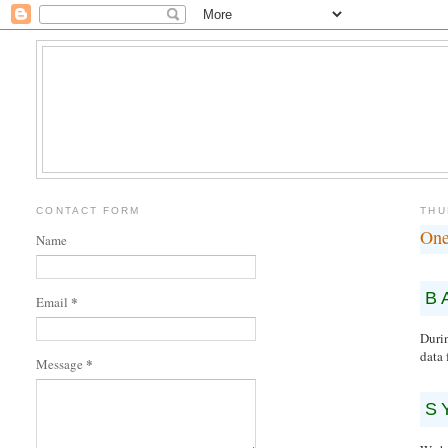
CONTACT FORM
THU
One
Name
B
*
Email
Duri
data 
*
Message
S