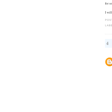
for 
I wil
POS
LAB
4