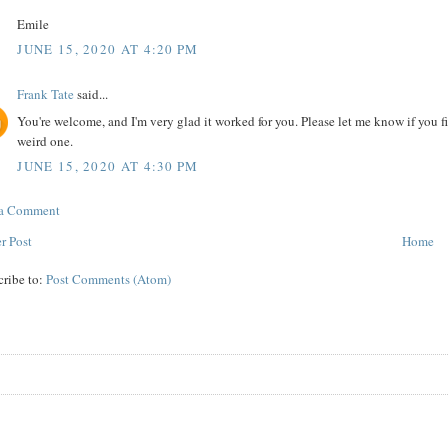
Emile
JUNE 15, 2020 AT 4:20 PM
Frank Tate
said...
You're welcome, and I'm very glad it worked for you. Please let me know if you fi
weird one.
JUNE 15, 2020 AT 4:30 PM
 a Comment
r Post
Home
cribe to:
Post Comments (Atom)