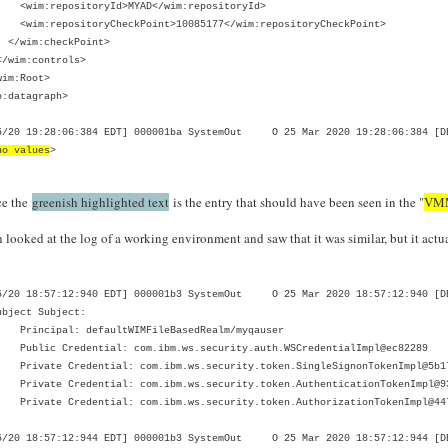
m:repositoryId>MYAD</wim:repositoryId>
:repositoryCheckPoint>10085177</wim:repositoryCheckPoint>
im:checkPoint>
im:controls>
im:Root>
o:datagraph>
5/20 19:28:06:384 EDT] 000001ba SystemOut O 25 Mar 2020 19:28:06:384 [DE
no values
>
ce the
greenish highlighted text
is the entry that should have been seen in the "
VMM
n looked at the log of a working environment and saw that it was similar, but it act
5/20 18:57:12:940 EDT] 000001b3 SystemOut O 25 Mar 2020 18:57:12:940 [DE
ubject Subject:
ncipal: defaultWIMFileBasedRealm/myqauser
ic Credential: com.ibm.ws.security.auth.WSCredentialImpl@ec82289
ate Credential: com.ibm.ws.security.token.SingleSignonTokenImpl@5b1
ate Credential: com.ibm.ws.security.token.AuthenticationTokenImpl@9
ate Credential: com.ibm.ws.security.token.AuthorizationTokenImpl@44
5/20 18:57:12:944 EDT] 000001b3 SystemOut O 25 Mar 2020 18:57:12:944 [DEB