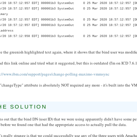
5/20 18:57:12:957 EDT] 000001b3 SystemOut O 25 Mar 2020 18:57:12:957 [DE
5/20 18:57:12:957 EDT] 000001b3 SystemOut O 25 Mar 2020 18:57:12:957 [DE
imary
5/20 18:57:12:957 EDT] 000001b3 SystemOut O 25 Mar 2020 18:57:12:957 [DE
5/20 18:57:12:957 EDT] 000001b3 SystemOut O 25 Mar 2020 18:57:12:957 [DE
laddress
5/20 18:57:12:958 EDT] 000001b3 SystemOut O 25 Mar 2020 18:57:12:957 [DE
e the greenish highlighted text again, where it shows that the bind user was modified, 
nd this link online and tried what it suggested, but this is outdated (I'm on ICD 7.6.1
s://www.ibm.com/support/pages/change-polling-maximo-vmmsync
 "changeType" attribute is absolutely NOT required any more - it's built into th
HE SOLUTION
rns out that the bind DN (user ID) that we were using apparently didn't have some per
 before we found one that had the appropriate access to actually pull the data.
s really strange is that we could successfully use any of the three users with Apach