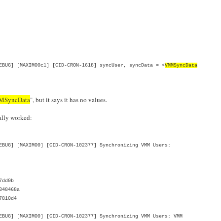
BUG] [MAXIMO0c1] [CID-CRON-1618] syncUser, syncData = <
VMMSyncData
SyncData
", but it says it has no values.
ually worked:
BUG] [MAXIMO0] [CID-CRON-102377] Synchronizing VMM Users:
7dd0b
348468a
7810d4
UG] [MAXIMO0] [CID-CRON-102377] Synchronizing VMM Users: VMM