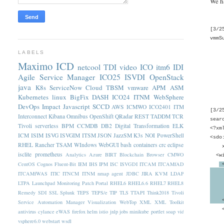
We h
[3/2
vmmS
LABELS
Pri
Maximo
ICD
netcool
TDI
video
ICO
itm6
IDI
Publ
Priv
Agile Service Manager
ICO25
ISVDI
OpenStack
Priv
java
K8s
ServiceNow
Cloud
TBSM
vmware
APM
ASM
Priv
Kubernetes
linux
BigFix
DASH
ICO24
ITNM
WebSphere
DevOps
Impact
Javascript
SCCD
AWS
ICMWO
ICO2401
ITM
[3/2
Interconnect
Kibana
Omnibus
OpenShift
QRadar
REST
TADDM
TCR
sear
Tivoli
serverless
BPM
CCMDB
DB2
Digital Transformation
ELK
<?xm
ICM
ISIM
ISVG
ISVGIM
ITSM
JSON
JazzSM
K3s
NOI
PowerShell
<sdo
RHEL
Rancher
TSAM
WIndows
WebGUI
bash
containers
crc
eclipse
xmln
isclite
prometheus
Analytics
Azure
BIRT
Blockchain
Browser
CMWO
<wi
CentOS
Cognos
Fluent-Bit
IEM
IHS
IPM
ISC
ISVGDI
ITCAM
ITCAMfAD
<
ITCAMfWAS
ITIC
ITNCM
ITNM nmap agent
JDBC
JIRA
KVM
LDAP
<wim
rep
LTPA
Launchpad
Monitoring
Patch
Portal
RHEL6
RHEL6.6
RHEL7
RHEL8
uni
Remedy
SDI
SSL
Splunk
TEPS
TEPS/e
TIP
TLS
TTAPI
Think2018
Tivoli
</w
Service Automation Manager
Visualization
WebTop
XML
XML Toolkit
<wim
antivirus
cylance
eWAS
firefox
helm
istio
jnlp
jobs
minikube
portlet
soap
vid
<wi
vsphere6.0
webstart
wsdl