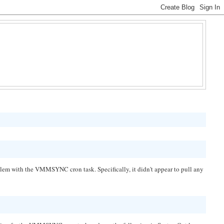
em with the VMMSYNC cron task. Specifically, it didn't appear to pull any