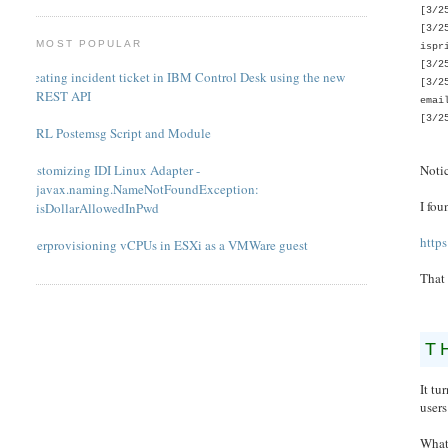
[3/2
[3/2
MOST POPULAR
ispr
[3/2
Creating incident ticket in IBM Control Desk using the new
[3/2
REST API
emai
[3/2
PERL Postemsg Script and Module
Notic
Customizing IDI Linux Adapter -
javax.naming.NameNotFoundException:
I fou
isDollarAllowedInPwd
http
Overprovisioning vCPUs in ESXi as a VMWare guest
That
T
It tu
users
What'