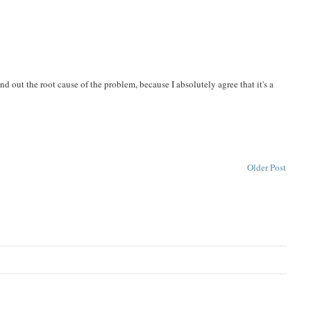
nd out the root cause of the problem, because I absolutely agree that it's a
Older Post