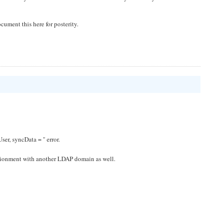
ocument this here for posterity.
er, syncData = " error.
vrionment with another LDAP domain as well.