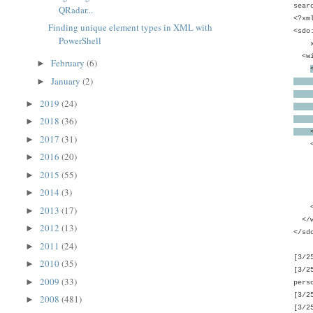
sear
QRadar...
<?xm
Finding unique element types in XML with
<sdo
PowerShell
xmln
<wi
February
(6)
►
January
(2)
►
<wim
uniq
2019
(24)
►
<wi
2018
(36)
<wi
►
</w
2017
(31)
►
<wim
2016
(20)
►
<wi
<wi
2015
(55)
►
<wim
2014
(3)
►
</w
</w
2013
(17)
►
</w
2012
(13)
►
</sd
2011
(24)
►
[3/2
2010
(35)
►
[3/2
2009
(33)
►
pers
[3/2
2008
(481)
►
[3/2