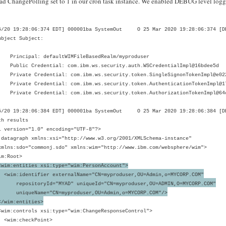
ad ChangePolling set to 1 in our cron task instance. We enabled DEBUG level log
5/20 19:28:06:374 EDT] 000001ba SystemOut O 25 Mar 2020 19:28:06:374 [DE
ubject Subject:
ncipal: defaultWIMFileBasedRealm/myproduser
ic Credential: com.ibm.ws.security.auth.WSCredentialImpl@16bdee5d
ate Credential: com.ibm.ws.security.token.SingleSignonTokenImpl@e02
ate Credential: com.ibm.ws.security.token.AuthenticationTokenImpl@1
ate Credential: com.ibm.ws.security.token.AuthorizationTokenImpl@64
5/20 19:28:06:384 EDT] 000001ba SystemOut O 25 Mar 2020 19:28:06:384 [DEB
ch results
l version="1.0" encoding="UTF-8"?>
:datagraph xmlns:xsi="http://www.w3.org/2001/XMLSchema-instance"
s:sdo="commonj.sdo" xmlns:wim="http://www.ibm.com/websphere/wim">
m:Root>
wim:entities xsi:type="wim:PersonAccount">
:identifier externalName="CN=myproduser,OU=Admin,o=MYCORP.COM"
ositoryId="MYAD" uniqueId="CN=myproduser,OU=ADMIN,O=MYCORP.COM"
queName="CN=myproduser,OU=Admin,o=MYCORP.COM"/>
im:entities>
:controls xsi:type="wim:ChangeResponseControl">
m:checkPoint>