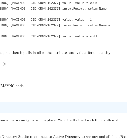
BUG] [MAXIMO0] [CID-CRON-102377] value, value = WORK
BUG] [MAXIMO0] [CID-CRON-102377] insertRecord, columnName =
BUG] [MAXIMO0] [CID-CRON-102377] value, value = 1
BUG] [MAXIMO0] [CID-CRON-102377] insertRecord, columnName =
BUG] [MAXIMO0] [CID-CRON-102377] value, value = null
and then it pulls in all of the attributes and values for that entity.
.1):
e VMMSYNC code.
mission or configuration in place. We actually tried with three different
e Directory Studio to connect to Active Directory to see any and all data. But