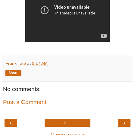
Frank Tate
at
9:17 AM
Share
No comments:
Post a Comment
‹
›
Home
View web version