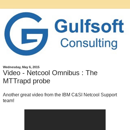
Wednesday, May 6, 2015
Video - Netcool Omnibus : The
MTTrapd probe
Another great video from the IBM C&SI Netcool Support
team!