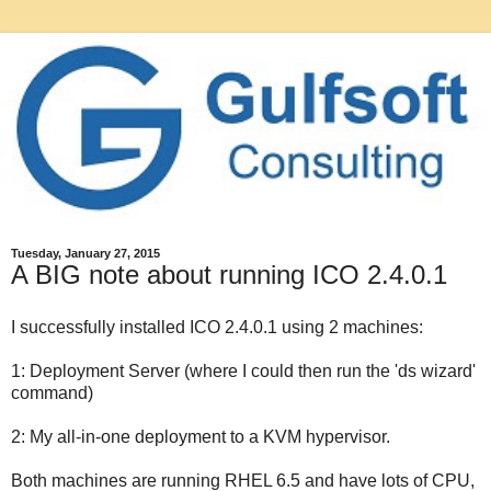
Tuesday, January 27, 2015
A BIG note about running ICO 2.4.0.1
I successfully installed ICO 2.4.0.1 using 2 machines:
1: Deployment Server (where I could then run the 'ds wizard'
command)
2: My all-in-one deployment to a KVM hypervisor.
Both machines are running RHEL 6.5 and have lots of CPU,