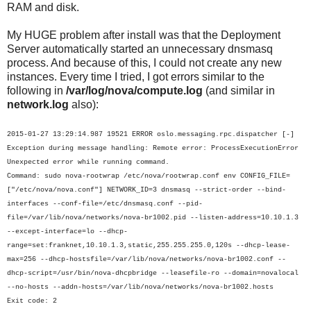
RAM and disk.
My HUGE problem after install was that the Deployment
Server automatically started an unnecessary dnsmasq
process. And because of this, I could not create any new
instances. Every time I tried, I got errors similar to the
following in
/var/log/nova/compute.log
(and similar in
network.log
also):
2015-01-27 13:29:14.987 19521 ERROR oslo.messaging.rpc.dispatcher [-]
Exception during message handling: Remote error: ProcessExecutionError
Unexpected error while running command.
Command: sudo nova-rootwrap /etc/nova/rootwrap.conf env CONFIG_FILE=
["/etc/nova/nova.conf"] NETWORK_ID=3 dnsmasq --strict-order --bind-
interfaces --conf-file=/etc/dnsmasq.conf --pid-
file=/var/lib/nova/networks/nova-br1002.pid --listen-address=10.10.1.3
--except-interface=lo --dhcp-
range=set:franknet,10.10.1.3,static,255.255.255.0,120s --dhcp-lease-
max=256 --dhcp-hostsfile=/var/lib/nova/networks/nova-br1002.conf --
dhcp-script=/usr/bin/nova-dhcpbridge --leasefile-ro --domain=novalocal
--no-hosts --addn-hosts=/var/lib/nova/networks/nova-br1002.hosts
Exit code: 2