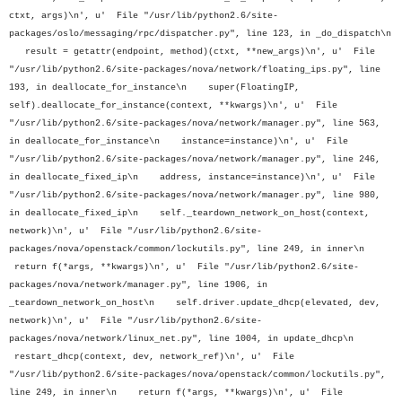
ctxt, args)\n', u' File "/usr/lib/python2.6/site-
packages/oslo/messaging/rpc/dispatcher.py", line 123, in _do_dispatch\n
result = getattr(endpoint, method)(ctxt, **new_args)\n', u' File
"/usr/lib/python2.6/site-packages/nova/network/floating_ips.py", line
193, in deallocate_for_instance\n super(FloatingIP,
self).deallocate_for_instance(context, **kwargs)\n', u' File
"/usr/lib/python2.6/site-packages/nova/network/manager.py", line 563,
in deallocate_for_instance\n instance=instance)\n', u' File
"/usr/lib/python2.6/site-packages/nova/network/manager.py", line 246,
in deallocate_fixed_ip\n address, instance=instance)\n', u' File
"/usr/lib/python2.6/site-packages/nova/network/manager.py", line 980,
in deallocate_fixed_ip\n self._teardown_network_on_host(context,
network)\n', u' File "/usr/lib/python2.6/site-
packages/nova/openstack/common/lockutils.py", line 249, in inner\n
return f(*args, **kwargs)\n', u' File "/usr/lib/python2.6/site-
packages/nova/network/manager.py", line 1906, in
_teardown_network_on_host\n self.driver.update_dhcp(elevated, dev,
network)\n', u' File "/usr/lib/python2.6/site-
packages/nova/network/linux_net.py", line 1004, in update_dhcp\n
restart_dhcp(context, dev, network_ref)\n', u' File
"/usr/lib/python2.6/site-packages/nova/openstack/common/lockutils.py",
line 249, in inner\n return f(*args, **kwargs)\n', u' File