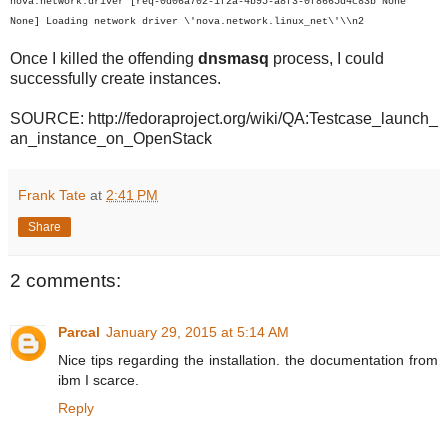
nova.network.driver [req-0d06a702-1f2a-4b95-a8f3-0f8665d4c83b None
None] Loading network driver \'nova.network.linux_net\'\\n2
Once I killed the offending
dnsmasq
process, I could
successfully create instances.
SOURCE: http://fedoraproject.org/wiki/QA:Testcase_launch_
an_instance_on_OpenStack
Frank Tate
at
2:41 PM
Share
2 comments:
Parcal
January 29, 2015 at 5:14 AM
Nice tips regarding the installation. the documentation from
ibm I scarce.
Reply