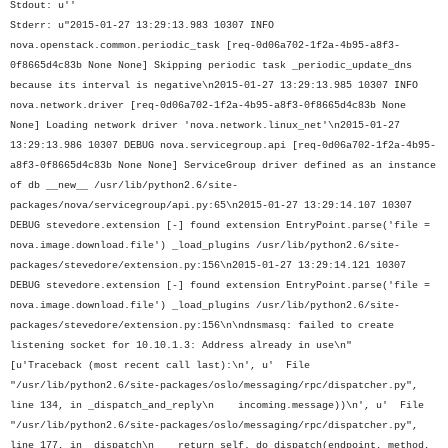
Stdout: u''
Stderr: u"2015-01-27 13:29:13.983 10307 INFO
nova.openstack.common.periodic_task [req-0d06a702-1f2a-4b95-a8f3-
0f8665d4c83b None None] Skipping periodic task _periodic_update_dns
because its interval is negative\n2015-01-27 13:29:13.985 10307 INFO
nova.network.driver [req-0d06a702-1f2a-4b95-a8f3-0f8665d4c83b None
None] Loading network driver 'nova.network.linux_net'\n2015-01-27
13:29:13.986 10307 DEBUG nova.servicegroup.api [req-0d06a702-1f2a-4b95-
a8f3-0f8665d4c83b None None] ServiceGroup driver defined as an instance
of db __new__ /usr/lib/python2.6/site-
packages/nova/servicegroup/api.py:65\n2015-01-27 13:29:14.107 10307
DEBUG stevedore.extension [-] found extension EntryPoint.parse('file =
nova.image.download.file') _load_plugins /usr/lib/python2.6/site-
packages/stevedore/extension.py:156\n2015-01-27 13:29:14.121 10307
DEBUG stevedore.extension [-] found extension EntryPoint.parse('file =
nova.image.download.file') _load_plugins /usr/lib/python2.6/site-
packages/stevedore/extension.py:156\n\ndnsmasq: failed to create
listening socket for 10.10.1.3: Address already in use\n"
[u'Traceback (most recent call last):\n', u' File
"/usr/lib/python2.6/site-packages/oslo/messaging/rpc/dispatcher.py",
line 134, in _dispatch_and_reply\n incoming.message))\n', u' File
"/usr/lib/python2.6/site-packages/oslo/messaging/rpc/dispatcher.py",
line 177, in _dispatch\n return self._do_dispatch(endpoint, method,