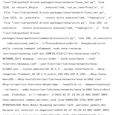
"/usr/lib/python2.6/site-packages/nova/network/linux_net.py", line
1118, in restart_dhcp\n _execute(*cmd, run_as_root=True)\n', u'
File "/usr/lib/python2.6/site-packages/nova/network/linux_net.py",
line 1211, in _execute\n return utils.execute(*cmd, **kwargs)\n', u'
File "/usr/lib/python2.6/site-packages/nova/utils.py", line 165, in
execute\n return processutils.execute(*cmd, **kwargs)\n', u' File
"/usr/lib/python2.6/site-
packages/nova/openstack/common/processutils.py", line 196, in execute\n
cmd=sanitized_cmd)\n', u'ProcessExecutionError: Unexpected error
while running command.\nCommand: sudo nova-rootwrap
/etc/nova/rootwrap.conf env CONFIG_FILE=["/etc/nova/nova.conf"]
NETWORK_ID=3 dnsmasq --strict-order --bind-interfaces --conf-
file=/etc/dnsmasq.conf --pid-file=/var/lib/nova/networks/nova-
br1002.pid --listen-address=10.10.1.3 --except-interface=lo --dhcp-
range=set:franknet,10.10.1.3,static,255.255.255.0,120s --dhcp-lease-
max=256 --dhcp-hostsfile=/var/lib/nova/networks/nova-br1002.conf --
dhcp-script=/usr/bin/nova-dhcpbridge --leasefile-ro --domain=novalocal
--no-hosts --addn-hosts=/var/lib/nova/networks/nova-br1002.hosts\nExit
code: 2\nStdout: u\'\'\nStderr: u"2015-01-27 13:29:13.983 10307 INFO
nova.openstack.common.periodic_task [req-0d06a702-1f2a-4b95-a8f3-
0f8665d4c83b None None] Skipping periodic task _periodic_update_dns
because its interval is negative\\n2015-01-27 13:29:13.985 10307 INFO