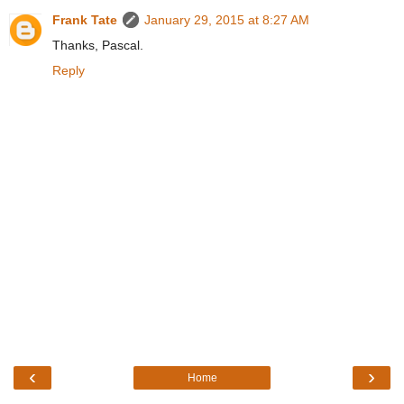
Frank Tate
January 29, 2015 at 8:27 AM
Thanks, Pascal.
Reply
‹
›
Home