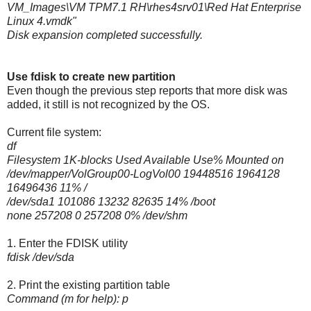
VM_Images\VM TPM7.1 RH\rhes4srv01\Red Hat Enterprise
Linux 4.vmdk"
Disk expansion completed successfully.
Use fdisk to create new partition
Even though the previous step reports that more disk was
added, it still is not recognized by the OS.
Current file system:
df
Filesystem 1K-blocks Used Available Use% Mounted on
/dev/mapper/VolGroup00-LogVol00 19448516 1964128
16496436 11% /
/dev/sda1 101086 13232 82635 14% /boot
none 257208 0 257208 0% /dev/shm
1. Enter the FDISK utility
fdisk /dev/sda
2. Print the existing partition table
Command (m for help): p