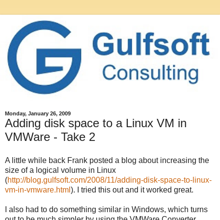
Monday, January 26, 2009
Adding disk space to a Linux VM in
VMWare - Take 2
A little while back Frank posted a blog about increasing the
size of a logical volume in Linux
(
http://blog.gulfsoft.com/2008/11/adding-disk-space-to-linux-
vm-in-vmware.html
). I tried this out and it worked great.
I also had to do something similar in Windows, which turns
out to be much simpler by using the VMWare Converter.