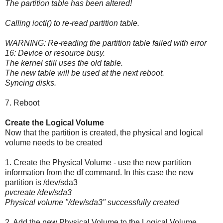
The partition table has been altered!
Calling ioctl() to re-read partition table.
WARNING: Re-reading the partition table failed with error
16: Device or resource busy.
The kernel still uses the old table.
The new table will be used at the next reboot.
Syncing disks.
7. Reboot
Create the Logical Volume
Now that the partition is created, the physical and logical
volume needs to be created
1. Create the Physical Volume - use the new partition
information from the df command. In this case the new
partition is /dev/sda3
pvcreate /dev/sda3
Physical volume "/dev/sda3" successfully created
2. Add the new Physical Volume to the Logical Volume