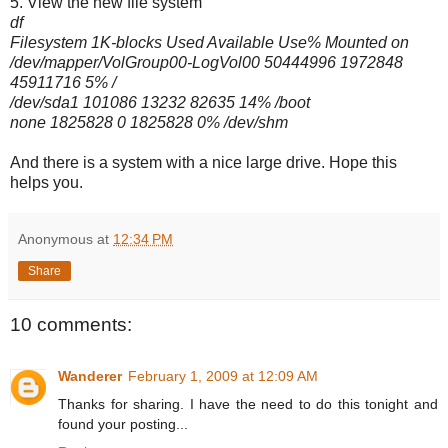
5. View the new file system
df
Filesystem 1K-blocks Used Available Use% Mounted on
/dev/mapper/VolGroup00-LogVol00
50444996 1972848
45911716 5% /
/dev/sda1 101086 13232 82635 14% /boot
none 1825828 0 1825828 0% /dev/shm
And there is a system with a nice large drive. Hope this
helps you.
Anonymous
at
12:34 PM
Share
10 comments:
Wanderer
February 1, 2009 at 12:09 AM
Thanks for sharing. I have the need to do this tonight and
found your posting...