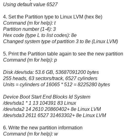
Using default value 6527
4. Set the Partition type to Linux LVM (hex 8e)
Command (m for help): t
Partition number (1-4): 3
Hex code (type L to list codes): 8e
Changed system type of partition 3 to 8e (Linux LVM)
5. Print the Partition table again to see the new partition
Command (m for help): p
Disk /dev/sda: 53.6 GB, 53687091200 bytes
255 heads, 63 sectors/track, 6527 cylinders
Units = cylinders of 16065 * 512 = 8225280 bytes
Device Boot Start End Blocks Id System
/dev/sda1 * 1 13 104391 83 Linux
/dev/sda2 14 2610 20860402+ 8e Linux LVM
/dev/sda3 2611 6527 31463302+ 8e Linux LVM
6. Write the new partition information
Command (m for help): w