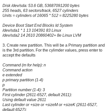
Disk /dev/sda: 53.6 GB, 53687091200 bytes
255 heads, 63 sectors/track, 6527 cylinders
Units = cylinders of 16065 * 512 = 8225280 bytes
Device Boot Start End Blocks Id System
/dev/sda1 * 1 13 104391 83 Linux
/dev/sda2 14 2610 20860402+ 8e Linux LVM
3. Create new partition. This will be a Primary partition and
is the 3rd partition. For the cylimder values, press enter to
accept the defaults
Command (m for help): n
Command action
e extended
p primary partition (1-4)
p
Partition number (1-4): 3
First cylinder (2611-6527, default 2611):
Using default value 2611
Last cylinder or +size or +sizeM or +sizeK (2611-6527,
default 6527):