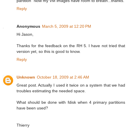
partition" Now my VM images have room to breath...thanks.
Reply
Anonymous
March 5, 2009 at 12:20 PM
Hi Jason,
Thanks for the feedback on the RH 5. I have not tried that
version yet, so this is good to know.
Reply
Unknown
October 18, 2009 at 2:46 AM
Great post. Actually I used it twice on a system that we had
troubles estimating the needed space.
What should be done with fdisk when 4 primary partitions
have been used?
Thierry