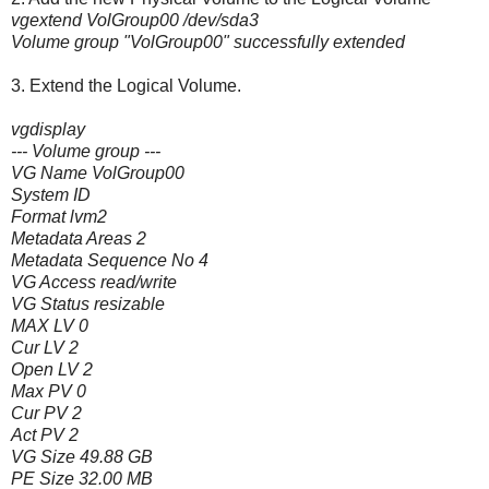
vgextend VolGroup00 /dev/sda3
Volume group "VolGroup00" successfully extended
3. Extend the Logical Volume.
vgdisplay
--- Volume group ---
VG Name VolGroup00
System ID
Format lvm2
Metadata Areas 2
Metadata Sequence No 4
VG Access read/write
VG Status resizable
MAX LV 0
Cur LV 2
Open LV 2
Max PV 0
Cur PV 2
Act PV 2
VG Size 49.88 GB
PE Size 32.00 MB