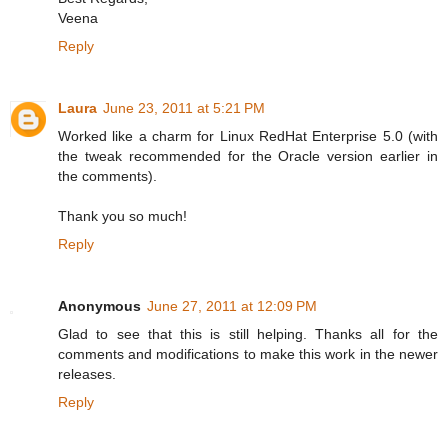
Veena
Reply
Laura
June 23, 2011 at 5:21 PM
Worked like a charm for Linux RedHat Enterprise 5.0 (with
the tweak recommended for the Oracle version earlier in
the comments).
Thank you so much!
Reply
Anonymous
June 27, 2011 at 12:09 PM
Glad to see that this is still helping. Thanks all for the
comments and modifications to make this work in the newer
releases.
Reply