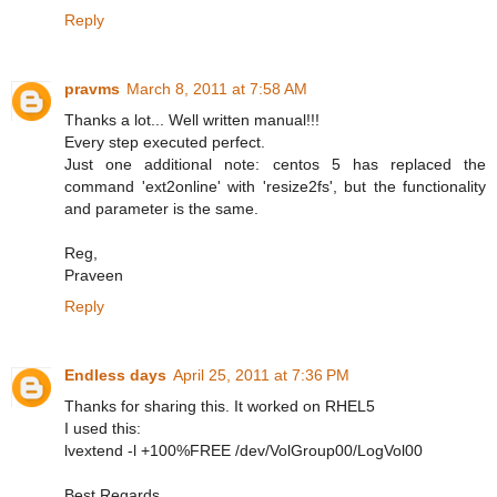
Reply
pravms
March 8, 2011 at 7:58 AM
Thanks a lot... Well written manual!!!
Every step executed perfect.
Just one additional note: centos 5 has replaced the
command 'ext2online' with 'resize2fs', but the functionality
and parameter is the same.
Reg,
Praveen
Reply
Endless days
April 25, 2011 at 7:36 PM
Thanks for sharing this. It worked on RHEL5
I used this:
lvextend -l +100%FREE /dev/VolGroup00/LogVol00
Best Regards,