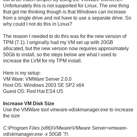
Unfortunately this is not supported for Linux. The one thing
that got me thinking though is that Windows can increase
from a single drive and not have to use a separate drive. So
why could I not do this in Linux?
The reason I needed to do this was for the new version of
TPM (7.1). I originally had my VM set up with 20GB
allocated, but the new version now requires approximately
50Gb to install, so the steps below are what I used to
increase the LVM for my TPM install.
Here is my setup:
VM Ware: VMWare Server 2.0.0
Host OS: Windows 2003 SE SP2 x64
Guest OS: Red Hat ES4 U5
Increase VM Disk Size
Use the VMWare tool vmware-vdiskmanager.exe to increase
the size
C:\Program Files (x86)\VMware\VMware Server>vmware-
vdiskmanager.exe -x 50GB "f:\