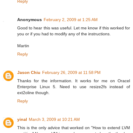
Reply
Anonymous
February 2, 2009 at 1:25 AM
Good to hear this was useful. Let me know if this worked for
you or if you had to modify any of the instructions.
Martin
Reply
Jason Chiu
February 26, 2009 at 11:58 PM
Thanks for the information. It works for me on Oracel
Enterprise Linux 5. Need to use resize2fs instead of
ext2oline though.
Reply
yinal
March 3, 2009 at 10:21 AM
This is the only advice that worked on "How to extend LVM