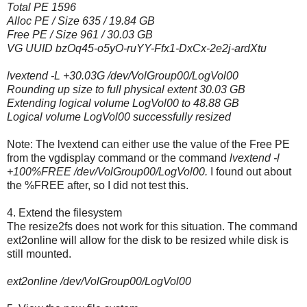
Total PE 1596
Alloc PE / Size 635 / 19.84 GB
Free PE / Size 961 / 30.03 GB
VG UUID bzOq45-o5yO-ruYY-Ffx1-DxCx-2e2j-ardXtu
lvextend -L +30.03G /dev/VolGroup00/LogVol00
Rounding up size to full physical extent 30.03 GB
Extending logical volume LogVol00 to 48.88 GB
Logical volume LogVol00 successfully resized
Note: The lvextend can either use the value of the Free PE
from the vgdisplay command or the command
lvextend -l
+100%FREE /dev/VolGroup00/LogVol00.
I found out about
the %FREE after, so I did not test this.
4. Extend the filesystem
The resize2fs does not work for this situation. The command
ext2online will allow for the disk to be resized while disk is
still mounted.
ext2online /dev/VolGroup00/LogVol00