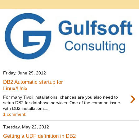
Friday, June 29, 2012
DB2 Automatic startup for
Linux/Unix
›
For many Tivoli installations, chances are you also need to
setup DB2 for database services. One of the common issue
with DB2 installations...
1 comment:
Tuesday, May 22, 2012
Getting a UDF definition in DB2