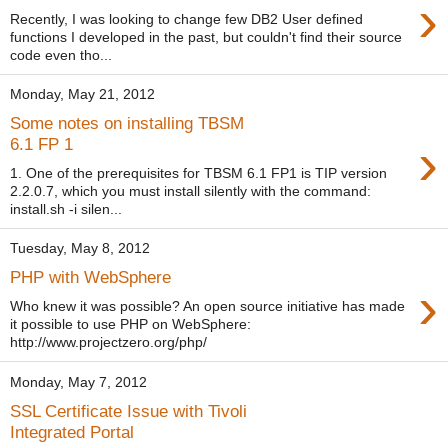
›
Recently, I was looking to change few DB2 User defined
functions I developed in the past, but couldn't find their source
code even tho...
Monday, May 21, 2012
Some notes on installing TBSM
›
6.1 FP 1
1. One of the prerequisites for TBSM 6.1 FP1 is TIP version
2.2.0.7, which you must install silently with the command:
install.sh -i silen...
Tuesday, May 8, 2012
PHP with WebSphere
›
Who knew it was possible? An open source initiative has made
it possible to use PHP on WebSphere:
http://www.projectzero.org/php/
Monday, May 7, 2012
SSL Certificate Issue with Tivoli
Integrated Portal