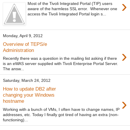
›
Most of the Tivoli Integrated Portal (TIP) users
aware of the harmless SSL error. Whenever one
access the Tivoli Integrated Portal login s...
Monday, April 9, 2012
Overview of TEPS/e
›
Administration
Recently there was a question in the mailing list asking if there
is an eWAS server supplied with Tivoli Enterprise Portal Server.
The answ...
Saturday, March 24, 2012
How to update DB2 after
changing your Windows
›
hostname
Working with a bunch of VMs, I often have to change names, IP
addresses, etc. Today I finally got tired of having an extra (non-
functioning)...