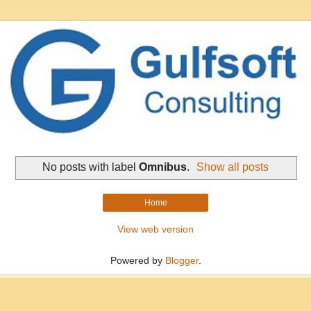
No posts with label
Omnibus
.
Show all posts
Home
View web version
Powered by
Blogger
.