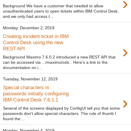
›
Background We have a customer that needed to allow
unauthenticated users to open tickets within IBM Control Desk,
and we only had access t...
Monday, December 2, 2019
Creating incident ticket in IBM
Control Desk using the new
›
REST API
Background Maximo 7.6.0.2 introduced a new REST API that
can be accessed via .../maximo/oslc . Here's a link to the
documentation on i...
Tuesday, November 12, 2019
Special characters in
passwords initially configuring
›
IBM Control Desk 7.6.1.1
Several of the screens displayed by ConfigUI tell you that some
passwords don't allow special characters. The rule of thumb I
found the ...
Monday, November 4, 2019