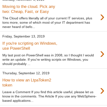
Moving to the cloud. Pick any
›
two: Cheap, Fast, or Easy
The Cloud offers literally all of your current IT services, plus
tons more, some of which most of your IT department has
never heard of befo...
Friday, September 13, 2019
If you're scripting on Windows,
›
use PowerShell
My last post on PowerShell was in 2008, so I thought I would
write an update. If you're writing scripts on Windows, you
should probably ...
Thursday, September 12, 2019
How to view an LtpaToken2
›
token
Leave a Comment If you find this article useful, please let us
know in the comments. The Article If you use any WebSphere-
based applications...