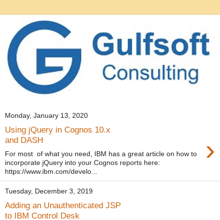
Monday, January 13, 2020
Using jQuery in Cognos 10.x
›
and DASH
For most of what you need, IBM has a great article on how to
incorporate jQuery into your Cognos reports here:
https://www.ibm.com/develo...
Tuesday, December 3, 2019
Adding an Unauthenticated JSP
to IBM Control Desk