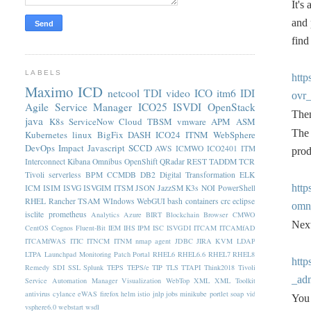
It's
and 
find
LABELS
htt
Maximo
ICD
netcool
TDI
video
ICO
itm6
IDI
ovr_
Agile Service Manager
ICO25
ISVDI
OpenStack
Then
java
K8s
ServiceNow
Cloud
TBSM
vmware
APM
ASM
The 
Kubernetes
linux
BigFix
DASH
ICO24
ITNM
WebSphere
DevOps
Impact
Javascript
SCCD
AWS
ICMWO
ICO2401
ITM
prod
Interconnect
Kibana
Omnibus
OpenShift
QRadar
REST
TADDM
TCR
Tivoli
serverless
BPM
CCMDB
DB2
Digital Transformation
ELK
htt
ICM
ISIM
ISVG
ISVGIM
ITSM
JSON
JazzSM
K3s
NOI
PowerShell
RHEL
Rancher
TSAM
WIndows
WebGUI
bash
containers
crc
eclipse
omn
isclite
prometheus
Analytics
Azure
BIRT
Blockchain
Browser
CMWO
Next
CentOS
Cognos
Fluent-Bit
IEM
IHS
IPM
ISC
ISVGDI
ITCAM
ITCAMfAD
ITCAMfWAS
ITIC
ITNCM
ITNM nmap agent
JDBC
JIRA
KVM
LDAP
LTPA
Launchpad
Monitoring
Patch
Portal
RHEL6
RHEL6.6
RHEL7
RHEL8
htt
Remedy
SDI
SSL
Splunk
TEPS
TEPS/e
TIP
TLS
TTAPI
Think2018
Tivoli
_adm
Service Automation Manager
Visualization
WebTop
XML
XML Toolkit
antivirus
cylance
eWAS
firefox
helm
istio
jnlp
jobs
minikube
portlet
soap
vid
You 
vsphere6.0
webstart
wsdl