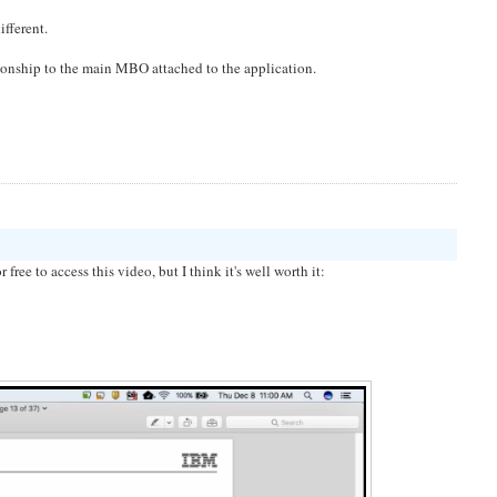
ifferent.
tionship to the main MBO attached to the application.
ee to access this video, but I think it's well worth it: