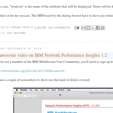
is case, "totalcost" is the name of the attribute that will be displayed. Yours will be d
hat's it for my usecase. The MBO used by the dialog doesn't have to have any rela
TED BY
FRANK TATE
AT
2:35 PM
NO COMMENTS:
ELS:
ICD
,
MAXIMO
DAY, DECEMBER 16, 2016
awesome video on IBM Network Performance Insights 1.2
u're not a member of the IBM Middleware User Community, you'll need to sign up for fr
s://www.imwuc.org/p/do/sd/sid=3340&source=6
are a couple of screenshots to show you the kind of detail covered: