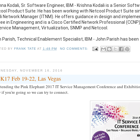
hna Kodali, Sr. Software Engineer, IBM - Krishna Kodali is a Senior Sof
ool Product Suite. He has been working with Netcool Product Suite si
li Network Manager (ITNM). He offers guidance in design and implemen
ee in Engineering and is a Cisco Certified Network Professional (CC
ervice Management, Virtualization, SNMP and Netcool.
 Parish, Technical Enablement Specialist, IBM - John Parish has been
TED BY
FRANK TATE
AT
1:48 PM
NO COMMENTS:
NESDAY, NOVEMBER 16, 2016
K17 Feb 19-22, Las Vegas
attending the Pink Elephant 2017 IT Service Management Conference and Exhibition 
if you're going so we can try to connect.