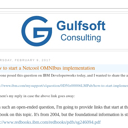
RSDAY, FEBRUARY 9, 2017
 to start a Netcool OMNIbus implementation
ne posed this question on IBM Developerworks today, and I wanted to share the answ
s://www.ibm.com/mysupport/s/question/0D50z00006LMPab/how-to-start-implemen
ere's my reply in case the above link goes away:
 such an open-ended question, I'm going to provide links that start at
ook on this topic. It's from 2004, but the foundational information is st
p://www.redbooks.ibm.com/redbooks/pdfs/sg246094.pdf