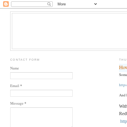
CONTACT FORM
THU
How
Name
Someo
http
*
Email
And h
*
Message
With
Redb
htt