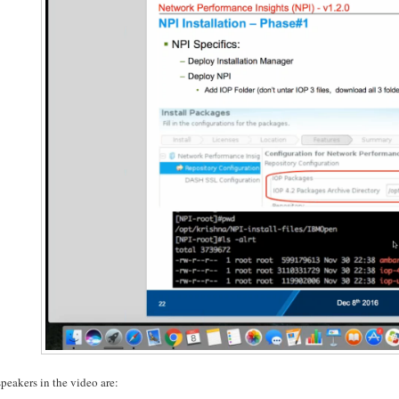
peakers in the video are: