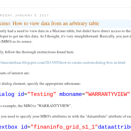
RSDAY, JANUARY 5, 2017
imo: How to view data from an arbitrary table
ently had a need to view data in a Maximo table, but didn't have direct access to t
oper to get me this data. As I thought, it's very straightforward. Basically, you just 
 (MBO) as its source.
y, follow the thorough instructions found here:
://maximobase.blogspot.com/2013/05/how-to-create-custom-dialog-box-in.html
arts of interest are:
he dialog element, specify the appropriate mboname:
ialog
id
=
"Testing"
mboname
=
"WARRANTYVIEW"
his example, the MBO is "WARRANTYVIEW".
 you need to specify your MBO's attributes in with the "dataatribute" attribute of e
extbox
id
=
"finaninfo_grid_s1_1"
dataattrib