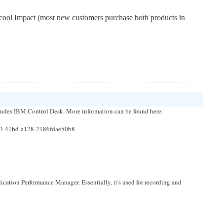
tcool Impact (most new customers purchase both products in 
udes IBM Control Desk. More information can be found here:
a3-41bd-a128-2186fdae50b8
tion Performance Manager. Essentially, it's used for recording and