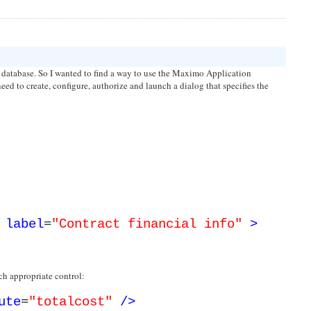
he database. So I wanted to find a way to use the Maximo Application
need to create, configure, authorize and launch a dialog that specifies the
label
=
"Contract financial info"
>
ach appropriate control:
ute
=
"totalcost"
/>