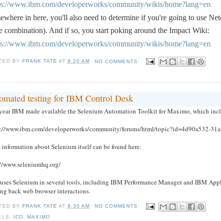
ps://www.ibm.com/developerworks/community/wikis/home?lang=en
where in here, you'll also need to determine if you're going to use Ne
 combination). And if so, you start poking around the Impact Wiki:
ps://www.ibm.com/developerworks/community/wikis/home?lang=en
TED BY
FRANK TATE
AT
9:20 AM
NO COMMENTS:
omated testing for IBM Control Desk
 year IBM made available the Selenium Automation Toolkit for Maximo, which incl
s://www.ibm.com/developerworks/community/forums/html/topic?id=4d90a532-31
 information about Selenium itself can be found here:
://www.seleniumhq.org/
uses Selenium in several tools, including IBM Performance Manager and IBM Applica
ing back web browser interactions.
TED BY
FRANK TATE
AT
8:30 AM
NO COMMENTS:
ELS:
ICD
,
MAXIMO