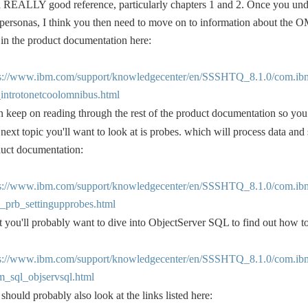
 a REALLY good reference, particularly chapters 1 and 2. Once you un
personas, I think you then need to move on to information about the O
 in the product documentation here:
ps://www.ibm.com/support/knowledgecenter/en/SSSHTQ_8.1.0/com.ib
introtonetcoolomnibus.html
 keep on reading through the rest of the product documentation so yo
next topic you'll want to look at is probes. which will process data and
uct documentation:
ps://www.ibm.com/support/knowledgecenter/en/SSSHTQ_8.1.0/com.ib
_prb_settingupprobes.html
 you'll probably want to dive into ObjectServer SQL to find out how to
ps://www.ibm.com/support/knowledgecenter/en/SSSHTQ_8.1.0/com.ib
_sql_objservsql.html
should probably also look at the links listed here: