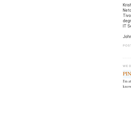
Kris
Netc
Tivo
degr
IT S
John
POS
WED
PIN
I'm 
know 