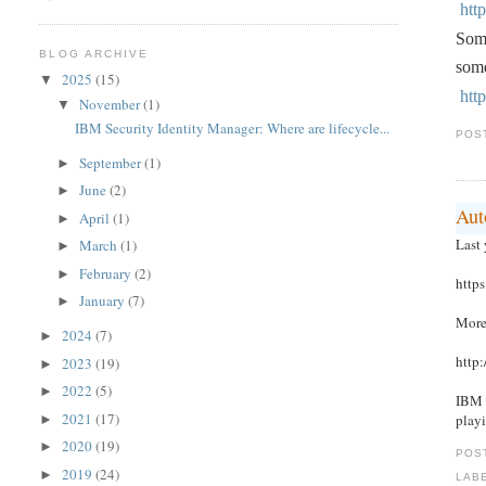
htt
Some
BLOG ARCHIVE
some
2025
(15)
▼
htt
November
(1)
▼
IBM Security Identity Manager: Where are lifecycle...
POS
September
(1)
►
June
(2)
►
Aut
April
(1)
►
Last
March
(1)
►
February
(2)
►
http
January
(7)
►
More
2024
(7)
►
http
2023
(19)
►
2022
(5)
►
IBM 
2021
(17)
play
►
2020
(19)
►
POS
2019
(24)
►
LAB