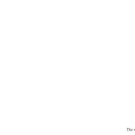
The s