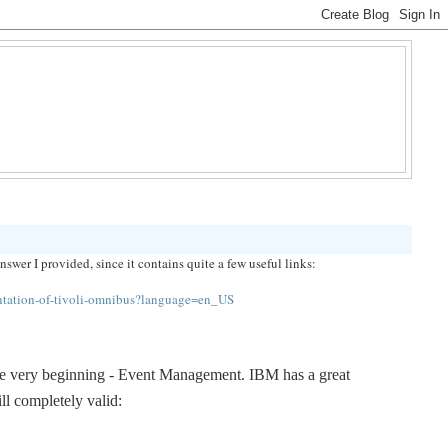
er I provided, since it contains quite a few useful links:
tation-of-tivoli-omnibus?language=en_US
 the very beginning - Event Management. IBM has a great 
ill completely valid: