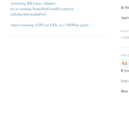
Customizing IDI Linux Adapter -
In th
javax.naming.NameNotFoundException:
isDollarAllowedInPwd
And t
Overprovisioning vCPUs in ESXi as a VMWare guest
POS
LAB
FRI
An 
If yo
http
Here 