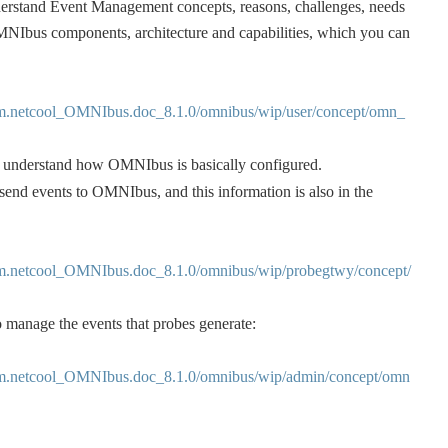
derstand Event Management concepts, reasons, challenges, needs 
MNIbus components, architecture and capabilities, which you can 
m.netcool_OMNIbus.doc_8.1.0/omnibus/wip/user/concept/omn_
u understand how OMNIbus is basically configured.
 send events to OMNIbus, and this information is also in the 
m.netcool_OMNIbus.doc_8.1.0/omnibus/wip/probegtwy/concept/
 manage the events that probes generate:
m.netcool_OMNIbus.doc_8.1.0/omnibus/wip/admin/concept/omn