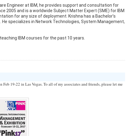
tware Engineer at IBM, he provides support and consultation for
nce 2005 and is a worldwide Subject Matter Expert (SME) for IBM
tation for any size of deployment. Krishna has a Bachelor’s
NP). He specializes in Network Technologies, System Management,
 teaching IBM courses for the past 10 years.
Feb 19-22 in Las Vegas. To all of my associates and friends, please let me