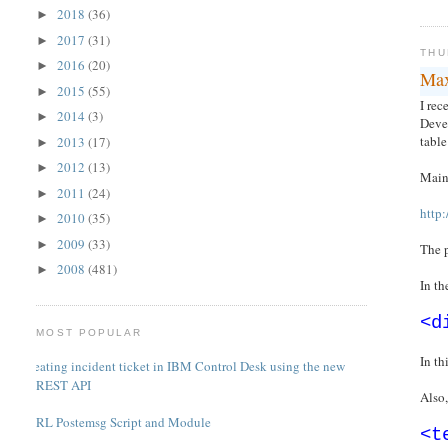
2018
(36)
►
2017
(31)
►
THU
2016
(20)
►
Max
2015
(55)
►
I rec
2014
(3)
►
Devel
table
2013
(17)
►
2012
(13)
►
Mainl
2011
(24)
►
http
2010
(35)
►
2009
(33)
►
The p
2008
(481)
►
In t
<d
MOST POPULAR
In t
Creating incident ticket in IBM Control Desk using the new
REST API
Also,
PERL Postemsg Script and Module
<t